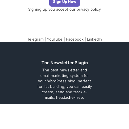
Signing up you accept our
privacy policy
Telegram
|
YouTube
|
Facebook
|
LinkedIn
The Newsletter Plugin
The best newsletter and
email marketing system for
your WordPress blog: perfect
for list building, you can easily
create, send and track e-
mails, headache-free.
About
Contact