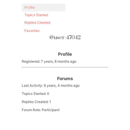
Profile
Topics Started
Replies Created
Favorites
@user-47042
Profile
Registered: 7 years, 8 months ago
Forums
Last Activity: 6 years, 4 months ago
Topics Started: 0
Replies Created: 1
Forum Role: Participant