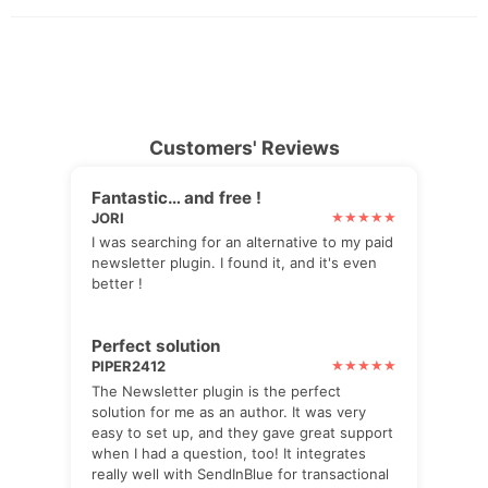
Customers' Reviews
Fantastic… and free !
JORI
I was searching for an alternative to my paid
newsletter plugin. I found it, and it's even
better !
Perfect solution
PIPER2412
The Newsletter plugin is the perfect
solution for me as an author. It was very
easy to set up, and they gave great support
when I had a question, too! It integrates
really well with SendInBlue for transactional