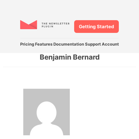
Getting Started
Pricing
Features
Documentation
Support
Account
Benjamin Bernard