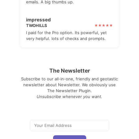
emails. A big thumbs up.
impressed
TWOHILLS
I paid for the Pro option. Its powerful, yet
very helpful. lots of checks and prompts.
The Newsletter
Subscribe to our all-in-one, friendly and geotastic
newsletter about Newsletter. We obviously use
The Newsletter Plugin.
Unsubscribe whenever you want.