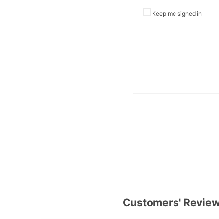
Keep me signed in
Customers' Revie