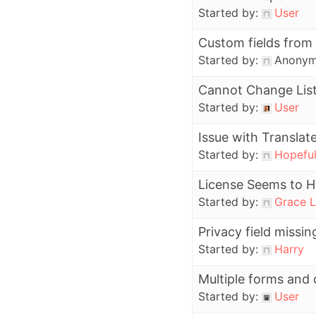
Started by:
User
Custom fields from
Started by:
Anony
Cannot Change Lis
Started by:
User
Issue with Translat
Started by:
Hopefu
License Seems to H
Started by:
Grace L
Privacy field miss
Started by:
Harry
Multiple forms and 
Started by:
User