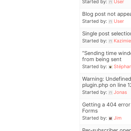
Started by:
User
Blog post not appear
Started by:
User
Single post selectio
Started by:
Kazimie
“Sending time wind
from being sent
Started by:
Stépha
Warning: Undefined
plugin.php on line 
Started by:
Jonas
Getting a 404 erro
Forms
Started by:
Jim
Per-subscriber open