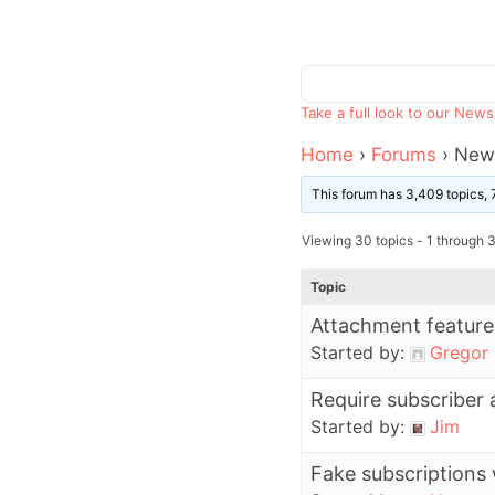
Take a full look to our New
Home
›
Forums
›
News
This forum has 3,409 topics, 
Viewing 30 topics - 1 through 3
Topic
Attachment feature
Started by:
Gregor
Require subscriber 
Started by:
Jim
Fake subscriptions 