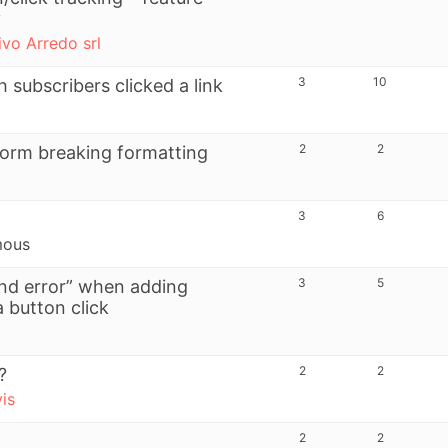
y
ivo Arredo srl
3
10
 subscribers clicked a link
2
2
 form breaking formatting
3
6
mous
3
5
und error” when adding
a button click
2
2
?
vis
2
2