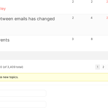
2
2
2
ley
2
4
2
between emails has changed
3
8
vents
0 (of 3,409 total)
1
2
te new topics.