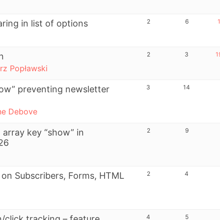
2
6
ing in list of options
2
3
1
n
rz Popławski
3
14
ow” preventing newsletter
ne Debove
2
9
 array key “show” in
126
2
4
r on Subscribers, Forms, HTML
4
5
/click tracking – feature