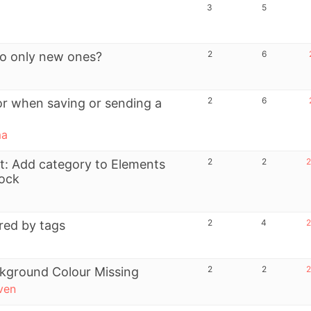
3
5
2
6
to only new ones?
2
6
or when saving or sending a
ma
2
2
2
t: Add category to Elements
lock
2
4
2
ered by tags
2
2
2
kground Colour Missing
ven