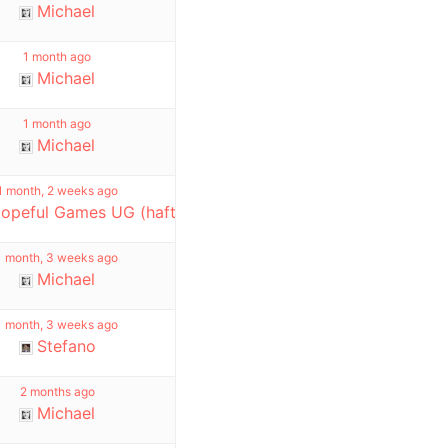
Michael
1 month ago
Michael
1 month ago
Michael
1 month, 2 weeks ago
opeful Games UG (haftungsbeschränkt)
1 month, 3 weeks ago
Michael
1 month, 3 weeks ago
Stefano
2 months ago
Michael