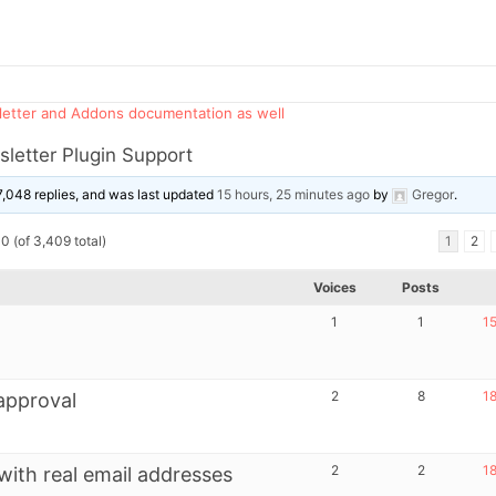
sletter and Addons documentation as well
letter Plugin Support
7,048 replies, and was last updated
15 hours, 25 minutes ago
by
Gregor
.
0 (of 3,409 total)
1
2
Voices
Posts
1
1
15
2
8
18
approval
2
2
18
with real email addresses