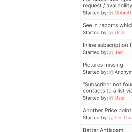
request / availabilit
Started by:
Obbiett
See in reports which
Started by:
User
Inline subscription
Started by:
Jed
Pictures missing
Started by:
Anony
“Subscriber not fo
contacts to a list vi
Started by:
User
Another Price point
Started by:
Phil Da
Better Antispam