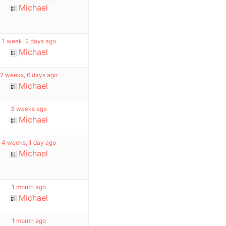
Michael
1 week, 2 days ago
Michael
2 weeks, 6 days ago
Michael
3 weeks ago
Michael
4 weeks, 1 day ago
Michael
1 month ago
Michael
1 month ago