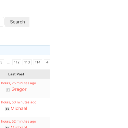
3
…
112
113
114
→
Last Post
 hours, 25 minutes ago
Gregor
 hours, 50 minutes ago
Michael
 hours, 52 minutes ago
Michael