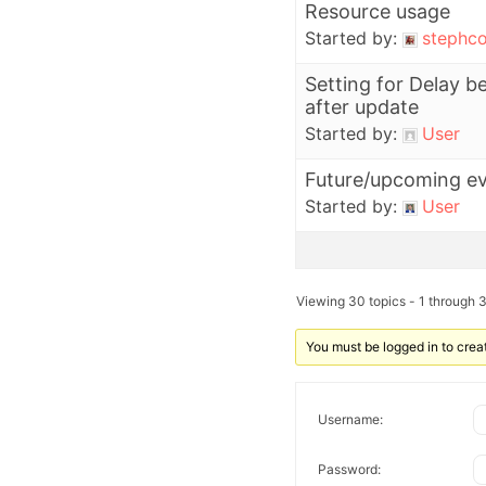
Resource usage
Started by:
stephco
Setting for Delay 
after update
Started by:
User
Future/upcoming e
Started by:
User
Viewing 30 topics - 1 through 3
You must be logged in to crea
Username:
Password: