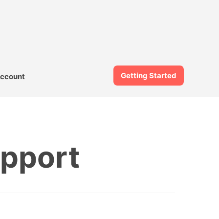
Getting Started
ccount
upport