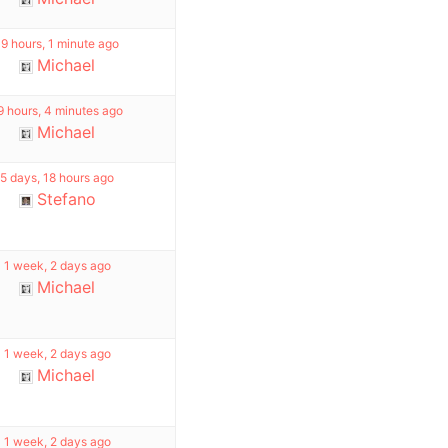
19 hours, 1 minute ago
Michael
9 hours, 4 minutes ago
Michael
5 days, 18 hours ago
Stefano
1 week, 2 days ago
Michael
1 week, 2 days ago
Michael
1 week, 2 days ago