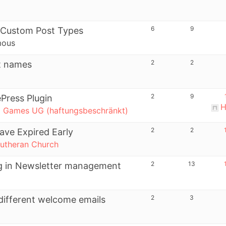
6
9
 Custom Post Types
mous
2
2
t names
2
9
ePress Plugin
H
l Games UG (haftungsbeschränkt)
2
2
ave Expired Early
utheran Church
2
13
ing in Newsletter management
2
3
different welcome emails