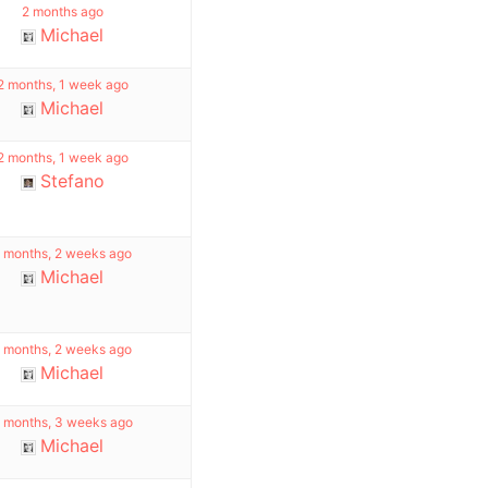
2 months ago
Michael
2 months, 1 week ago
Michael
2 months, 1 week ago
Stefano
 months, 2 weeks ago
Michael
 months, 2 weeks ago
Michael
 months, 3 weeks ago
Michael