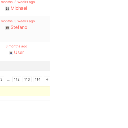
 months, 3 weeks ago
Michael
 months, 3 weeks ago
Stefano
3 months ago
User
3
…
112
113
114
→