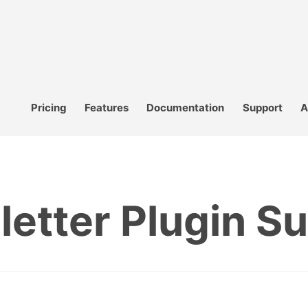
Pricing
Features
Documentation
Support
A
etter Plugin S