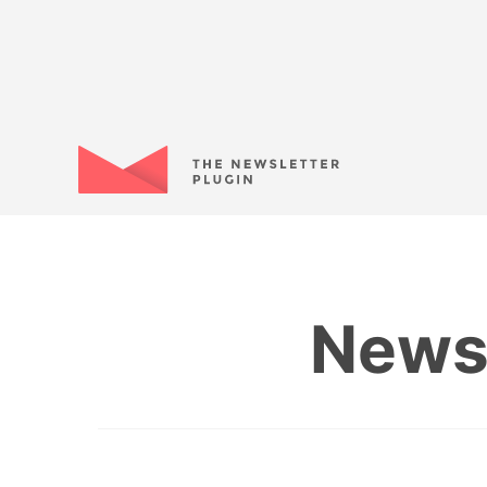
Newsl