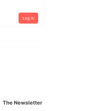
Log In
The Newsletter