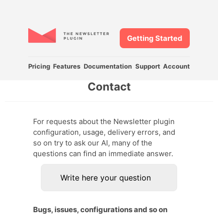
Getting Started
Pricing
Features
Documentation
Support
Account
Contact
For requests about the Newsletter plugin
configuration, usage, delivery errors, and
so on try to ask our AI, many of the
questions can find an immediate answer.
Bugs, issues, configurations and so on