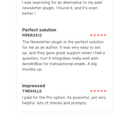
I was searching for an alternative to my paid
newsletter plugin. I found it, and it's even
better !
Perfect solution
PIPER2412
The Newsletter plugin is the perfect solution
for me as an author. It was very easy to set
up, and they gave great support when I had a
question, too! It integrates really well with
SendInBlue for transactional emails. A big
thumbs up.
impressed
TWOHILLS
I paid for the Pro option. Its powerful, yet very
helpful. lots of checks and prompts.