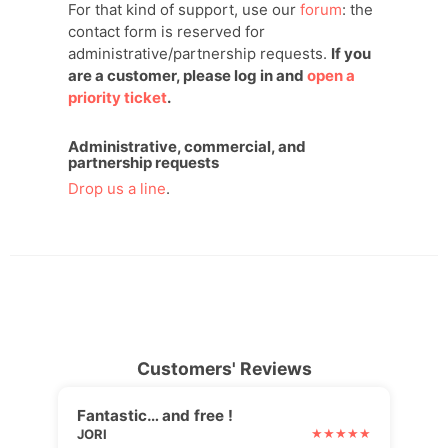
For that kind of support, use our
forum
: the
contact form is reserved for
administrative/partnership requests.
If you
are a customer, please log in and
open a
priority ticket
.
Administrative, commercial, and
partnership requests
Drop us a line
.
Customers' Reviews
Fantastic… and free !
JORI