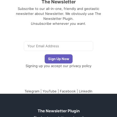
The Newsletter
Subscribe to our all-in-one, friendly and geotastic
newsletter about Newsletter. We obviously use The
Newsletter Plugin.
Unsubscribe whenever you want.
Signing up you accept our
privacy policy
Telegram
|
YouTube
|
Facebook
|
LinkedIn
The Newsletter Plugin