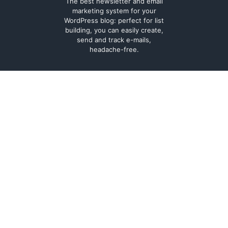
The best newsletter and email
marketing system for your
WordPress blog: perfect for list
building, you can easily create,
send and track e-mails,
headache-free.
About
Contact
Legal
Support Forum
Terms and
Cookie Policy
conditions
Documentation
Privacy Policy