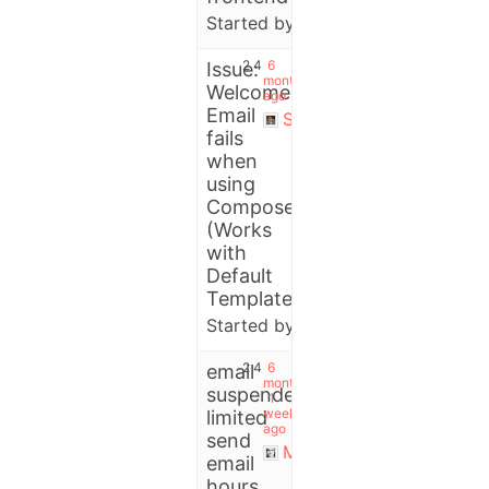
Started by:
Miguel Patricio
2
4
6
Issue:
months
Welcome
ago
Email
Stefano
fails
when
using
Composer
(Works
with
Default
Template)
Started by:
User
2
4
6
email
months,
suspended
1
week
limited
ago
send
Michael
email
hours