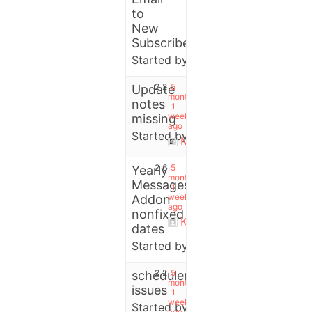
to
New
Subscribers?
Started by:
User
2
2
5
Update
months,
notes
1
week
missing
ago
Started by:
Pete
Michael
2
6
5
Yearly
months,
Messages
1
week
Addon
ago
nonfixed
Kazimierz Popławski
dates
Started by:
Kazimierz Popławsk
2
2
5
scheduler
months,
issues
1
week
Started by:
User
ago