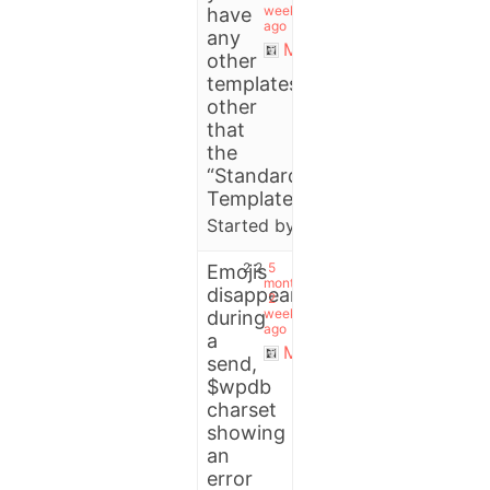
weeks
have
ago
any
Michael
other
templates
other
that
the
“Standard
Templates”?
Started by:
thedjsessions
2
2
5
Emojis
months,
disappeared
2
weeks
during
ago
a
Michael
send,
$wpdb
charset
showing
an
error