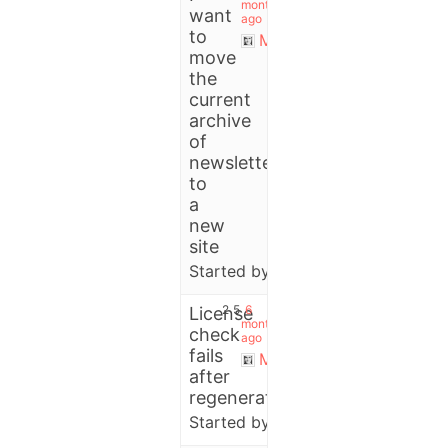
months
want
ago
to
Michael
move
the
current
archive
of
newsletters
to
a
new
site
Started by:
User
2
5
6
License
months
check
ago
fails
Michael
after
regenerate
Started by:
Crafty Studio