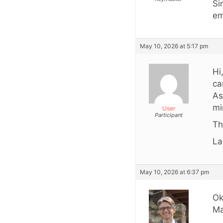
Si
em
May 10, 2026 at 5:17 pm
Hi
ca
As
mi
User
Participant
Th
La
May 10, 2026 at 6:37 pm
Ok
Ma