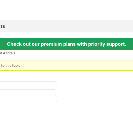
ts
Check out our premium plans with priority support.
f 4 total)
to this topic.