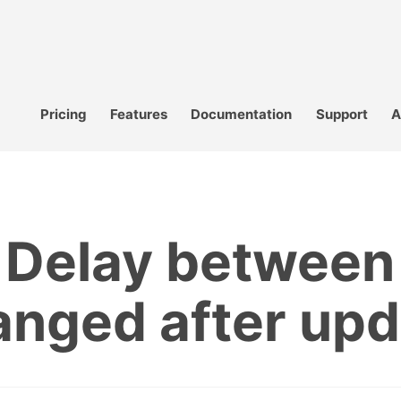
Pricing
Features
Documentation
Support
A
r Delay between
anged after upd