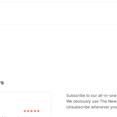
ws
Subscribe to our all-in-one
We obviously use The Newsl
Unsubscribe whenever you