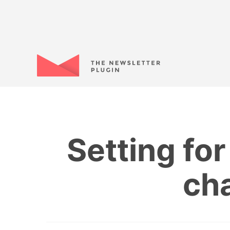
Setting fo
ch