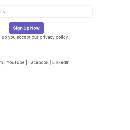
g up you accept our
privacy policy
am
|
YouTube
|
Facebook
|
LinkedIn