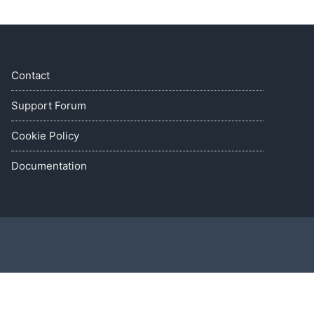
Contact
Support Forum
Cookie Policy
Documentation