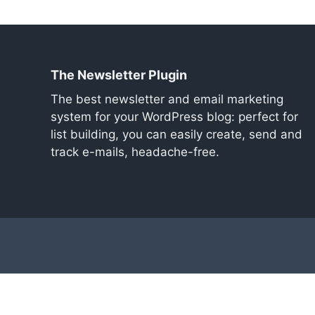
The Newsletter Plugin
The best newsletter and email marketing
system for your WordPress blog: perfect for
list building, you can easily create, send and
track e-mails, headache-free.