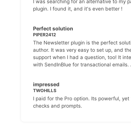
I was searching for an alternative to my p
plugin. I found it, and it's even better !
Perfect solution
PIPER2412
The Newsletter plugin is the perfect solut
author. It was very easy to set up, and th
support when I had a question, too! It inte
with SendInBlue for transactional emails.
impressed
TWOHILLS
I paid for the Pro option. Its powerful, yet 
checks and prompts.