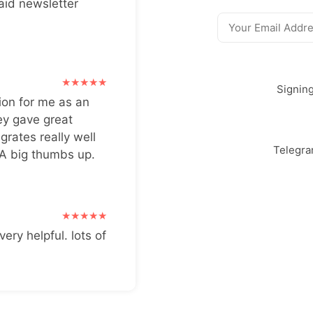
aid newsletter
Signin
ion for me as an
ey gave great
grates really well
Telegr
 A big thumbs up.
very helpful. lots of