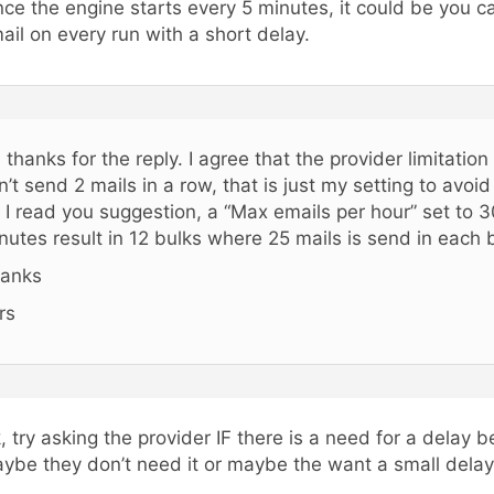
nce the engine starts every 5 minutes, it could be you c
ail on every run with a short delay.
, thanks for the reply. I agree that the provider limitation
n’t send 2 mails in a row, that is just my setting to avoid 
 I read you suggestion, a “Max emails per hour” set to 3
nutes result in 12 bulks where 25 mails is send in each 
anks
rs
, try asking the provider IF there is a need for a delay 
ybe they don’t need it or maybe the want a small delay