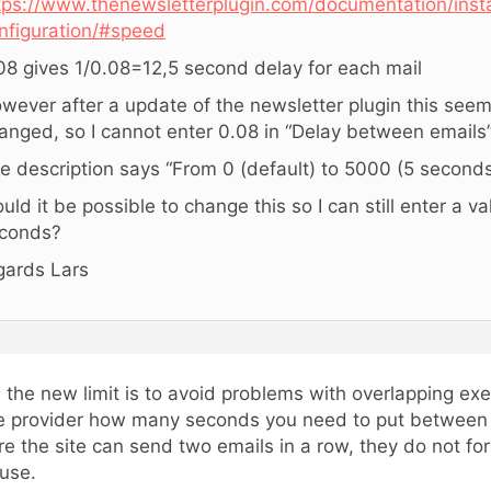
tps://www.thenewsletterplugin.com/documentation/insta
nfiguration/#speed
08 gives 1/0.08=12,5 second delay for each mail
wever after a update of the newsletter plugin this see
anged, so I cannot enter 0.08 in “Delay between emails
e description says “From 0 (default) to 5000 (5 seconds
uld it be possible to change this so I can still enter a va
conds?
gards Lars
, the new limit is to avoid problems with overlapping exe
e provider how many seconds you need to put between e
re the site can send two emails in a row, they do not fo
use.