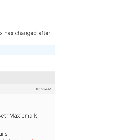
ls has changed after
#356449
 set “Max emails
ils”