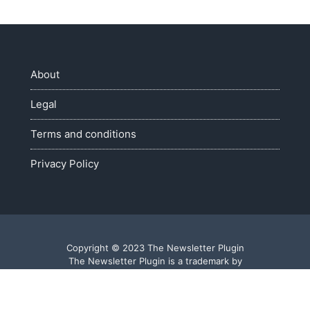
About
Legal
Terms and conditions
Privacy Policy
Copyright © 2023 The Newsletter Plugin
The Newsletter Plugin is a trademark by
Web Agile S.a.s. di Fietta Roberto - P.I. 03809490240
Made with ♥ in Veneto - Italy