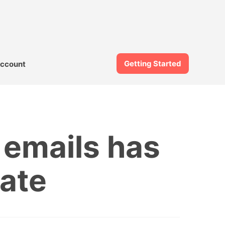
Getting Started
ccount
 emails has
ate