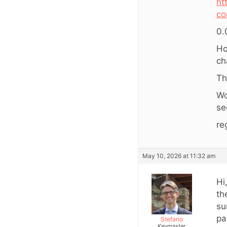
ht
co
0.
Ho
ch
Th
Wo
se
re
May 10, 2026 at 11:32 am
Hi
th
su
pa
Stefano
Keymaster