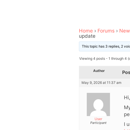
Home
›
Forums
›
News
update
This topic has 3 replies, 2 v
Viewing 4 posts - 1 through 4 (o
Author
Pos
May 9, 2026 at 11:37 am
Hi
My
pe
User
Participant
I 