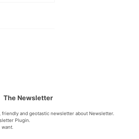
The Newsletter
, friendly and geotastic newsletter about Newsletter.
etter Plugin.
 want.