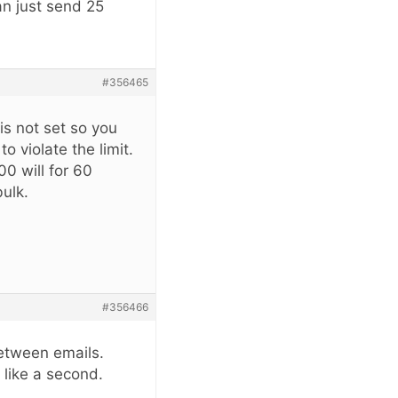
an just send 25
#356465
 is not set so you
to violate the limit.
00 will for 60
bulk.
#356466
between emails.
 like a second.