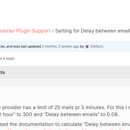
letter Plugin Support
›
Setting for Delay between emai
oices, and was last updated
2 months, 3 weeks ago
by
Stefano
.
f 4 total)
ts
,
 provider has a limit of 25 mails pr 5 minutes. For this I
r hour” to 300 and “Delay between emails” to 0.08.
used the documentation to calculate “Delay between ema