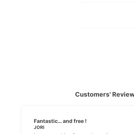
Customers' Revie
Fantastic… and free !
JORI