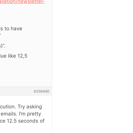
llation/newsletter-
ms to have
”
)”.
lue like 12,5
#356460
cution. Try asking
mails. I’m pretty
rce 12.5 seconds of