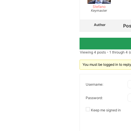
Stefano
Keymaster
Author
Pos
Viewing 4 posts - 1 through 4 (o
You must be logged in to reply 
Username:
Password:
Keep me signed in