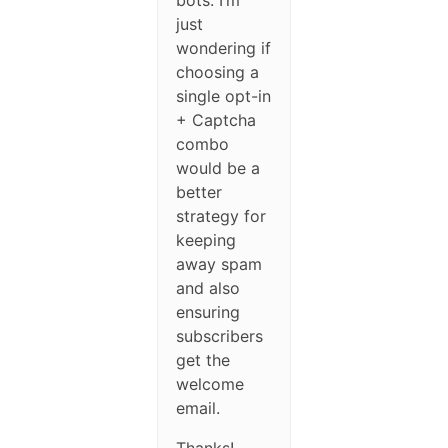
bots. I’m
just
wondering if
choosing a
single opt-in
+ Captcha
combo
would be a
better
strategy for
keeping
away spam
and also
ensuring
subscribers
get the
welcome
email.