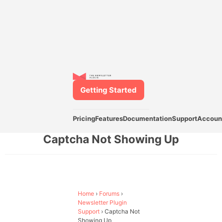
Getting Started
Pricing
Features
Documentation
Support
Accoun
Captcha Not Showing Up
Home
›
Forums
›
Newsletter Plugin
Support
›
Captcha Not
Showing Up