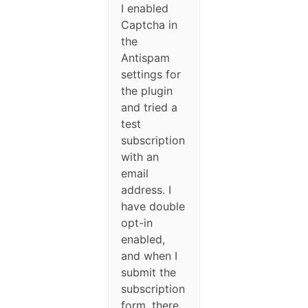
I enabled
Captcha in
the
Antispam
settings for
the plugin
and tried a
test
subscription
with an
email
address. I
have double
opt-in
enabled,
and when I
submit the
subscription
form, there