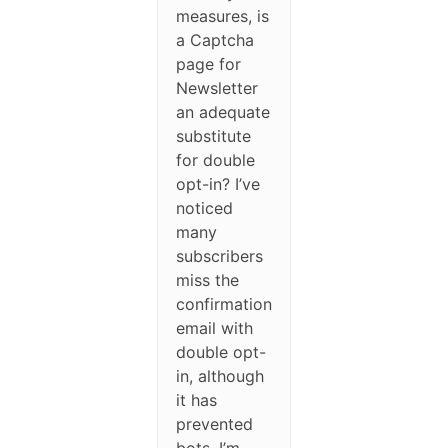
measures, is
a Captcha
page for
Newsletter
an adequate
substitute
for double
opt-in? I’ve
noticed
many
subscribers
miss the
confirmation
email with
double opt-
in, although
it has
prevented