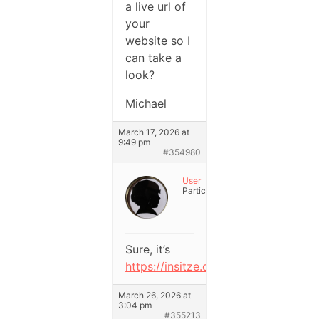
a live url of
your
website so I
can take a
look?
Michael
March 17, 2026 at
9:49 pm
#354980
User
Participant
Sure, it’s
https://insitze.com
.
March 26, 2026 at
3:04 pm
#355213