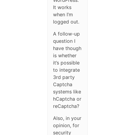
WordPress.
It works
when I’m
logged out.
A follow-up
question I
have though
is whether
it’s possible
to integrate
3rd party
Captcha
systems like
hCaptcha or
reCaptcha?
Also, in your
opinion, for
security