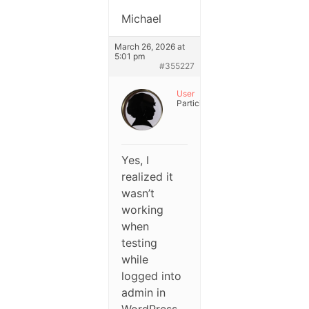
Michael
March 26, 2026 at
5:01 pm
#355227
User
Participant
Yes, I
realized it
wasn’t
working
when
testing
while
logged into
admin in