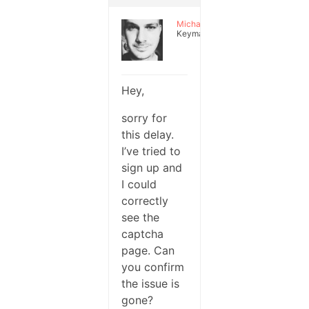
Michael
Keymaster
Hey,
sorry for
this delay.
I’ve tried to
sign up and
I could
correctly
see the
captcha
page. Can
you confirm
the issue is
gone?