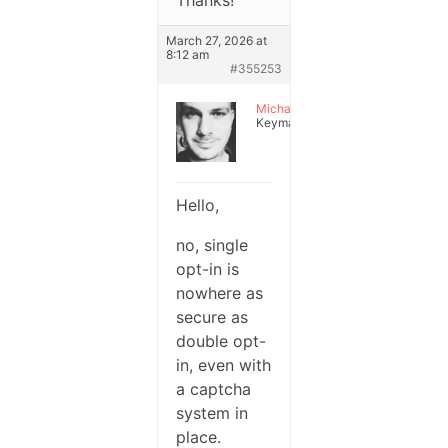
Thanks!
March 27, 2026 at
8:12 am
#355253
Michael
Keymaster
Hello,
no, single
opt-in is
nowhere as
secure as
double opt-
in, even with
a captcha
system in
place.