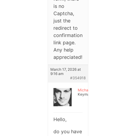
is no
Captcha,
just the
redirect to
confirmation
link page.
Any help
appreciated!
March 17, 2026 at
9:16 am
#354918
Michael
Keymaster
Hello,
do you have