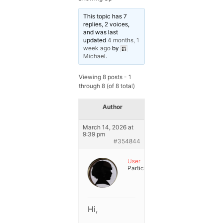
This topic has 7
replies, 2 voices,
and was last
updated
4 months, 1
week ago
by
Michael
.
Viewing 8 posts - 1
through 8 (of 8 total)
Author
Posts
March 14, 2026 at
9:39 pm
#354844
User
Participant
Hi,