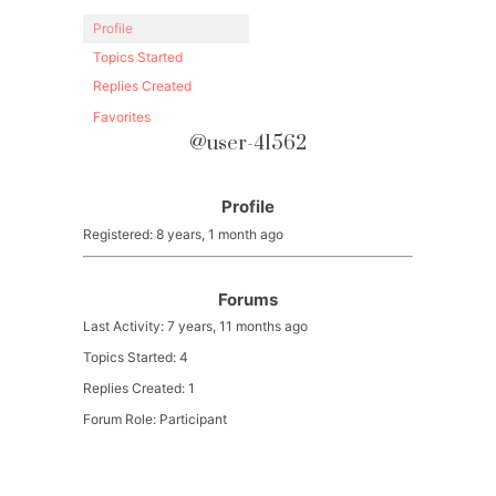
Profile
Topics Started
Replies Created
Favorites
@user-41562
Profile
Registered: 8 years, 1 month ago
Forums
Last Activity: 7 years, 11 months ago
Topics Started: 4
Replies Created: 1
Forum Role: Participant