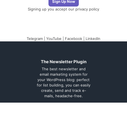
Signing up you accept our
privacy policy
Telegram
|
YouTube
|
Facebook
|
LinkedIn
The Newsletter Plugin
The best newsletter and
email marketing system for
your WordPress blog: perfect
for list building, you can easily
create, send and track e-
mails, headache-free.
About
Contact