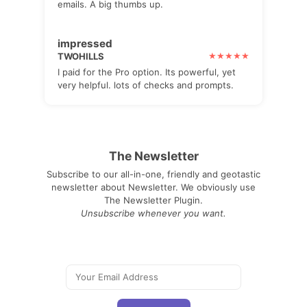
emails. A big thumbs up.
impressed
TWOHILLS
I paid for the Pro option. Its powerful, yet
very helpful. lots of checks and prompts.
The Newsletter
Subscribe to our all-in-one, friendly and geotastic
newsletter about Newsletter. We obviously use
The Newsletter Plugin.
Unsubscribe whenever you want.