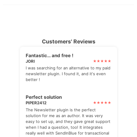
Customers' Reviews
Fantastic… and free !
JORI
I was searching for an alternative to my paid
newsletter plugin. I found it, and it's even
better !
Perfect solution
PIPER2412
The Newsletter plugin is the perfect
solution for me as an author. It was very
easy to set up, and they gave great support
when I had a question, too! It integrates
really well with SendInBlue for transactional