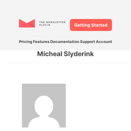
Getting Started
Pricing
Features
Documentation
Support
Account
Micheal Slyderink