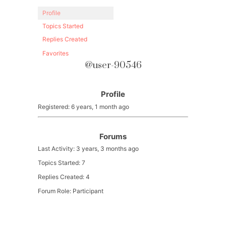
Profile
Topics Started
Replies Created
Favorites
@user-90546
Profile
Registered: 6 years, 1 month ago
Forums
Last Activity: 3 years, 3 months ago
Topics Started: 7
Replies Created: 4
Forum Role: Participant