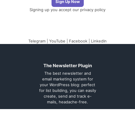
Signing up you accept our
privacy policy
Telegram
|
YouTube
|
Facebook
|
LinkedIn
The Newsletter Plugin
The best newsletter and
email marketing system for
your WordPress blog: perfect
for list building, you can easily
create, send and track e-
mails, headache-free.
About
Contact