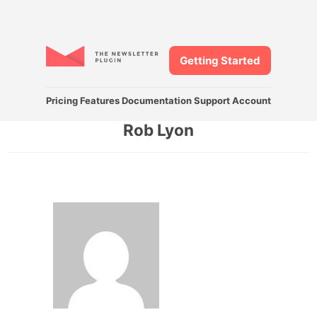
Getting Started
Pricing
Features
Documentation
Support
Account
Rob Lyon