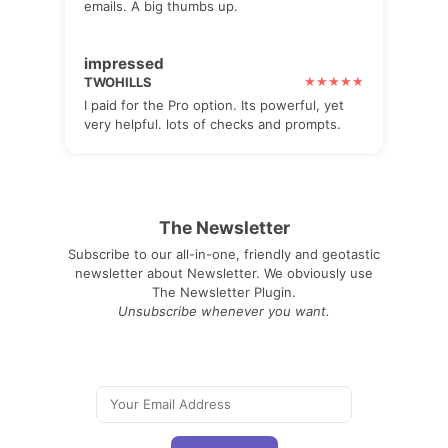
emails. A big thumbs up.
impressed
TWOHILLS
I paid for the Pro option. Its powerful, yet
very helpful. lots of checks and prompts.
The Newsletter
Subscribe to our all-in-one, friendly and geotastic
newsletter about Newsletter. We obviously use
The Newsletter Plugin.
Unsubscribe whenever you want.