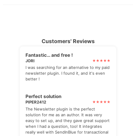
Customers' Reviews
Fantastic… and free !
JORI
I was searching for an alternative to my paid
newsletter plugin. I found it, and it's even
better !
Perfect solution
PIPER2412
The Newsletter plugin is the perfect
solution for me as an author. It was very
easy to set up, and they gave great support
when I had a question, too! It integrates
really well with SendInBlue for transactional