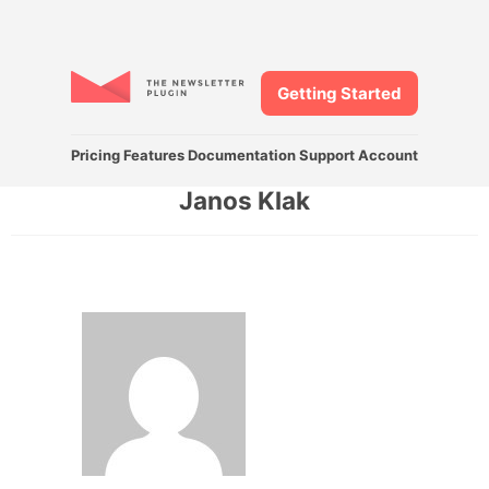
Getting Started
Pricing
Features
Documentation
Support
Account
Janos Klak