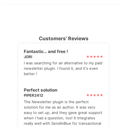
Customers' Reviews
Fantastic… and free !
JORI
I was searching for an alternative to my paid
newsletter plugin. I found it, and it's even
better !
Perfect solution
PIPER2412
The Newsletter plugin is the perfect
solution for me as an author. It was very
easy to set up, and they gave great support
when I had a question, too! It integrates
really well with SendInBlue for transactional