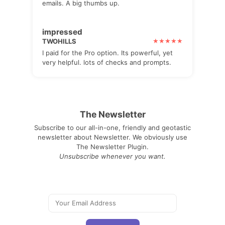
emails. A big thumbs up.
impressed
TWOHILLS
I paid for the Pro option. Its powerful, yet
very helpful. lots of checks and prompts.
The Newsletter
Subscribe to our all-in-one, friendly and geotastic
newsletter about Newsletter. We obviously use
The Newsletter Plugin.
Unsubscribe whenever you want.