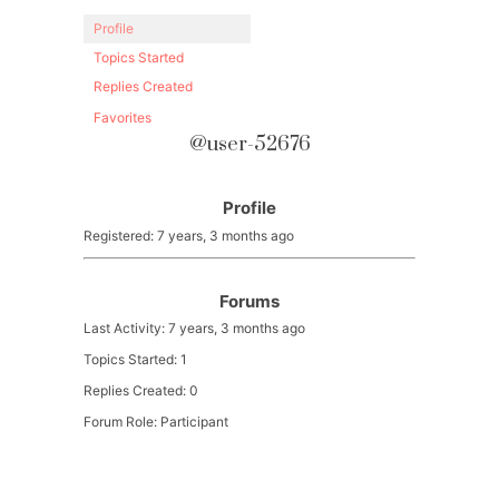
Profile
Topics Started
Replies Created
Favorites
@user-52676
Profile
Registered: 7 years, 3 months ago
Forums
Last Activity: 7 years, 3 months ago
Topics Started: 1
Replies Created: 0
Forum Role: Participant