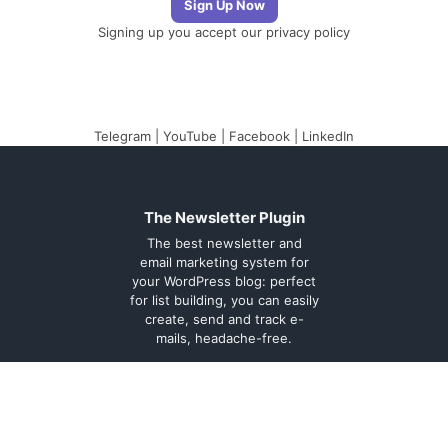
Signing up you accept our
privacy policy
Telegram
|
YouTube
|
Facebook
|
LinkedIn
The Newsletter Plugin
The best newsletter and
email marketing system for
your WordPress blog: perfect
for list building, you can easily
create, send and track e-
mails, headache-free.
About
Contact