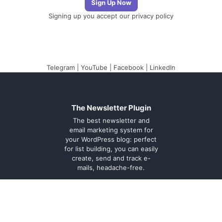
Signing up you accept our
privacy policy
Telegram
|
YouTube
|
Facebook
|
LinkedIn
The Newsletter Plugin
The best newsletter and
email marketing system for
your WordPress blog: perfect
for list building, you can easily
create, send and track e-
mails, headache-free.
About
Contact