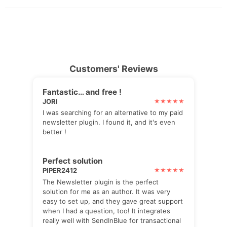
Customers' Reviews
Fantastic… and free !
JORI
I was searching for an alternative to my paid
newsletter plugin. I found it, and it's even
better !
Perfect solution
PIPER2412
The Newsletter plugin is the perfect
solution for me as an author. It was very
easy to set up, and they gave great support
when I had a question, too! It integrates
really well with SendInBlue for transactional