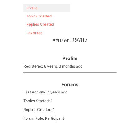
Profile
Topics Started
Replies Created
Favorites
@user-39707
Profile
Registered: 8 years, 3 months ago
Forums
Last Activity: 7 years ago
Topics Started: 1
Replies Created: 1
Forum Role: Participant