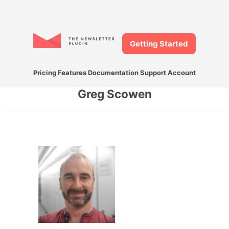
Getting Started
Pricing
Features
Documentation
Support
Account
Greg Scowen