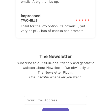
emails. A big thumbs up.
impressed
TWOHILLS
I paid for the Pro option. Its powerful, yet
very helpful. lots of checks and prompts.
The Newsletter
Subscribe to our all-in-one, friendly and geotastic
newsletter about Newsletter. We obviously use
The Newsletter Plugin.
Unsubscribe whenever you want.