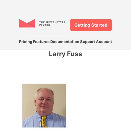
Getting Started
Pricing
Features
Documentation
Support
Account
Larry Fuss