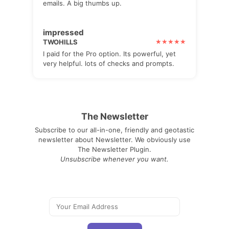
emails. A big thumbs up.
impressed
TWOHILLS
I paid for the Pro option. Its powerful, yet
very helpful. lots of checks and prompts.
The Newsletter
Subscribe to our all-in-one, friendly and geotastic
newsletter about Newsletter. We obviously use
The Newsletter Plugin.
Unsubscribe whenever you want.