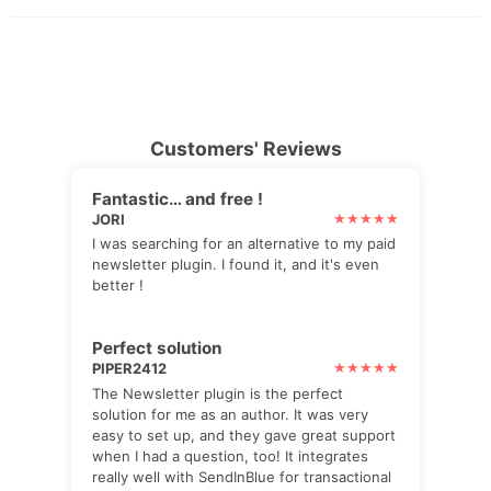
Customers' Reviews
Fantastic… and free !
JORI
I was searching for an alternative to my paid
newsletter plugin. I found it, and it's even
better !
Perfect solution
PIPER2412
The Newsletter plugin is the perfect
solution for me as an author. It was very
easy to set up, and they gave great support
when I had a question, too! It integrates
really well with SendInBlue for transactional