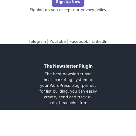
Signing up you accept our
privacy policy
Telegram
|
YouTube
|
Facebook
|
LinkedIn
The Newsletter Plugin
The best newsletter and
email marketing system for
your WordPress blog: perfect
for list building, you can easily
create, send and track e-
mails, headache-free.
About
Contact