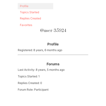
Profile
Topics Started
Replies Created
Favorites
@user-35924
Profile
Registered: 8 years, 6 months ago
Forums
Last Activity: 8 years, 5 months ago
Topics Started: 1
Replies Created: 0
Forum Role: Participant