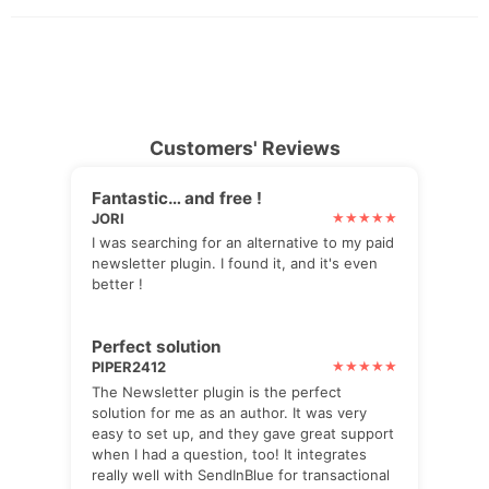
Customers' Reviews
Fantastic… and free !
JORI
I was searching for an alternative to my paid
newsletter plugin. I found it, and it's even
better !
Perfect solution
PIPER2412
The Newsletter plugin is the perfect
solution for me as an author. It was very
easy to set up, and they gave great support
when I had a question, too! It integrates
really well with SendInBlue for transactional