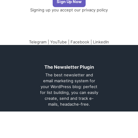
Signing up you accept our
privacy policy
Telegram
|
YouTube
|
Facebook
|
LinkedIn
The Newsletter Plugin
The best newsletter and
email marketing system for
your WordPress blog: perfect
for list building, you can easily
create, send and track e-
mails, headache-free.
About
Contact