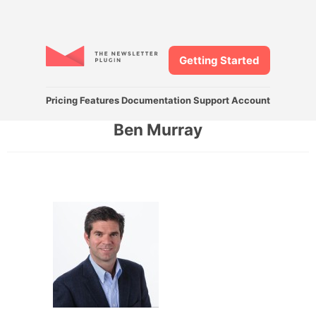
Getting Started
Pricing
Features
Documentation
Support
Account
Ben Murray