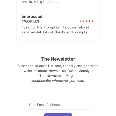
emails. A big thumbs up.
impressed
TWOHILLS
I paid for the Pro option. Its powerful, yet
very helpful. lots of checks and prompts.
The Newsletter
Subscribe to our all-in-one, friendly and geotastic
newsletter about Newsletter. We obviously use
The Newsletter Plugin.
Unsubscribe whenever you want.