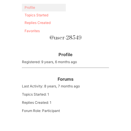
Profile
Topics Started
Replies Created
Favorites
@user-28549
Profile
Registered: 9 years, 6 months ago
Forums
Last Activity: 8 years, 7 months ago
Topics Started: 1
Replies Created: 1
Forum Role: Participant