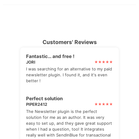
Customers' Reviews
Fantastic… and free !
JORI
I was searching for an alternative to my paid
newsletter plugin. I found it, and it's even
better !
Perfect solution
PIPER2412
The Newsletter plugin is the perfect
solution for me as an author. It was very
easy to set up, and they gave great support
when I had a question, too! It integrates
really well with SendInBlue for transactional