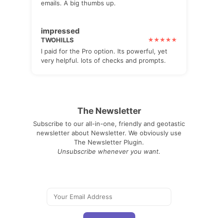
emails. A big thumbs up.
impressed
TWOHILLS
I paid for the Pro option. Its powerful, yet
very helpful. lots of checks and prompts.
The Newsletter
Subscribe to our all-in-one, friendly and geotastic
newsletter about Newsletter. We obviously use
The Newsletter Plugin.
Unsubscribe whenever you want.