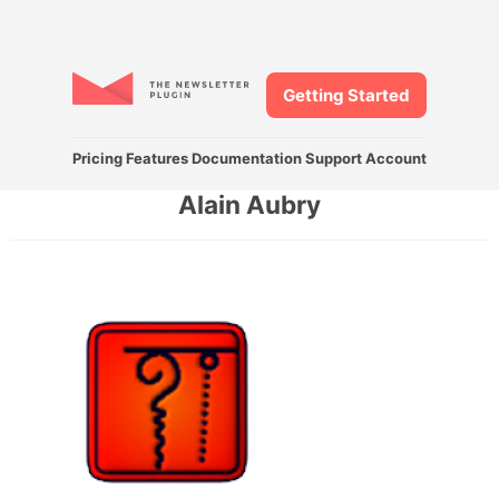
Getting Started
Pricing
Features
Documentation
Support
Account
Alain Aubry