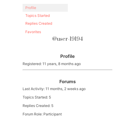
Profile
Topics Started
Replies Created
Favorites
@user-19194
Profile
Registered: 11 years, 8 months ago
Forums
Last Activity: 11 months, 2 weeks ago
Topics Started: 5
Replies Created: 5
Forum Role: Participant