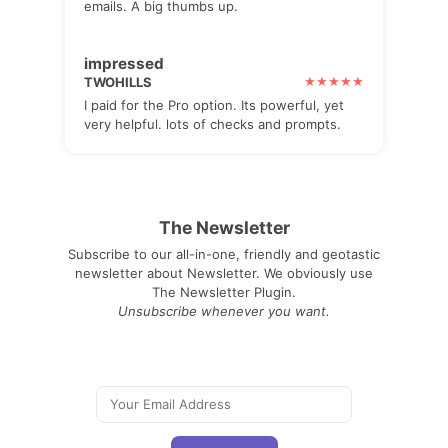
emails. A big thumbs up.
impressed
TWOHILLS
I paid for the Pro option. Its powerful, yet
very helpful. lots of checks and prompts.
The Newsletter
Subscribe to our all-in-one, friendly and geotastic
newsletter about Newsletter. We obviously use
The Newsletter Plugin.
Unsubscribe whenever you want.