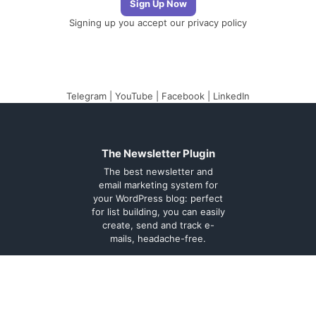
Signing up you accept our
privacy policy
Telegram
|
YouTube
|
Facebook
|
LinkedIn
The Newsletter Plugin
The best newsletter and
email marketing system for
your WordPress blog: perfect
for list building, you can easily
create, send and track e-
mails, headache-free.
About
Contact