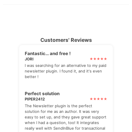
Customers' Reviews
Fantastic… and free !
JORI
I was searching for an alternative to my paid
newsletter plugin. I found it, and it's even
better !
Perfect solution
PIPER2412
The Newsletter plugin is the perfect
solution for me as an author. It was very
easy to set up, and they gave great support
when I had a question, too! It integrates
really well with SendInBlue for transactional