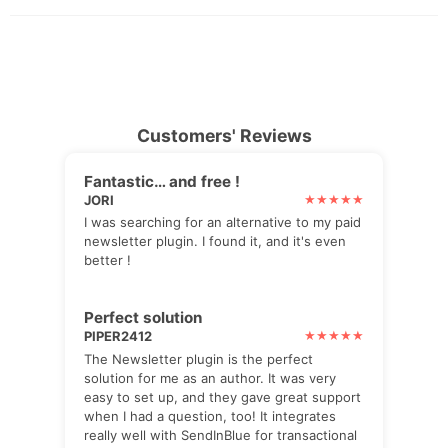
Customers' Reviews
Fantastic… and free !
JORI
I was searching for an alternative to my paid
newsletter plugin. I found it, and it's even
better !
Perfect solution
PIPER2412
The Newsletter plugin is the perfect
solution for me as an author. It was very
easy to set up, and they gave great support
when I had a question, too! It integrates
really well with SendInBlue for transactional