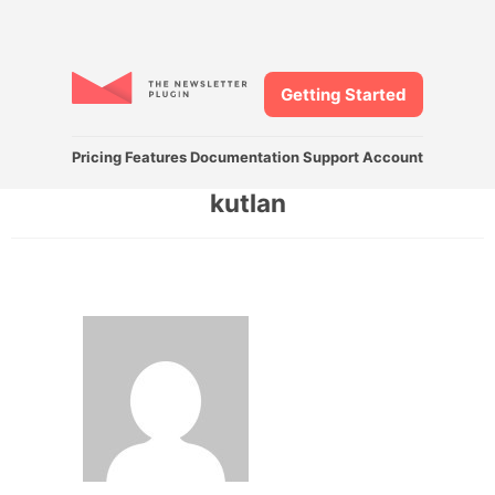
Getting Started
Pricing
Features
Documentation
Support
Account
kutlan