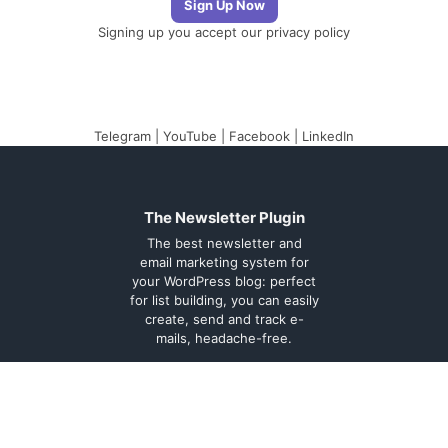
Signing up you accept our
privacy policy
Telegram
|
YouTube
|
Facebook
|
LinkedIn
The Newsletter Plugin
The best newsletter and
email marketing system for
your WordPress blog: perfect
for list building, you can easily
create, send and track e-
mails, headache-free.
About
Contact