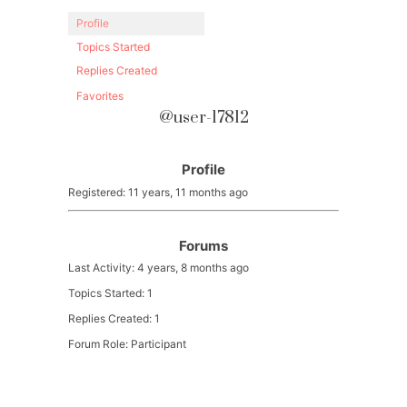
Profile
Topics Started
Replies Created
Favorites
@user-17812
Profile
Registered: 11 years, 11 months ago
Forums
Last Activity: 4 years, 8 months ago
Topics Started: 1
Replies Created: 1
Forum Role: Participant