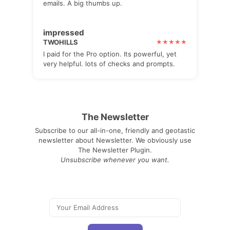
emails. A big thumbs up.
impressed
TWOHILLS
I paid for the Pro option. Its powerful, yet
very helpful. lots of checks and prompts.
The Newsletter
Subscribe to our all-in-one, friendly and geotastic
newsletter about Newsletter. We obviously use
The Newsletter Plugin.
Unsubscribe whenever you want.