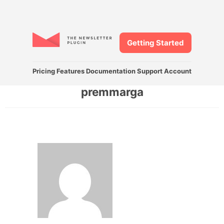
Getting Started
Pricing
Features
Documentation
Support
Account
premmarga