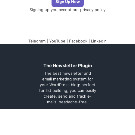
Signing up you accept our
privacy policy
Telegram
|
YouTube
|
Facebook
|
LinkedIn
The Newsletter Plugin
The best newsletter and
email marketing system for
your WordPress blog: perfect
for list building, you can easily
create, send and track e-
mails, headache-free.
About
Contact