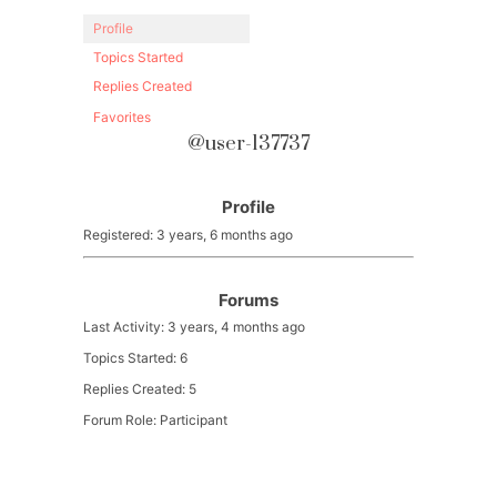
Profile
Topics Started
Replies Created
Favorites
@user-137737
Profile
Registered: 3 years, 6 months ago
Forums
Last Activity: 3 years, 4 months ago
Topics Started: 6
Replies Created: 5
Forum Role: Participant