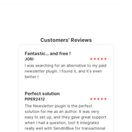
Customers' Reviews
Fantastic… and free !
JORI
I was searching for an alternative to my paid
newsletter plugin. I found it, and it's even
better !
Perfect solution
PIPER2412
The Newsletter plugin is the perfect
solution for me as an author. It was very
easy to set up, and they gave great support
when I had a question, too! It integrates
really well with SendInBlue for transactional