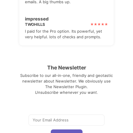
emails. A big thumbs up.
impressed
TWOHILLS
I paid for the Pro option. Its powerful, yet
very helpful. lots of checks and prompts.
The Newsletter
Subscribe to our all-in-one, friendly and geotastic
newsletter about Newsletter. We obviously use
The Newsletter Plugin.
Unsubscribe whenever you want.