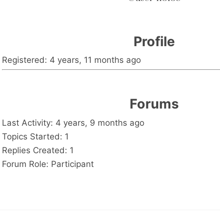
Profile
Registered: 4 years, 11 months ago
Forums
Last Activity: 4 years, 9 months ago
Topics Started: 1
Replies Created: 1
Forum Role: Participant