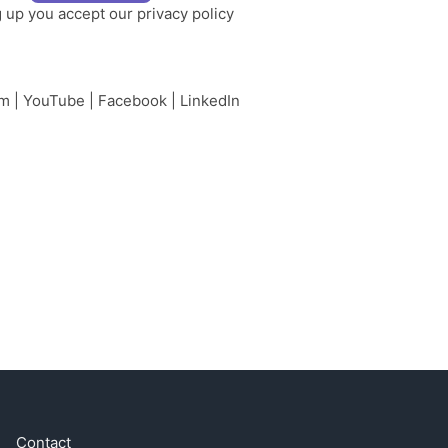
g up you accept our
privacy policy
am
|
YouTube
|
Facebook
|
LinkedIn
Contact