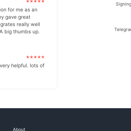
Signin
ion for me as an
ey gave great
grates really well
Telegr
 A big thumbs up.
very helpful. lots of
About