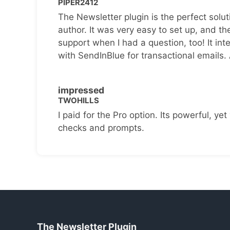
PIPER2412
The Newsletter plugin is the perfect solut
author. It was very easy to set up, and th
support when I had a question, too! It inte
with SendInBlue for transactional emails.
impressed
TWOHILLS
I paid for the Pro option. Its powerful, yet 
checks and prompts.
The Newsletter Plugin