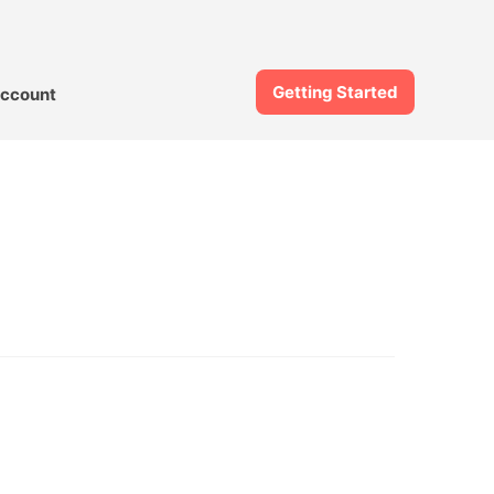
Getting Started
ccount