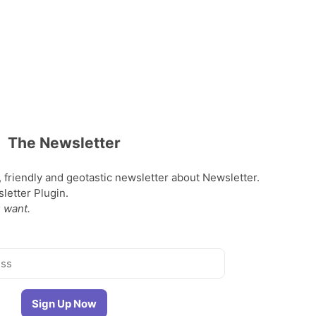
The Newsletter
, friendly and geotastic newsletter about Newsletter.
etter Plugin.
 want.