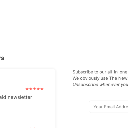
ws
Subscribe to our all-in-one
We obviously use The Newsl
Unsubscribe whenever you
aid newsletter