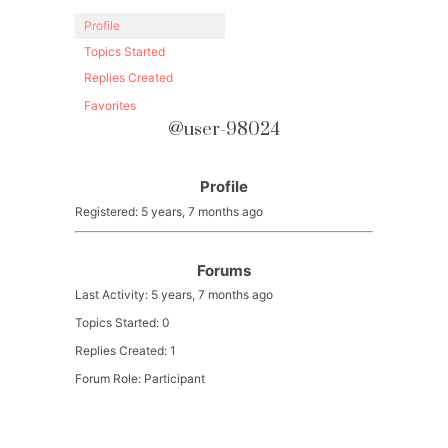
Profile
Topics Started
Replies Created
Favorites
@user-98024
Profile
Registered: 5 years, 7 months ago
Forums
Last Activity: 5 years, 7 months ago
Topics Started: 0
Replies Created: 1
Forum Role: Participant