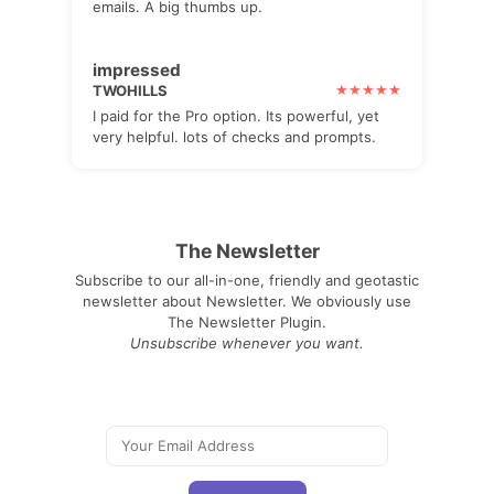
emails. A big thumbs up.
impressed
TWOHILLS
I paid for the Pro option. Its powerful, yet
very helpful. lots of checks and prompts.
The Newsletter
Subscribe to our all-in-one, friendly and geotastic
newsletter about Newsletter. We obviously use
The Newsletter Plugin.
Unsubscribe whenever you want.