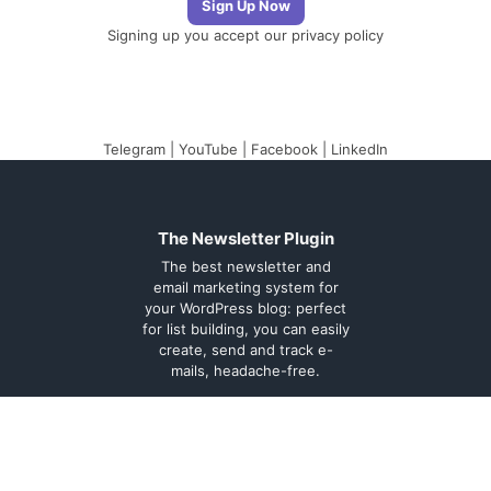
Signing up you accept our
privacy policy
Telegram
|
YouTube
|
Facebook
|
LinkedIn
The Newsletter Plugin
The best newsletter and
email marketing system for
your WordPress blog: perfect
for list building, you can easily
create, send and track e-
mails, headache-free.
About
Contact