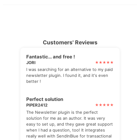
Customers' Reviews
Fantastic… and free !
JORI
I was searching for an alternative to my paid
newsletter plugin. I found it, and it's even
better !
Perfect solution
PIPER2412
The Newsletter plugin is the perfect
solution for me as an author. It was very
easy to set up, and they gave great support
when I had a question, too! It integrates
really well with SendInBlue for transactional