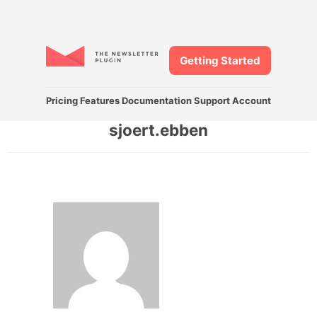
Getting Started
Pricing
Features
Documentation
Support
Account
sjoert.ebben