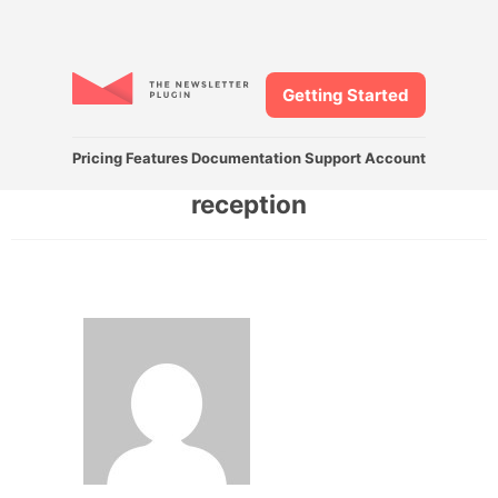
Getting Started
Pricing
Features
Documentation
Support
Account
reception