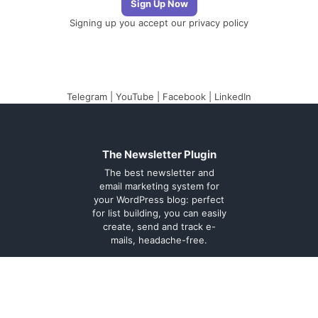
Signing up you accept our
privacy policy
Telegram
|
YouTube
|
Facebook
|
LinkedIn
The Newsletter Plugin
The best newsletter and
email marketing system for
your WordPress blog: perfect
for list building, you can easily
create, send and track e-
mails, headache-free.
About
Contact