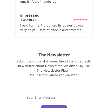
emails. A big thumbs up.
impressed
TWOHILLS
I paid for the Pro option. Its powerful, yet
very helpful. lots of checks and prompts.
The Newsletter
Subscribe to our all-in-one, friendly and geotastic
newsletter about Newsletter. We obviously use
The Newsletter Plugin.
Unsubscribe whenever you want.