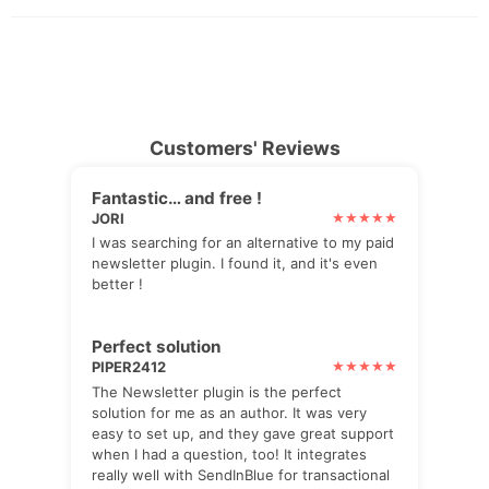
Customers' Reviews
Fantastic… and free !
JORI
I was searching for an alternative to my paid
newsletter plugin. I found it, and it's even
better !
Perfect solution
PIPER2412
The Newsletter plugin is the perfect
solution for me as an author. It was very
easy to set up, and they gave great support
when I had a question, too! It integrates
really well with SendInBlue for transactional