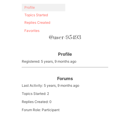
Profile
Topics Started
Replies Created
Favorites
@user-95493
Profile
Registered: 5 years, 9 months ago
Forums
Last Activity: 5 years, 9 months ago
Topics Started: 2
Replies Created: 0
Forum Role: Participant