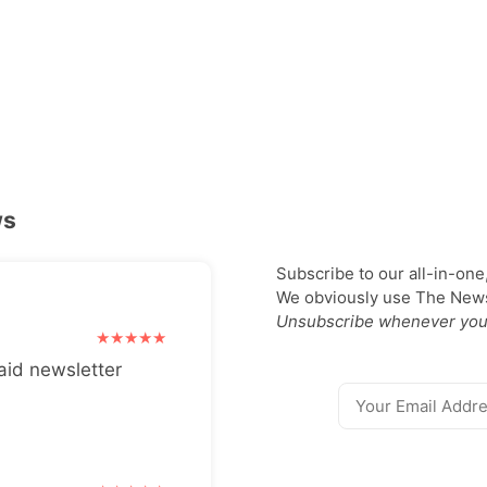
ws
Subscribe to our all-in-one
We obviously use The Newsl
Unsubscribe whenever you
aid newsletter