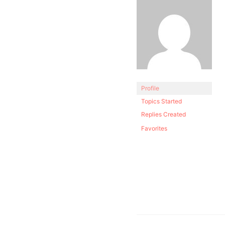
Profile
Topics Started
Replies Created
Favorites