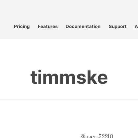
Pricing
Features
Documentation
Support
A
timmske
@user-52210