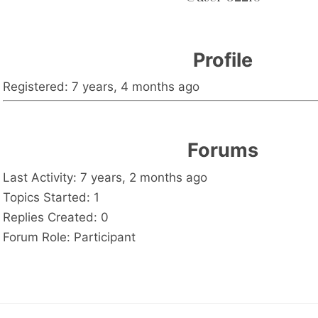
Profile
Registered: 7 years, 4 months ago
Forums
Last Activity: 7 years, 2 months ago
Topics Started: 1
Replies Created: 0
Forum Role: Participant