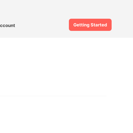
Getting Started
ccount