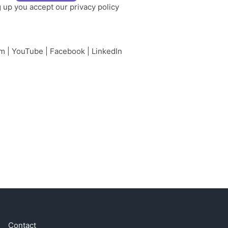
g up you accept our
privacy policy
am
|
YouTube
|
Facebook
|
LinkedIn
Contact