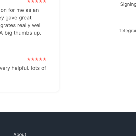
Signin
ion for me as an
ey gave great
grates really well
Telegr
 A big thumbs up.
very helpful. lots of
About