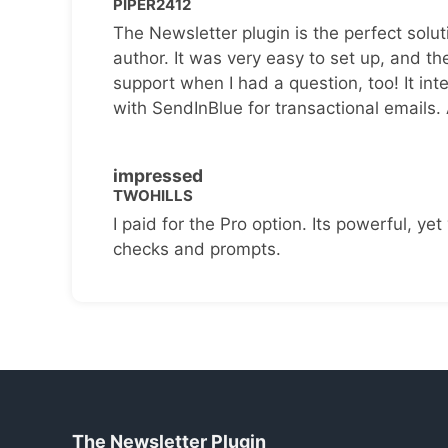
PIPER2412
The Newsletter plugin is the perfect solut
author. It was very easy to set up, and th
support when I had a question, too! It inte
with SendInBlue for transactional emails.
impressed
TWOHILLS
I paid for the Pro option. Its powerful, yet 
checks and prompts.
The Newsletter Plugin