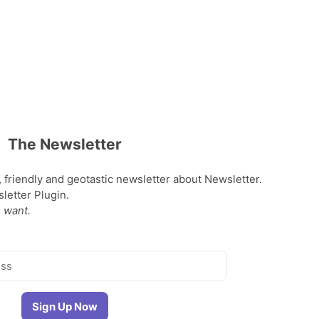
The Newsletter
, friendly and geotastic newsletter about Newsletter.
etter Plugin.
 want.