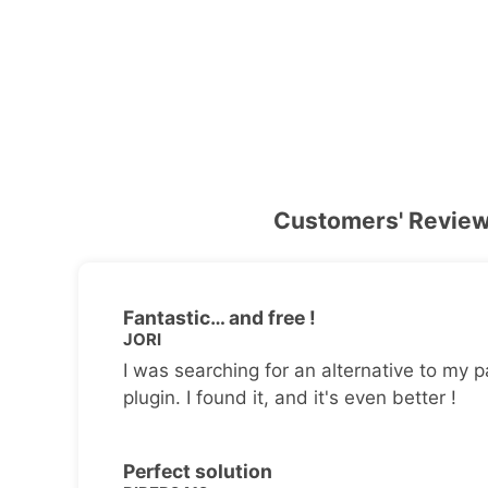
Customers' Revie
Fantastic… and free !
JORI
I was searching for an alternative to my p
plugin. I found it, and it's even better !
Perfect solution