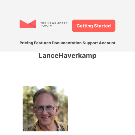
Getting Started
Pricing
Features
Documentation
Support
Account
LanceHaverkamp