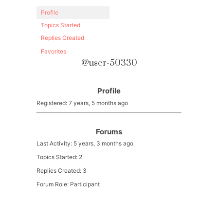
Profile
Topics Started
Replies Created
Favorites
@user-50330
Profile
Registered: 7 years, 5 months ago
Forums
Last Activity: 5 years, 3 months ago
Topics Started: 2
Replies Created: 3
Forum Role: Participant