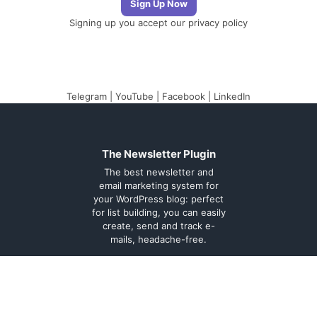
Signing up you accept our
privacy policy
Telegram
|
YouTube
|
Facebook
|
LinkedIn
The Newsletter Plugin
The best newsletter and
email marketing system for
your WordPress blog: perfect
for list building, you can easily
create, send and track e-
mails, headache-free.
About
Contact