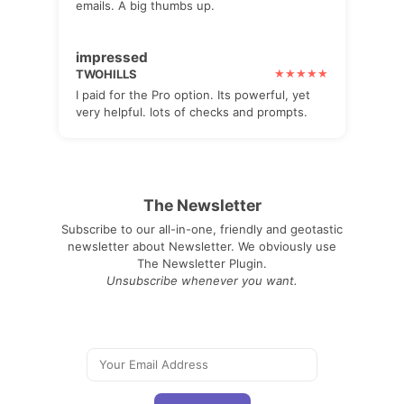
emails. A big thumbs up.
impressed
TWOHILLS
I paid for the Pro option. Its powerful, yet
very helpful. lots of checks and prompts.
The Newsletter
Subscribe to our all-in-one, friendly and geotastic
newsletter about Newsletter. We obviously use
The Newsletter Plugin.
Unsubscribe whenever you want.