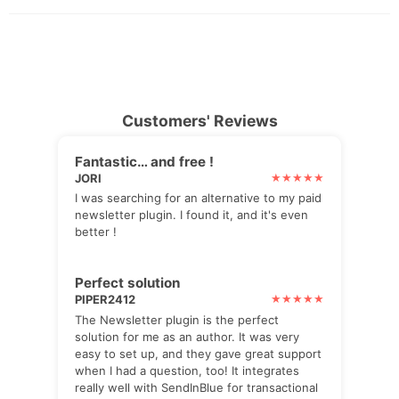
Customers' Reviews
Fantastic… and free !
JORI
I was searching for an alternative to my paid
newsletter plugin. I found it, and it's even
better !
Perfect solution
PIPER2412
The Newsletter plugin is the perfect
solution for me as an author. It was very
easy to set up, and they gave great support
when I had a question, too! It integrates
really well with SendInBlue for transactional