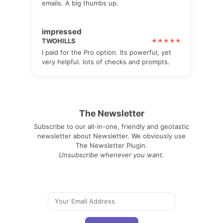
emails. A big thumbs up.
impressed
TWOHILLS
I paid for the Pro option. Its powerful, yet
very helpful. lots of checks and prompts.
The Newsletter
Subscribe to our all-in-one, friendly and geotastic
newsletter about Newsletter. We obviously use
The Newsletter Plugin.
Unsubscribe whenever you want.