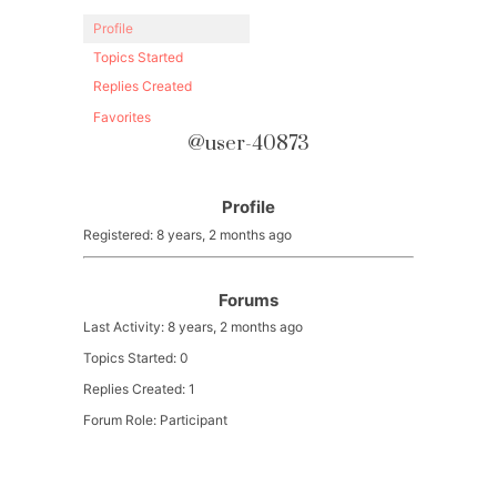
Profile
Topics Started
Replies Created
Favorites
@user-40873
Profile
Registered: 8 years, 2 months ago
Forums
Last Activity: 8 years, 2 months ago
Topics Started: 0
Replies Created: 1
Forum Role: Participant