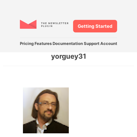
Getting Started
Pricing
Features
Documentation
Support
Account
yorguey31