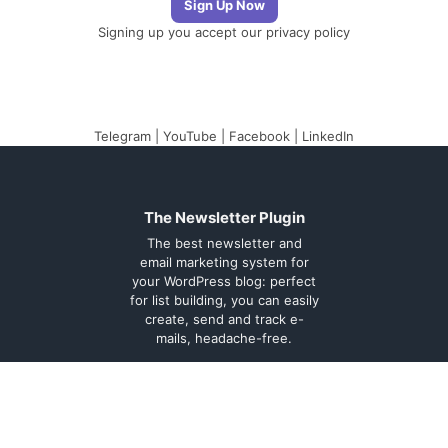
Signing up you accept our
privacy policy
Telegram
|
YouTube
|
Facebook
|
LinkedIn
The Newsletter Plugin
The best newsletter and
email marketing system for
your WordPress blog: perfect
for list building, you can easily
create, send and track e-
mails, headache-free.
About
Contact