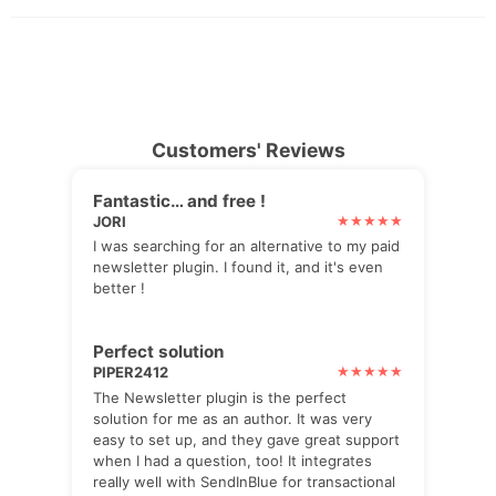
Customers' Reviews
Fantastic… and free !
JORI
I was searching for an alternative to my paid
newsletter plugin. I found it, and it's even
better !
Perfect solution
PIPER2412
The Newsletter plugin is the perfect
solution for me as an author. It was very
easy to set up, and they gave great support
when I had a question, too! It integrates
really well with SendInBlue for transactional