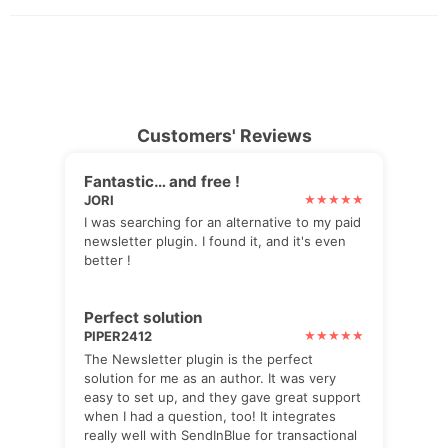
Customers' Reviews
Fantastic… and free !
JORI
I was searching for an alternative to my paid
newsletter plugin. I found it, and it's even
better !
Perfect solution
PIPER2412
The Newsletter plugin is the perfect
solution for me as an author. It was very
easy to set up, and they gave great support
when I had a question, too! It integrates
really well with SendInBlue for transactional