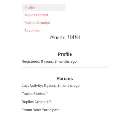
Profile
Topics Started
Replies Created
Favorites
@user-39184
Profile
Registered: 8 years, 3 months ago
Forums
Last Activity: 8 years, 3 months ago
Topics Started: 1
Replies Created: 0
Forum Role: Participant