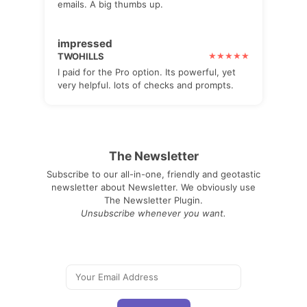
emails. A big thumbs up.
impressed
TWOHILLS
I paid for the Pro option. Its powerful, yet
very helpful. lots of checks and prompts.
The Newsletter
Subscribe to our all-in-one, friendly and geotastic
newsletter about Newsletter. We obviously use
The Newsletter Plugin.
Unsubscribe whenever you want.