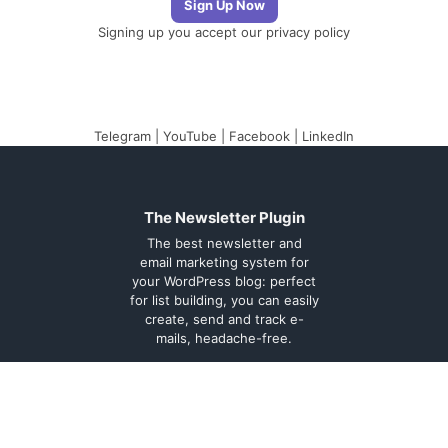
Signing up you accept our
privacy policy
Telegram
|
YouTube
|
Facebook
|
LinkedIn
The Newsletter Plugin
The best newsletter and
email marketing system for
your WordPress blog: perfect
for list building, you can easily
create, send and track e-
mails, headache-free.
About
Contact