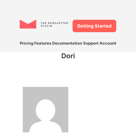
Getting Started
Pricing
Features
Documentation
Support
Account
Dori