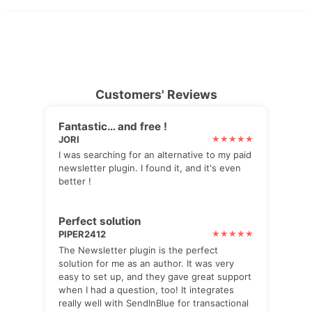
Customers' Reviews
Fantastic… and free !
JORI
I was searching for an alternative to my paid
newsletter plugin. I found it, and it's even
better !
Perfect solution
PIPER2412
The Newsletter plugin is the perfect
solution for me as an author. It was very
easy to set up, and they gave great support
when I had a question, too! It integrates
really well with SendInBlue for transactional