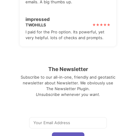
emails. A big thumbs up.
impressed
TWOHILLS
I paid for the Pro option. Its powerful, yet
very helpful. lots of checks and prompts.
The Newsletter
Subscribe to our all-in-one, friendly and geotastic
newsletter about Newsletter. We obviously use
The Newsletter Plugin.
Unsubscribe whenever you want.