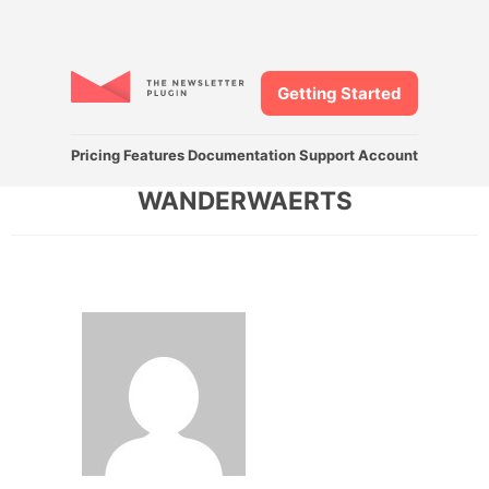
Getting Started
Pricing
Features
Documentation
Support
Account
WANDERWAERTS