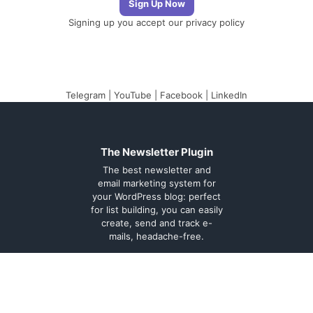
Signing up you accept our
privacy policy
Telegram
|
YouTube
|
Facebook
|
LinkedIn
The Newsletter Plugin
The best newsletter and
email marketing system for
your WordPress blog: perfect
for list building, you can easily
create, send and track e-
mails, headache-free.
About
Contact