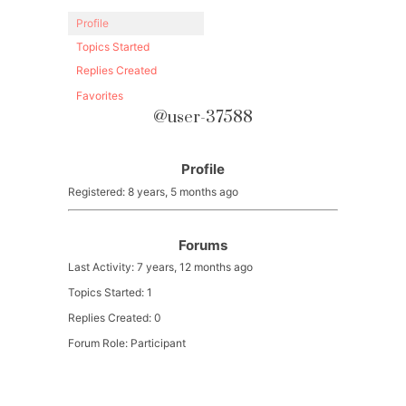
Profile
Topics Started
Replies Created
Favorites
@user-37588
Profile
Registered: 8 years, 5 months ago
Forums
Last Activity: 7 years, 12 months ago
Topics Started: 1
Replies Created: 0
Forum Role: Participant