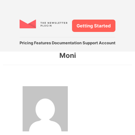
Getting Started
Pricing
Features
Documentation
Support
Account
Moni