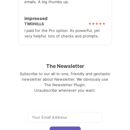
emails. A big thumbs up.
impressed
TWOHILLS
I paid for the Pro option. Its powerful, yet
very helpful. lots of checks and prompts.
The Newsletter
Subscribe to our all-in-one, friendly and geotastic
newsletter about Newsletter. We obviously use
The Newsletter Plugin.
Unsubscribe whenever you want.