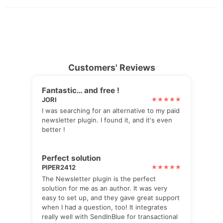
Customers' Reviews
Fantastic… and free !
JORI
I was searching for an alternative to my paid
newsletter plugin. I found it, and it's even
better !
Perfect solution
PIPER2412
The Newsletter plugin is the perfect
solution for me as an author. It was very
easy to set up, and they gave great support
when I had a question, too! It integrates
really well with SendInBlue for transactional