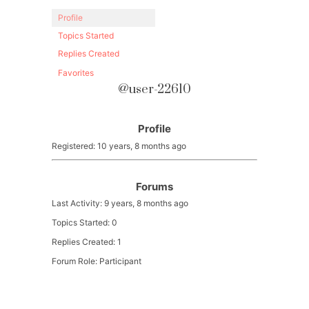
Profile
Topics Started
Replies Created
Favorites
@user-22610
Profile
Registered: 10 years, 8 months ago
Forums
Last Activity: 9 years, 8 months ago
Topics Started: 0
Replies Created: 1
Forum Role: Participant