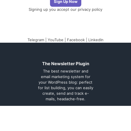
Signing up you accept our
privacy policy
Telegram
|
YouTube
|
Facebook
|
LinkedIn
The Newsletter Plugin
The best newsletter and
email marketing system for
your WordPress blog: perfect
for list building, you can easily
create, send and track e-
mails, headache-free.
About
Contact