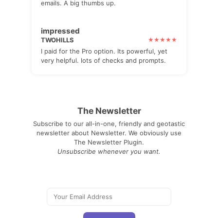
emails. A big thumbs up.
impressed
TWOHILLS
I paid for the Pro option. Its powerful, yet
very helpful. lots of checks and prompts.
The Newsletter
Subscribe to our all-in-one, friendly and geotastic
newsletter about Newsletter. We obviously use
The Newsletter Plugin.
Unsubscribe whenever you want.