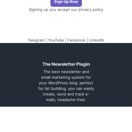
Signing up you accept our
privacy policy
Telegram
|
YouTube
|
Facebook
|
LinkedIn
The Newsletter Plugin
The best newsletter and
email marketing system for
your WordPress blog: perfect
for list building, you can easily
create, send and track e-
mails, headache-free.
About
Contact