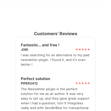
Customers' Reviews
Fantastic… and free !
JORI
I was searching for an alternative to my paid
newsletter plugin. I found it, and it's even
better !
Perfect solution
PIPER2412
The Newsletter plugin is the perfect
solution for me as an author. It was very
easy to set up, and they gave great support
when I had a question, too! It integrates
really well with SendInBlue for transactional