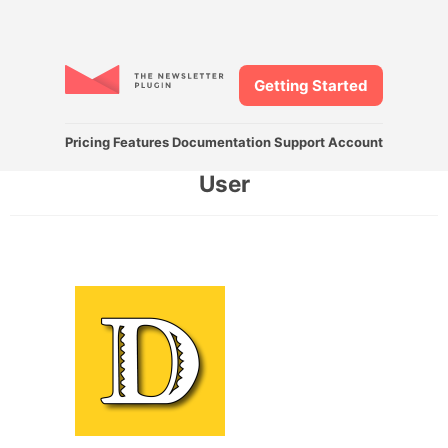
Getting Started
Pricing
Features
Documentation
Support
Account
User