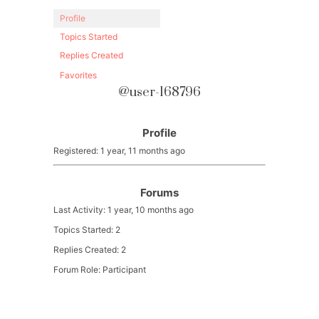
Profile
Topics Started
Replies Created
Favorites
@user-168796
Profile
Registered: 1 year, 11 months ago
Forums
Last Activity: 1 year, 10 months ago
Topics Started: 2
Replies Created: 2
Forum Role: Participant