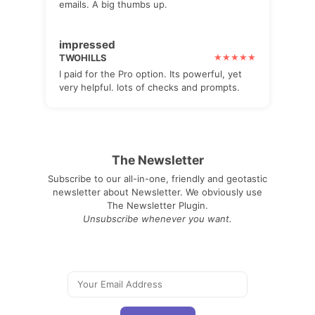
emails. A big thumbs up.
impressed
TWOHILLS
I paid for the Pro option. Its powerful, yet
very helpful. lots of checks and prompts.
The Newsletter
Subscribe to our all-in-one, friendly and geotastic
newsletter about Newsletter. We obviously use
The Newsletter Plugin.
Unsubscribe whenever you want.