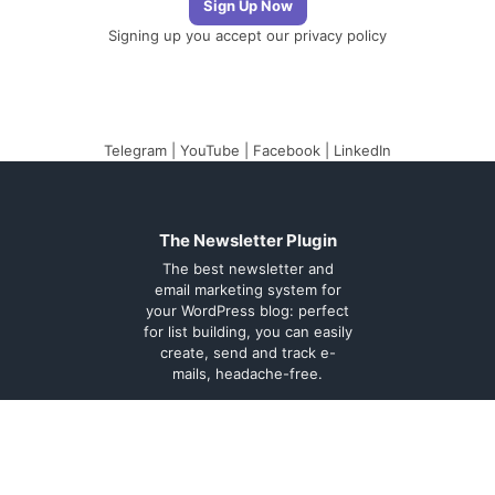
Signing up you accept our
privacy policy
Telegram
|
YouTube
|
Facebook
|
LinkedIn
The Newsletter Plugin
The best newsletter and
email marketing system for
your WordPress blog: perfect
for list building, you can easily
create, send and track e-
mails, headache-free.
About
Contact