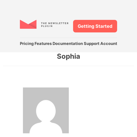
Getting Started
Pricing
Features
Documentation
Support
Account
Sophia