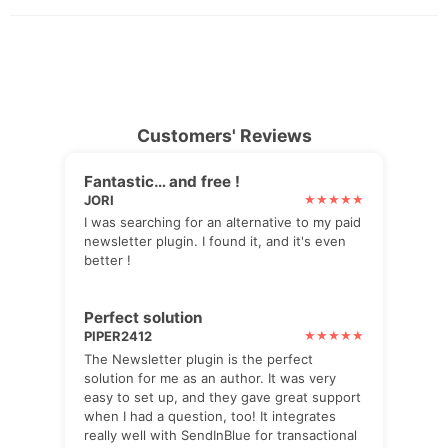
Customers' Reviews
Fantastic… and free !
JORI
I was searching for an alternative to my paid
newsletter plugin. I found it, and it's even
better !
Perfect solution
PIPER2412
The Newsletter plugin is the perfect
solution for me as an author. It was very
easy to set up, and they gave great support
when I had a question, too! It integrates
really well with SendInBlue for transactional