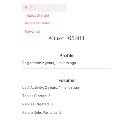
Profile
Topics Started
Replies Created
Favorites
@user-165904
Profile
Registered: 2 years, 1 month ago
Forums
Last Activity: 2 years, 1 month ago
Topics Started: 2
Replies Created: 0
Forum Role: Participant