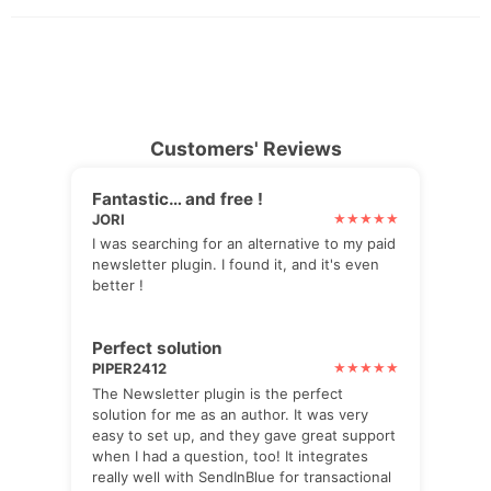
Customers' Reviews
Fantastic… and free !
JORI
I was searching for an alternative to my paid
newsletter plugin. I found it, and it's even
better !
Perfect solution
PIPER2412
The Newsletter plugin is the perfect
solution for me as an author. It was very
easy to set up, and they gave great support
when I had a question, too! It integrates
really well with SendInBlue for transactional