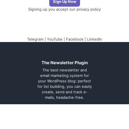
Signing up you accept our
privacy policy
Telegram
|
YouTube
|
Facebook
|
LinkedIn
The Newsletter Plugin
The best newsletter and
email marketing system for
your WordPress blog: perfect
for list building, you can easily
create, send and track e-
mails, headache-free.
About
Contact