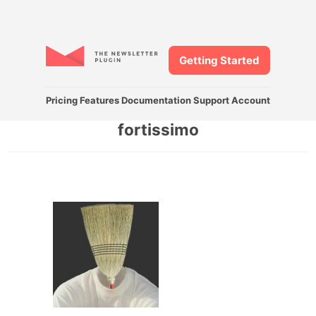
Getting Started
Pricing
Features
Documentation
Support
Account
fortissimo