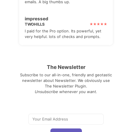
emails. A big thumbs up.
impressed
TWOHILLS
I paid for the Pro option. Its powerful, yet
very helpful. lots of checks and prompts.
The Newsletter
Subscribe to our all-in-one, friendly and geotastic
newsletter about Newsletter. We obviously use
The Newsletter Plugin.
Unsubscribe whenever you want.