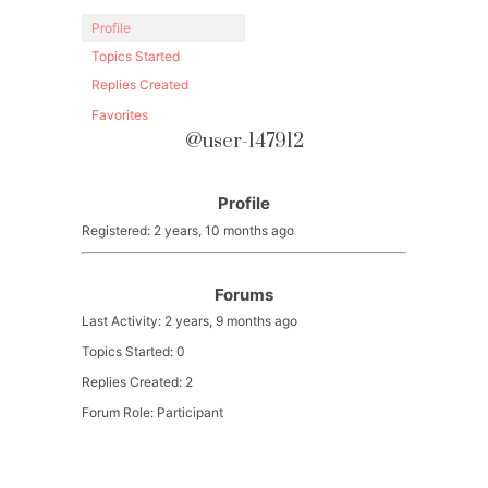
Profile
Topics Started
Replies Created
Favorites
@user-147912
Profile
Registered: 2 years, 10 months ago
Forums
Last Activity: 2 years, 9 months ago
Topics Started: 0
Replies Created: 2
Forum Role: Participant