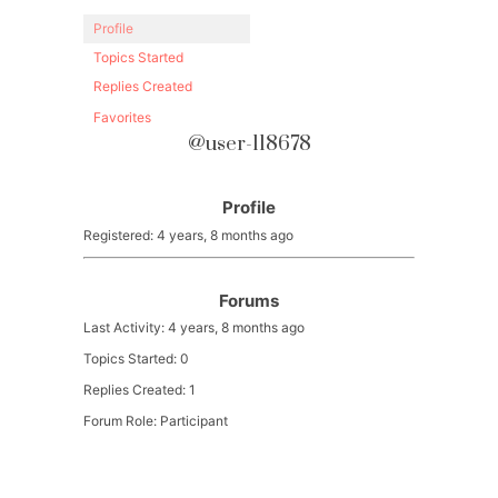
Profile
Topics Started
Replies Created
Favorites
@user-118678
Profile
Registered: 4 years, 8 months ago
Forums
Last Activity: 4 years, 8 months ago
Topics Started: 0
Replies Created: 1
Forum Role: Participant