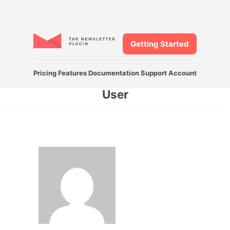
Getting Started
Pricing
Features
Documentation
Support
Account
User