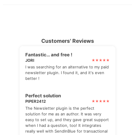
Customers' Reviews
Fantastic… and free !
JORI
I was searching for an alternative to my paid
newsletter plugin. I found it, and it's even
better !
Perfect solution
PIPER2412
The Newsletter plugin is the perfect
solution for me as an author. It was very
easy to set up, and they gave great support
when I had a question, too! It integrates
really well with SendInBlue for transactional