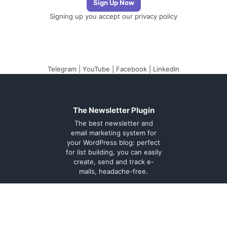
Signing up you accept our
privacy policy
Telegram
|
YouTube
|
Facebook
|
LinkedIn
The Newsletter Plugin
The best newsletter and
email marketing system for
your WordPress blog: perfect
for list building, you can easily
create, send and track e-
mails, headache-free.
About
Contact