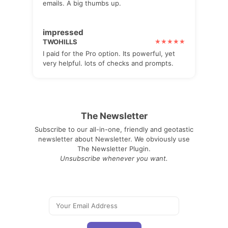
emails. A big thumbs up.
impressed
TWOHILLS
I paid for the Pro option. Its powerful, yet
very helpful. lots of checks and prompts.
The Newsletter
Subscribe to our all-in-one, friendly and geotastic
newsletter about Newsletter. We obviously use
The Newsletter Plugin.
Unsubscribe whenever you want.