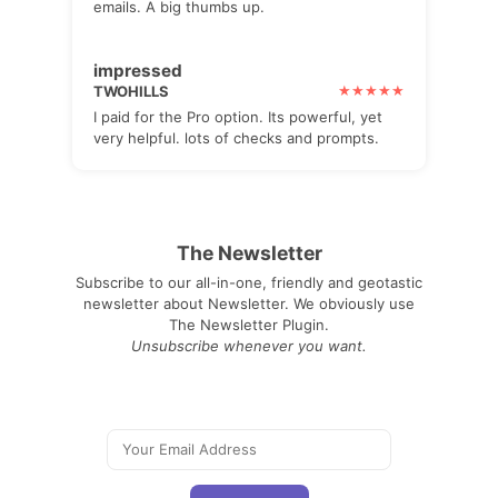
emails. A big thumbs up.
impressed
TWOHILLS
I paid for the Pro option. Its powerful, yet
very helpful. lots of checks and prompts.
The Newsletter
Subscribe to our all-in-one, friendly and geotastic
newsletter about Newsletter. We obviously use
The Newsletter Plugin.
Unsubscribe whenever you want.