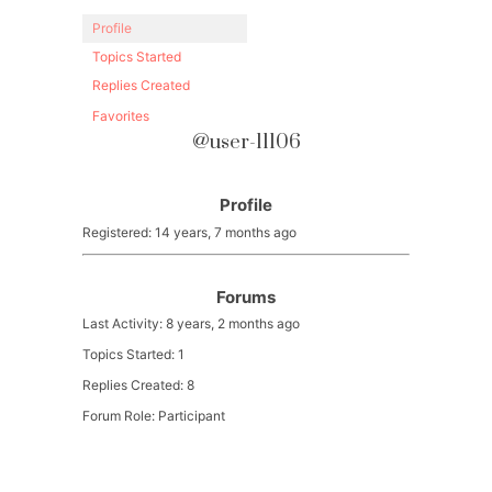
Profile
Topics Started
Replies Created
Favorites
@user-11106
Profile
Registered: 14 years, 7 months ago
Forums
Last Activity: 8 years, 2 months ago
Topics Started: 1
Replies Created: 8
Forum Role: Participant