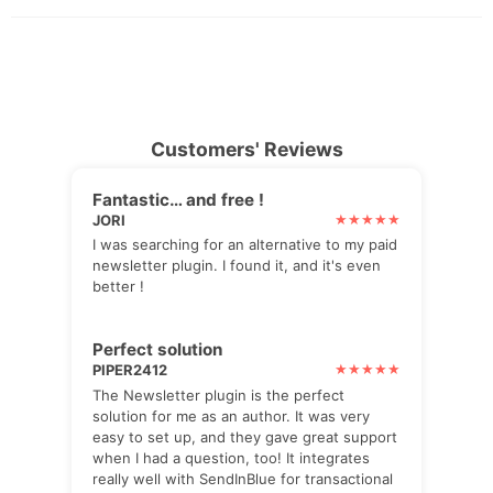
Customers' Reviews
Fantastic… and free !
JORI
I was searching for an alternative to my paid
newsletter plugin. I found it, and it's even
better !
Perfect solution
PIPER2412
The Newsletter plugin is the perfect
solution for me as an author. It was very
easy to set up, and they gave great support
when I had a question, too! It integrates
really well with SendInBlue for transactional