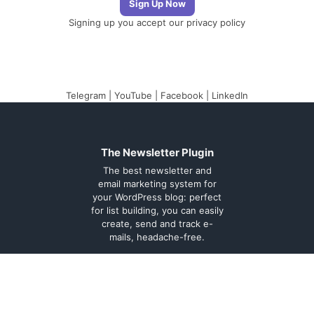
Signing up you accept our
privacy policy
Telegram
|
YouTube
|
Facebook
|
LinkedIn
The Newsletter Plugin
The best newsletter and
email marketing system for
your WordPress blog: perfect
for list building, you can easily
create, send and track e-
mails, headache-free.
About
Contact