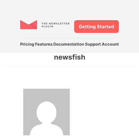
Getting Started
Pricing
Features
Documentation
Support
Account
newsfish