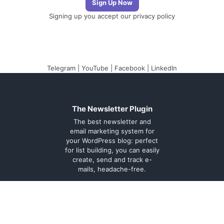
Signing up you accept our
privacy policy
Telegram
|
YouTube
|
Facebook
|
LinkedIn
The Newsletter Plugin
The best newsletter and
email marketing system for
your WordPress blog: perfect
for list building, you can easily
create, send and track e-
mails, headache-free.
About
Contact