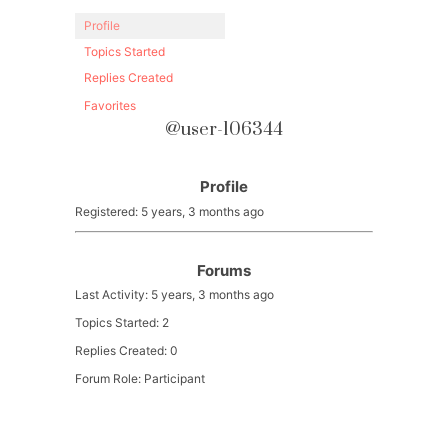
Profile
Topics Started
Replies Created
Favorites
@user-106344
Profile
Registered: 5 years, 3 months ago
Forums
Last Activity: 5 years, 3 months ago
Topics Started: 2
Replies Created: 0
Forum Role: Participant