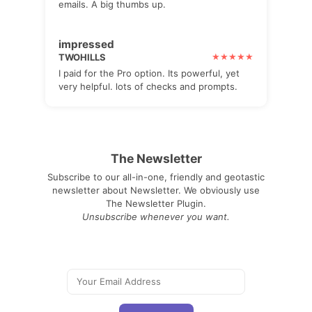
emails. A big thumbs up.
impressed
TWOHILLS
I paid for the Pro option. Its powerful, yet
very helpful. lots of checks and prompts.
The Newsletter
Subscribe to our all-in-one, friendly and geotastic
newsletter about Newsletter. We obviously use
The Newsletter Plugin.
Unsubscribe whenever you want.