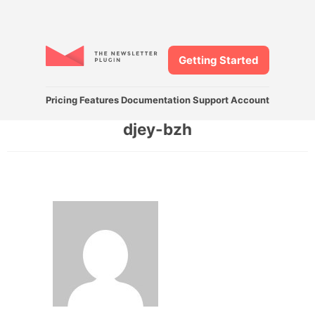
Getting Started
Pricing
Features
Documentation
Support
Account
djey-bzh