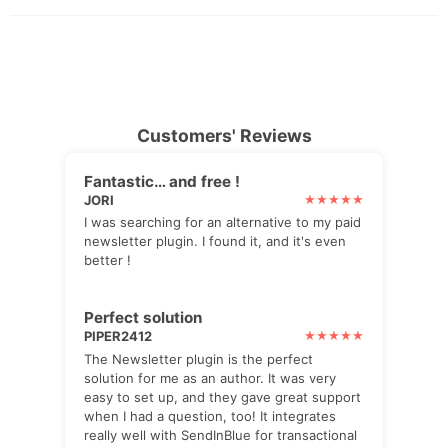
Customers' Reviews
Fantastic… and free !
JORI
I was searching for an alternative to my paid
newsletter plugin. I found it, and it's even
better !
Perfect solution
PIPER2412
The Newsletter plugin is the perfect
solution for me as an author. It was very
easy to set up, and they gave great support
when I had a question, too! It integrates
really well with SendInBlue for transactional