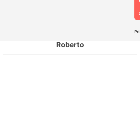
Pr
Roberto