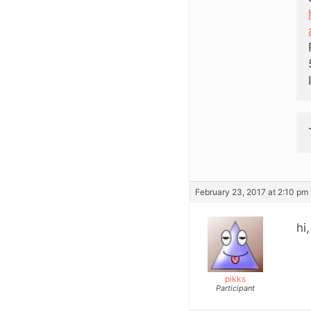
February 23, 2017 at 2:10 pm
hi
pikks
Participant