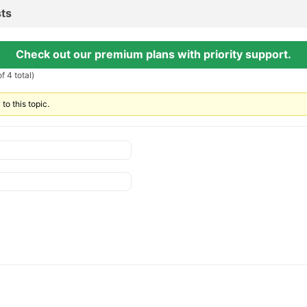
ts
Check out our premium plans with priority support.
f 4 total)
to this topic.