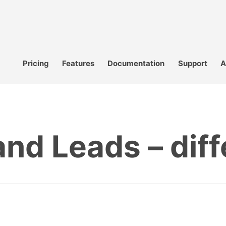
Pricing
Features
Documentation
Support
A
nd Leads – dif