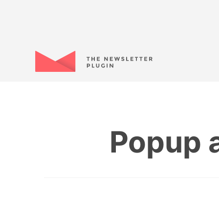
Popup a