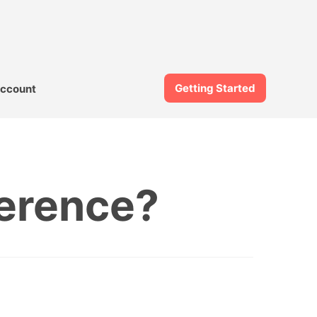
Getting Started
ccount
ference?