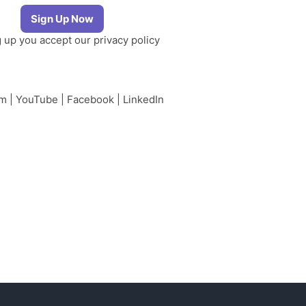
g up you accept our
privacy policy
am
|
YouTube
|
Facebook
|
LinkedIn