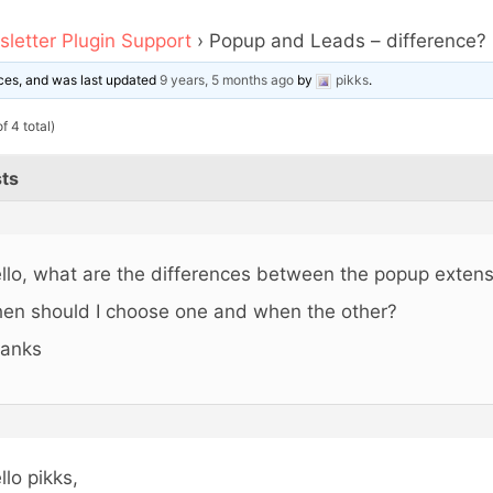
letter Plugin Support
›
Popup and Leads – difference?
oices, and was last updated
9 years, 5 months ago
by
pikks
.
f 4 total)
ts
llo, what are the differences between the popup exten
en should I choose one and when the other?
anks
llo pikks,