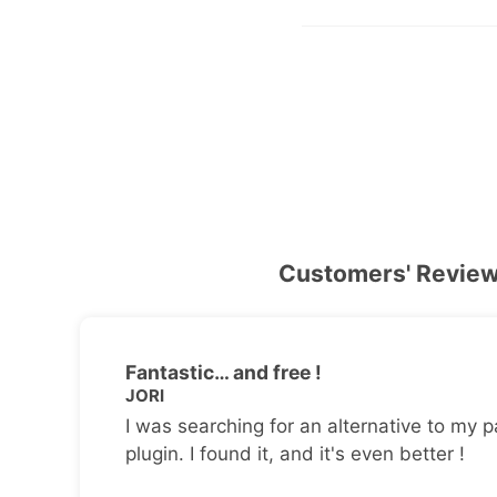
Customers' Revie
Fantastic… and free !
JORI
I was searching for an alternative to my p
plugin. I found it, and it's even better !