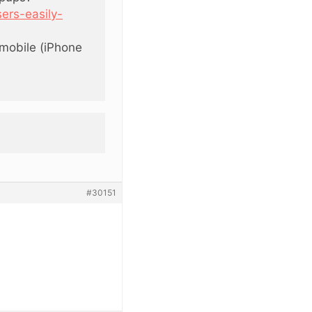
ers-easily-
mobile (iPhone
#30151