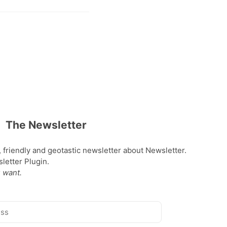
The Newsletter
, friendly and geotastic newsletter about Newsletter.
etter Plugin.
 want.