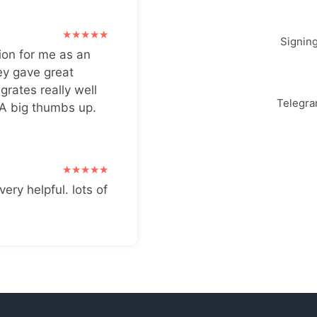
Signin
ion for me as an
ey gave great
grates really well
Telegr
 A big thumbs up.
very helpful. lots of