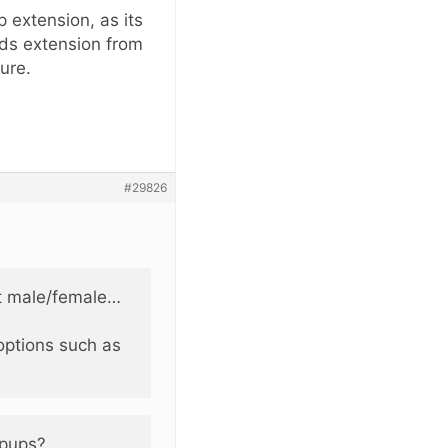
 extension, as its
ads extension from
ure.
#29826
ct male/female…
options such as
opups?