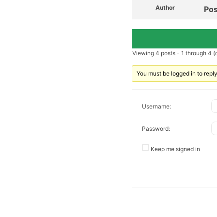
Author
Pos
Viewing 4 posts - 1 through 4 (o
You must be logged in to reply 
Username:
Password:
Keep me signed in