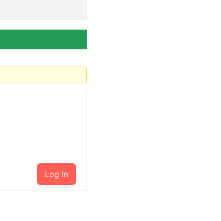
Log In