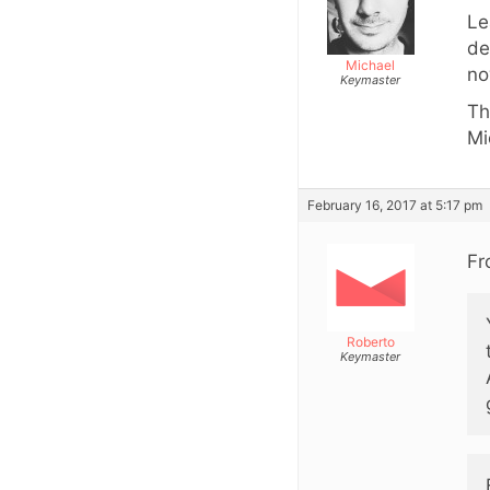
Le
de
Michael
no
Keymaster
Th
Mi
February 16, 2017 at 5:17 pm
Fr
Roberto
Keymaster