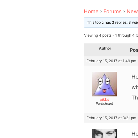
Home
›
Forums
›
News
This topic has 3 replies, 3 v
Viewing 4 posts - 1 through 4 (o
Author
Pos
February 15, 2017 at 1:49 pm
He
wh
Th
pikks
Participant
February 15, 2017 at 3:21 pm
He