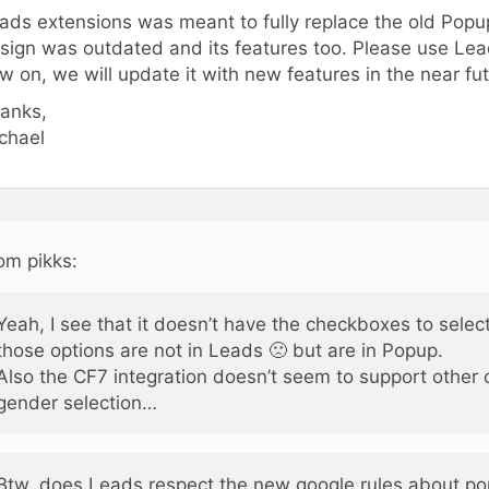
ads extensions was meant to fully replace the old Popup
sign was outdated and its features too. Please use Le
w on, we will update it with new features in the near fut
anks,
chael
om pikks:
Yeah, I see that it doesn’t have the checkboxes to sele
those options are not in Leads 🙁 but are in Popup.
Also the CF7 integration doesn’t seem to support other 
gender selection…
Btw. does Leads respect the new google rules about p