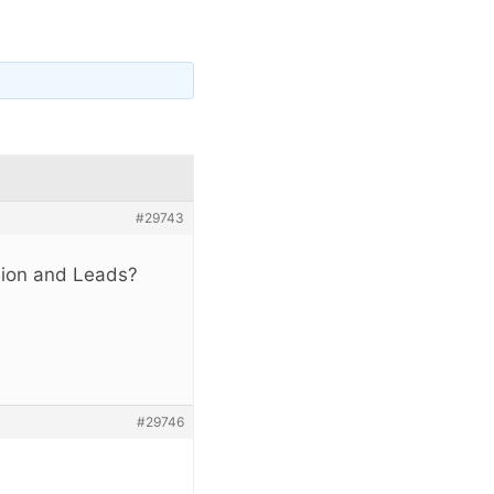
#29743
sion and Leads?
#29746