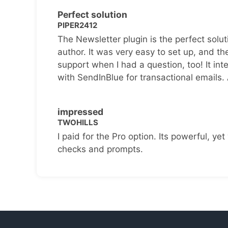
Perfect solution
PIPER2412
The Newsletter plugin is the perfect solut
author. It was very easy to set up, and th
support when I had a question, too! It inte
with SendInBlue for transactional emails.
impressed
TWOHILLS
I paid for the Pro option. Its powerful, yet 
checks and prompts.