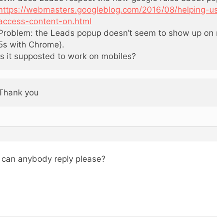
https://webmasters.googleblog.com/2016/08/helping-us
access-content-on.html
Problem: the Leads popup doesn’t seem to show up on 
5s with Chrome).
Is it supposted to work on mobiles?
Thank you
, can anybody reply please?