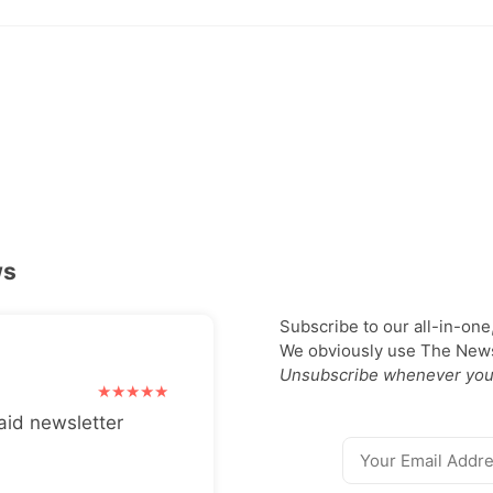
ws
Subscribe to our all-in-one
We obviously use The Newsl
Unsubscribe whenever you
aid newsletter