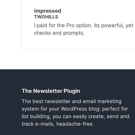
impressed
TWOHILLS
I paid for the Pro option. Its powerful, yet 
checks and prompts.
The Newsletter Plugin
The best newsletter and email marketing
system for your WordPress blog: perfect for
list building, you can easily create, send and
track e-mails, headache-free.