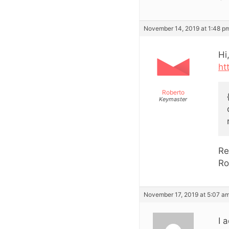
November 14, 2019 at 1:48 p
Hi
ht
Roberto
Keymaster
Re
Ro
November 17, 2019 at 5:07 a
I 