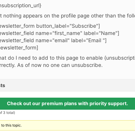
nsubscription_url}
t nothing appears on the profile page other than the fol
ewsletter_form button_label="Subscribe"]
ewsletter_field name="first_name" label="Name"]
ewsletter_field name="email" label="Email "]
newsletter_form]
at do I need to add to this page to enable {unsubscripti
rrectly. As of now no one can unsubscribe.
ts
Check out our premium plans with priority support.
f 3 total)
to this topic.