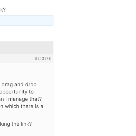
nk?
#243578
e drag and drop
opportunity to
can I manage that?
on which there is a
king the link?