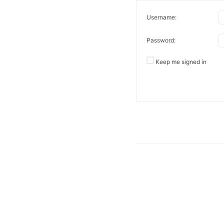
Username:
Password:
Keep me signed in