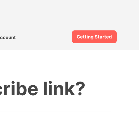
Getting Started
ccount
ibe link?