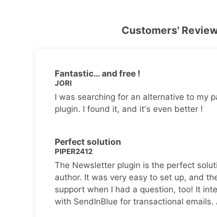
Customers' Revie
Fantastic… and free !
JORI
I was searching for an alternative to my p
plugin. I found it, and it's even better !
Perfect solution
PIPER2412
The Newsletter plugin is the perfect solut
author. It was very easy to set up, and th
support when I had a question, too! It inte
with SendInBlue for transactional emails.