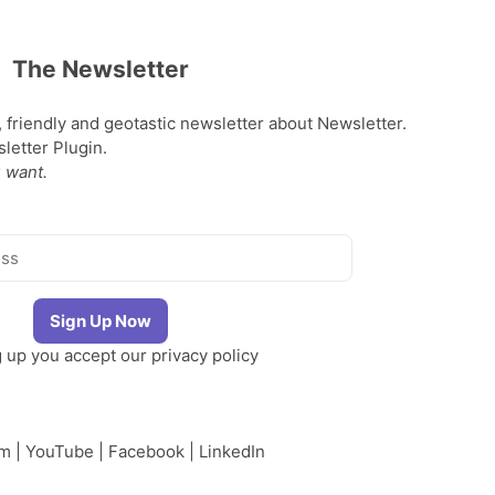
The Newsletter
, friendly and geotastic newsletter about Newsletter.
etter Plugin.
 want.
g up you accept our
privacy policy
am
|
YouTube
|
Facebook
|
LinkedIn