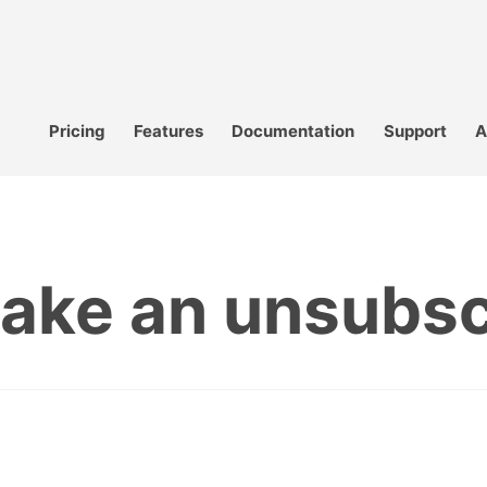
Pricing
Features
Documentation
Support
A
ake an unsubscr