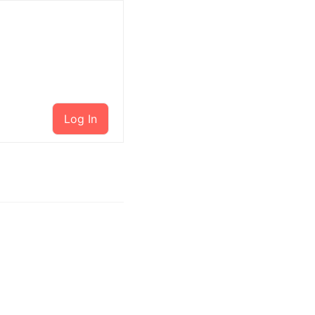
Log In