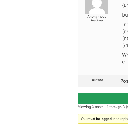
{u
bu
Anonymous
Inactive
[n
[n
[n
[/
Wh
co
Author
Pos
Viewing 3 posts - 1 through 3 (o
You must be logged in to reply 