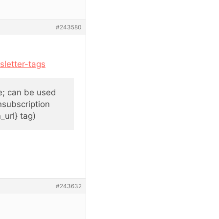
#243580
letter-tags
be; can be used
nsubscription
_url} tag)
#243632