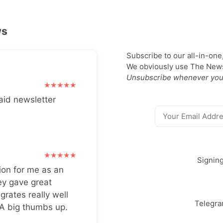
ws
Subscribe to our all-in-one
We obviously use The Newsl
Unsubscribe whenever you
aid newsletter
Signin
ion for me as an
ey gave great
grates really well
Telegr
 A big thumbs up.