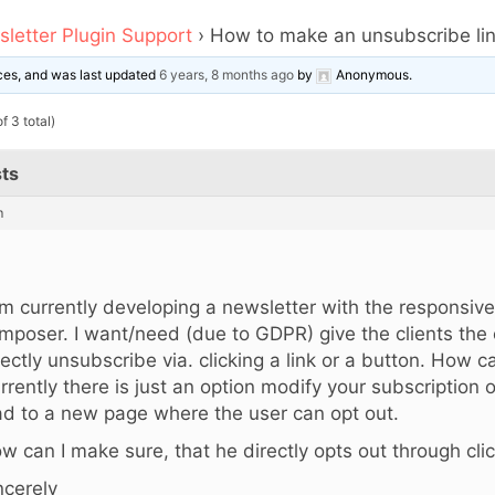
letter Plugin Support
›
How to make an unsubscribe li
oices, and was last updated
6 years, 8 months ago
by
Anonymous
.
f 3 total)
ts
m
,
am currently developing a newsletter with the responsiv
mposer. I want/need (due to GDPR) give the clients the 
rectly unsubscribe via. clicking a link or a button. How 
rrently there is just an option modify your subscription 
ad to a new page where the user can opt out.
w can I make sure, that he directly opts out through clic
ncerely