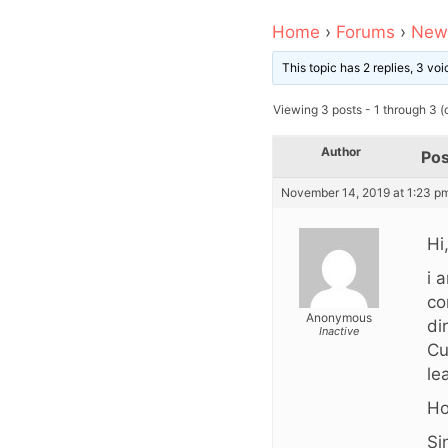
Home
›
Forums
›
News
This topic has 2 replies, 3 v
Viewing 3 posts - 1 through 3 (o
Author
Pos
November 14, 2019 at 1:23 p
Hi
i 
co
Anonymous
di
Inactive
Cu
le
Ho
Si