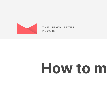
How to m