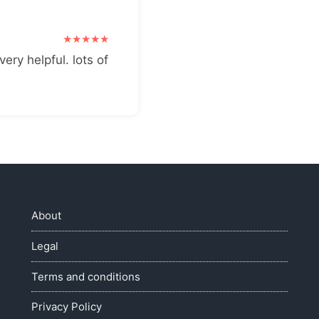
very helpful. lots of
About
Legal
Terms and conditions
Privacy Policy