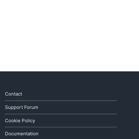
Contact
Support Forum
Cookie Policy
Documentation