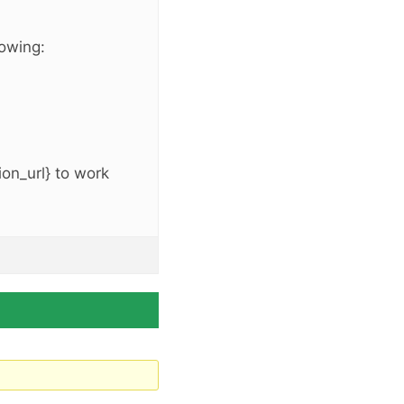
lowing:
on_url} to work