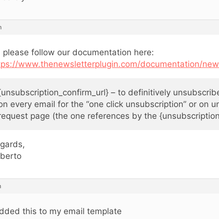
m
, please follow our documentation here:
tps://www.thenewsletterplugin.com/documentation/news
{unsubscription_confirm_url} – to definitively unsubscri
on every email for the “one click unsubscription” or on u
request page (the one references by the {unsubscription
gards,
berto
m
added this to my email template