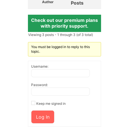
Author
Posts
Check out our premium plans
with priority support.
Viewing 3 posts - 1 through 3 (of 3 total)
You must be logged in to reply to this
topic.
Username:
Password:
Keep me signed in
Log In