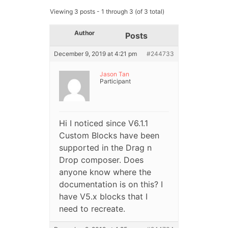
Viewing 3 posts - 1 through 3 (of 3 total)
Author
Posts
December 9, 2019 at 4:21 pm
#244733
Jason Tan
Participant
Hi I noticed since V6.1.1
Custom Blocks have been
supported in the Drag n
Drop composer. Does
anyone know where the
documentation is on this? I
have V5.x blocks that I
need to recreate.