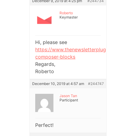
December 9, 2019 at 4:25 pm
#244734
Roberto
Keymaster
Hi, please see
https://www.thenewsletterplugin.com/deve
composer-blocks
Regards,
Roberto
December 10, 2019 at 4:57 am
#244747
Jason Tan
Participant
Perfect!