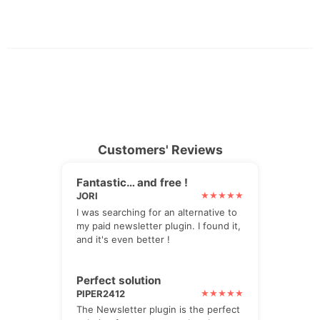
Customers' Reviews
Fantastic… and free !
JORI
I was searching for an alternative to
my paid newsletter plugin. I found it,
and it's even better !
Perfect solution
PIPER2412
The Newsletter plugin is the perfect