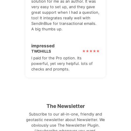
solution for me as an author. It was
very easy to set up, and they gave
great support when I had a question,
too! It integrates really well with
SendInBlue for transactional emails.
A big thumbs up.
impressed
TWOHILLS
I paid for the Pro option. Its
powerful, yet very helpful. lots of
checks and prompts.
The Newsletter
Subscribe to our all-in-one, friendly and
geotastic newsletter about Newsletter. We
obviously use The Newsletter Plugin.
Unsubscribe whenever you want.