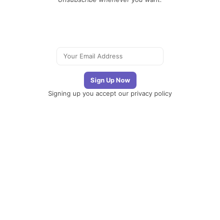
Signing up you accept our
privacy policy
Telegram
|
YouTube
|
Facebook
|
LinkedIn
The
Newsletter