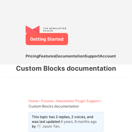
Getting Started
Pricing
Features
Documentation
Support
Account
Custom Blocks documentation
Home
›
Forums
›
Newsletter Plugin Support
›
Custom Blocks documentation
This topic has 2 replies, 2 voices, and
was last updated
6 years, 8 months ago
by
Jason Tan
.