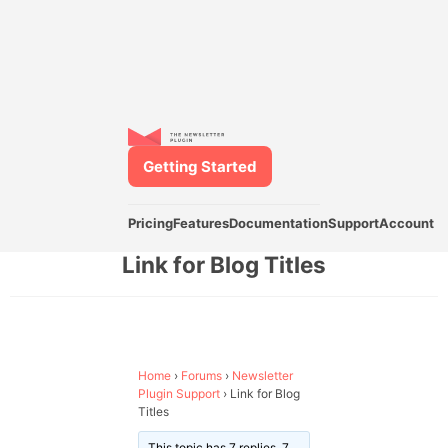
Getting Started
Pricing
Features
Documentation
Support
Account
Link for Blog Titles
Home
›
Forums
›
Newsletter
Plugin Support
›
Link for Blog
Titles
This topic has 7 replies, 7