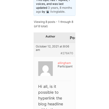
voices, and was last
updated
3 years, 8 months
ago
by
livingtable
.
Viewing 8 posts - 1 through 8
(of 8 total)
Author
Posts
October 12, 2021 at 8:06
am
#276470
allingham
Participant
Hi all, is it
possible to
hyperlink the
blog headline