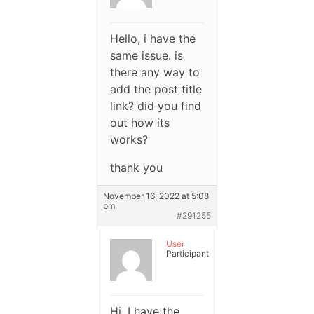
Hello, i have the
same issue. is
there any way to
add the post title
link? did you find
out how its
works?
thank you
November 16, 2022 at 5:08
pm
#291255
User
Participant
Hi, I have the