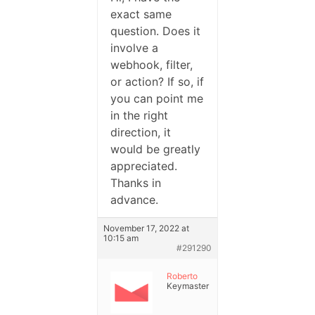
exact same
question. Does it
involve a
webhook, filter,
or action? If so, if
you can point me
in the right
direction, it
would be greatly
appreciated.
Thanks in
advance.
November 17, 2022 at
10:15 am
#291290
Roberto
Keymaster