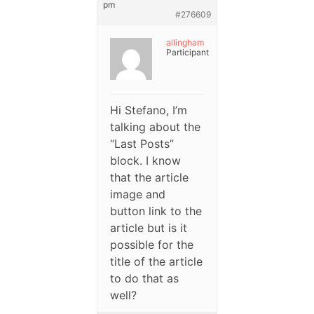
pm
#276609
allingham
Participant
Hi Stefano, I’m
talking about the
“Last Posts”
block. I know
that the article
image and
button link to the
article but is it
possible for the
title of the article
to do that as
well?