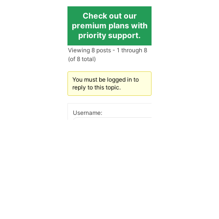
Check out our
premium plans with
priority support.
Viewing 8 posts - 1 through 8
(of 8 total)
You must be logged in to
reply to this topic.
Username:
Password:
Keep me signed in
Log In