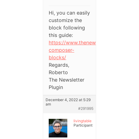
Hi, you can easily
customize the
block following
this guide:
https://www.thenewsletterplugin.com
composer-
blocks/
Regards,
Roberto
The Newsletter
Plugin
December 4, 2022 at 5:29
am
#291995
livingtable
Participant