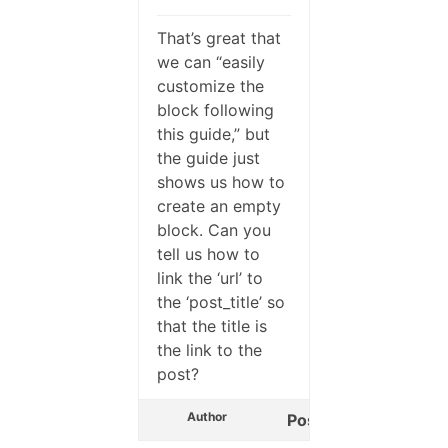
That’s great that
we can “easily
customize the
block following
this guide,” but
the guide just
shows us how to
create an empty
block. Can you
tell us how to
link the ‘url’ to
the ‘post_title’ so
that the title is
the link to the
post?
Author
Posts