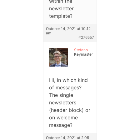
within the
newsletter
template?
October 14, 2021 at 10:12
am
#276557
Stefano
Keymaster
Hi, in which kind
of messages?
The single
newsletters
(header block) or
on welcome
message?
October 14, 2021 at 2:05