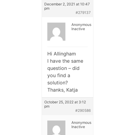
December 2, 2021 at 10:47
pm
#279137
Anonymous
Inactive
Hi Allingham
I have the same
question – did
you find a
solution?
Thanks, Katja
October 25, 2022 at 3:12
pm
#290586
Anonymous
Inactive