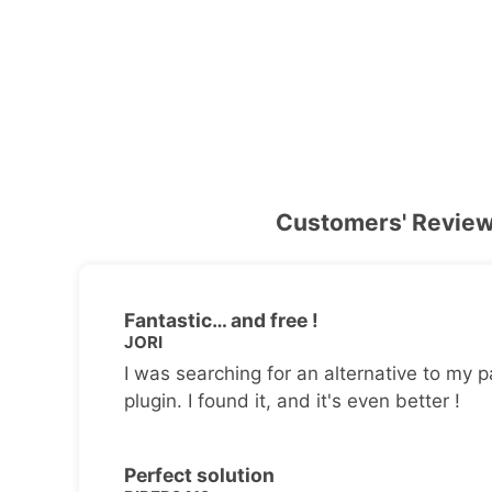
Customers' Revie
Fantastic… and free !
JORI
I was searching for an alternative to my p
plugin. I found it, and it's even better !
Perfect solution