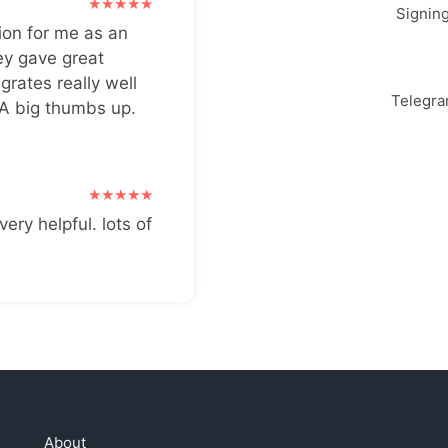
Signin
ion for me as an
ey gave great
grates really well
Telegr
 A big thumbs up.
very helpful. lots of
About