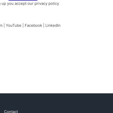
g up you accept our
privacy policy
am
|
YouTube
|
Facebook
|
LinkedIn
Contact