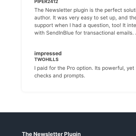
PIPER2412
The Newsletter plugin is the perfect solut
author. It was very easy to set up, and th
support when I had a question, too! It inte
with SendInBlue for transactional emails.
impressed
TWOHILLS
I paid for the Pro option. Its powerful, yet 
checks and prompts.
The Newsletter Plugin