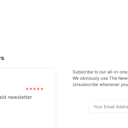
ws
Subscribe to our all-in-one
We obviously use The Newsl
Unsubscribe whenever you
aid newsletter