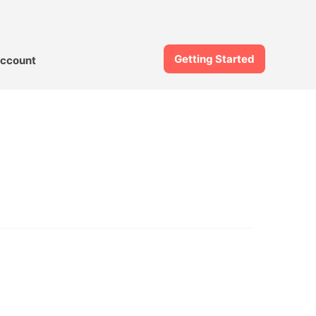
Getting Started
ccount