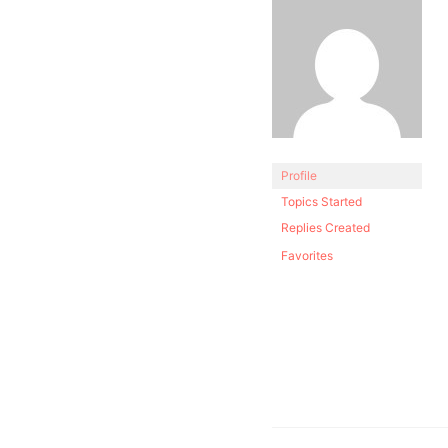
Profile
Topics Started
Replies Created
Favorites