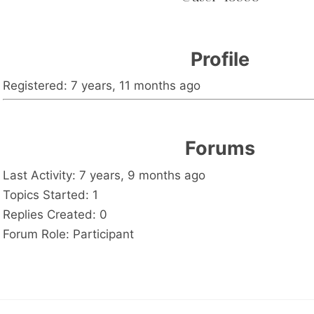
Profile
Registered: 7 years, 11 months ago
Forums
Last Activity: 7 years, 9 months ago
Topics Started: 1
Replies Created: 0
Forum Role: Participant