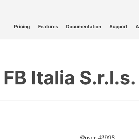
Pricing
Features
Documentation
Support
A
FB Italia S.r.l.s.
@user-43998