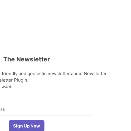
The Newsletter
, friendly and geotastic newsletter about Newsletter.
etter Plugin.
 want.