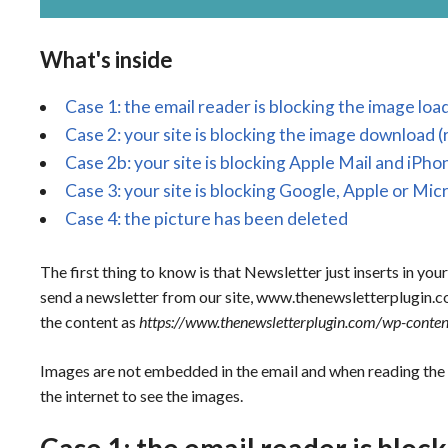
What's inside
Case 1: the email reader is blocking the image l
Case 2: your site is blocking the image download (
Case 2b: your site is blocking Apple Mail and iPho
Case 3: your site is blocking Google, Apple or Mic
Case 4: the picture has been deleted
The first thing to know is that Newsletter just inserts in your
send a newsletter from our site, www.thenewsletterplugin.co
the content as
https://www.thenewsletterplugin.com/wp-conte
Images are not embedded in the email and when reading the
the internet to see the images.