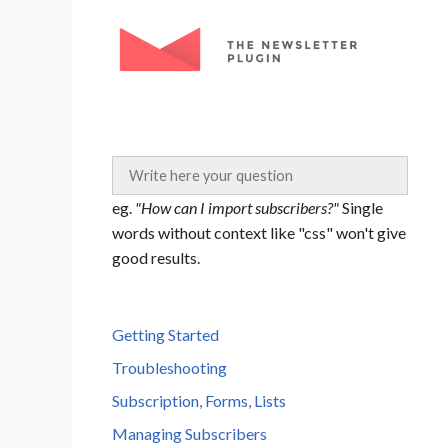
Skip
to
content
eg.
"How can I import subscribers?"
Single
words without context like "css" won't give
good results.
Getting Started
Troubleshooting
Subscription, Forms, Lists
Managing Subscribers