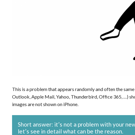
This is a problem that appears randomly and often the same 
Outlook, Apple Mail, Yahoo, Thunderbird, Office 365, …) sho
images are not shown on iPhone.
Short answer: it’s not a problem with your ne
let’s see in detail what can be the reason.