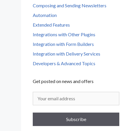
Composing and Sending Newsletters
Automation
Extended Features
Integrations with Other Plugins
Integration with Form Builders
Integration with Delivery Services
Developers & Advanced Topics
Get posted on news and offers
Subscribe