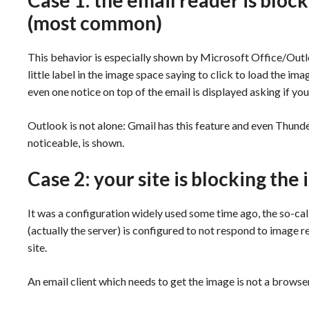
Case 1: the email reader is bloc
(most common)
This behavior is especially shown by Microsoft Office/Out
little label in the image space saying to click to load the i
even one notice on top of the email is displayed asking if yo
Outlook is not alone: Gmail has this feature and even Thunde
noticeable, is shown.
Case 2: your site is blocking th
It was a configuration widely used some time ago, the so-call
(actually the server) is configured to not respond to image r
site.
An email client which needs to get the image is not a browser 