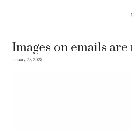
Images on emails are
January 27, 2023