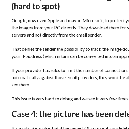
(hard to spot)
Google, now even Apple and maybe Microsoft, to protect you
the images from your PC directly. They download them for yo
servers and not directly from the email sender.
That denies the sender the possibility to track the image d
your IP address (which in turn can be converted into an appr
If your provider has rules to limit the number of connections 
automatically against those email providers, they won’t be a
see them.
This issue is very hard to debug and we see it very few times: f
Case 4: the picture has been del
It sounds like a joke, but it happened. Of course, if you del