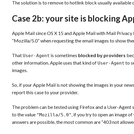
The solution is to remove to hotlink block usually availabl
Case 2b: your site is blocking A
Apple Mail since OS X 15 and Apple Mail with Mail Privacy
“Mozilla/5.0” when requesting the email images to show the
That
is sometimes
blocked by providers
beca
User-Agent
other information. Apple uses that kind of
to s
User-Agent
images.
So, if your Apple Mail is not showing the images in your newsl
report this case to your provider.
The problem can be tested using Firefox and a User-Agent 
to the value
, if you try to open an image of
"Mozilla/5.0"
answers are possible, the most common are “403 not allowed