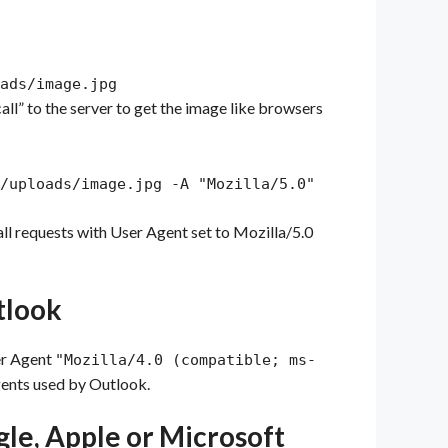
ads/image.jpg
call” to the server to get the image like browsers
/uploads/image.jpg -A "Mozilla/5.0"
g all requests with User Agent set to Mozilla/5.0
utlook
ser Agent
"Mozilla/4.0 (compatible; ms-
gents used by Outlook.
ogle, Apple or Microsoft