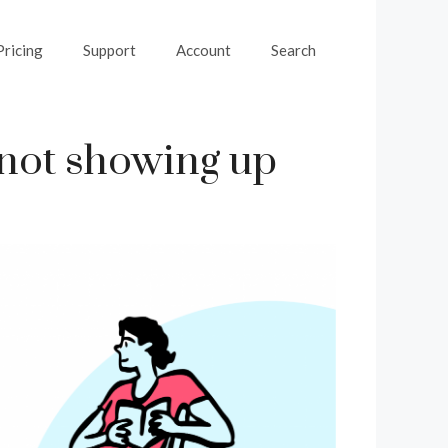
Pricing
Support
Account
Search
 not showing up