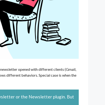
newsletter opened with different clients (Gmail,
ws different behaviors. Special case is when the
wsletter or the Newsletter plugin. But