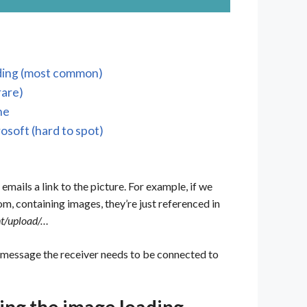
oading (most common)
rare)
ne
rosoft (hard to spot)
 emails a link to the picture. For example, if we
m, containing images, they’re just referenced in
nt/upload/…
 message the receiver needs to be connected to