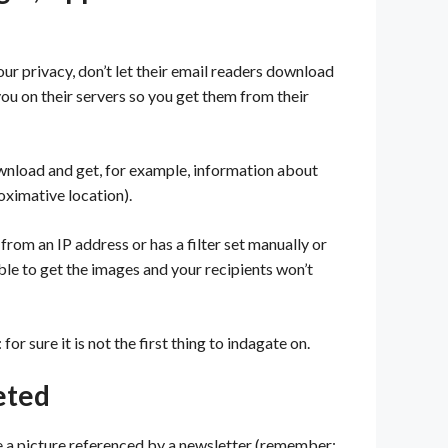
r privacy, don’t let their email readers download
u on their servers so you get them from their
ownload and get, for example, information about
oximative location).
from an IP address or has a filter set manually or
ble to get the images and your recipients won’t
or sure it is not the first thing to indagate on.
eted
ete a picture referenced by a newsletter (remember: