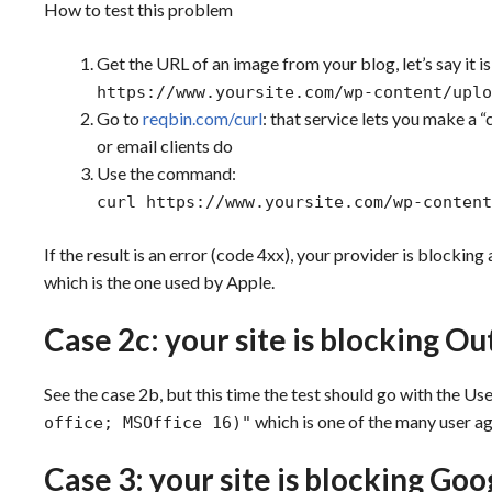
How to test this problem
Get the URL of an image from your blog, let’s say it is
https://www.yoursite.com/wp-content/uplo
Go to
reqbin.com/curl
: that service lets you make a “
or email clients do
Use the command:
curl https://www.yoursite.com/wp-content
If the result is an error (code 4xx), your provider is blockin
which is the one used by Apple.
Case 2c: your site is blocking O
See the case 2b, but this time the test should go with the U
which is one of the many user a
office; MSOffice 16)"
Case 3: your site is blocking Go