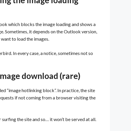
king the image loading
look which blocks the image loading and shows a
mage. Sometimes, it depends on the Outlook version,
u want to load the images.
rbird. In every case, a notice, sometimes not so
e image download (rare)
ed “image hotlinking block”. In practice, the site
equests if not coming from a browser visiting the
surfing the site and so… it won’t be served at all.