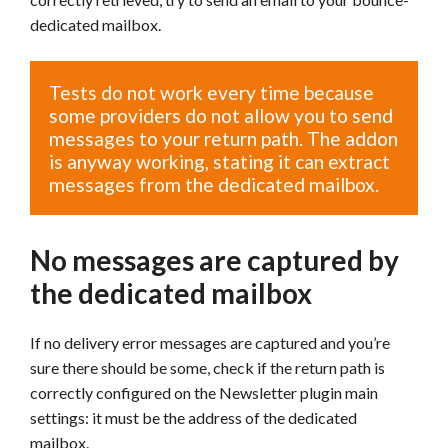
dedicated mailbox.
Tests do not work every time because
some providers do not allow you to send
messages to your return path. The addon
is anyway working, stating it can extract
messages from the dedicated mailbox.
No messages are captured by
the dedicated mailbox
If no delivery error messages are captured and you’re
sure there should be some, check if the return path is
correctly configured on the Newsletter plugin main
settings: it must be the address of the dedicated
mailbox.