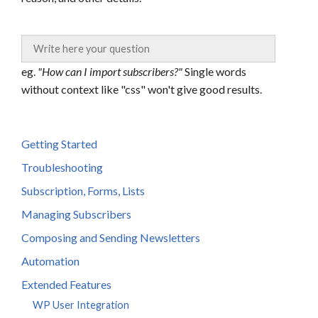
eg.
"How can I import subscribers?"
Single words
without context like "css" won't give good results.
Getting Started
Troubleshooting
Subscription, Forms, Lists
Managing Subscribers
Composing and Sending Newsletters
Automation
Extended Features
WP User Integration