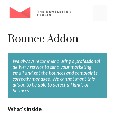
Skip
to
Menu
content
Bounce Addon
We always recommend using a professional
delivery service to send your marketing
email and get the bounces and complaints
correctly managed. We cannot grant this
addon to be able to detect all kinds of
bounces.
What's inside