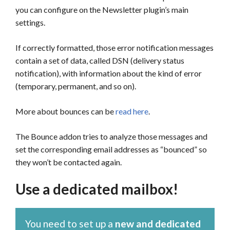
you can configure on the Newsletter plugin’s main
settings.
If correctly formatted, those error notification messages
contain a set of data, called DSN (delivery status
notification), with information about the kind of error
(temporary, permanent, and so on).
More about bounces can be
read here
.
The Bounce addon tries to analyze those messages and
set the corresponding email addresses as “bounced” so
they won’t be contacted again.
Use a dedicated mailbox!
You need to set up a
new and dedicated