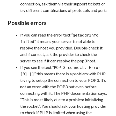
connection, ask them via their support tickets or
try different combinations of protocols and ports
Possible errors
If you can read the error text “
getaddrinfo
” it means your server is not able to
failed
resolve the host you provided. Double-check it,
and if correct, ask the provider to check the
server to see if it can resolve the pop3 host.
If you see the text “
POP 3 connect: Error
” this means there is a problem with PHP
[0] []
trying to set up the connection to your POP3. It’s
not an error with the POP3 but even before
connecting with it. The PHP documentation says:
“This is most likely due to a problem initializing
the socket”. You should ask your hosting provider
to check if PHP is limited when using the