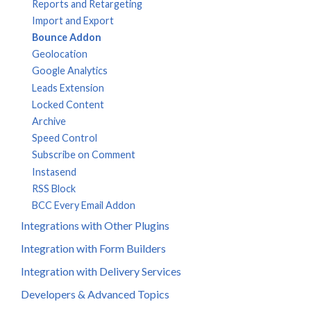
Reports and Retargeting
Import and Export
Bounce Addon
Geolocation
Google Analytics
Leads Extension
Locked Content
Archive
Speed Control
Subscribe on Comment
Instasend
RSS Block
BCC Every Email Addon
Integrations with Other Plugins
Integration with Form Builders
Integration with Delivery Services
Developers & Advanced Topics