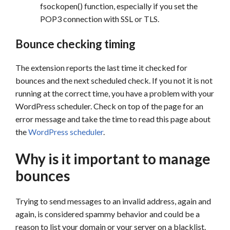
fsockopen() function, especially if you set the
POP3 connection with SSL or TLS.
Bounce checking timing
The extension reports the last time it checked for
bounces and the next scheduled check. If you not it is not
running at the correct time, you have a problem with your
WordPress scheduler. Check on top of the page for an
error message and take the time to read this page about
the
WordPress scheduler
.
Why is it important to manage
bounces
Trying to send messages to an invalid address, again and
again, is considered spammy behavior and could be a
reason to list your domain or your server on a blacklist.