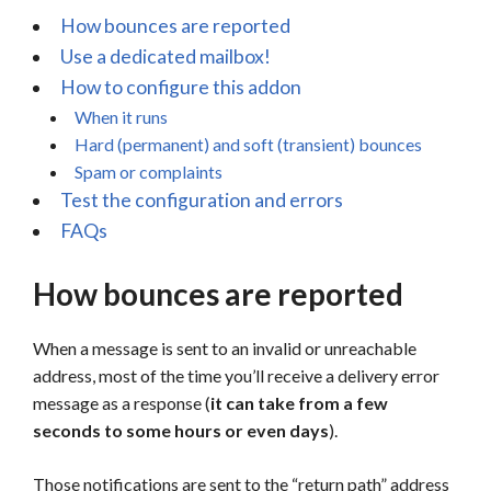
How bounces are reported
Use a dedicated mailbox!
How to configure this addon
When it runs
Hard (permanent) and soft (transient) bounces
Spam or complaints
Test the configuration and errors
FAQs
How bounces are reported
When a message is sent to an invalid or unreachable
address, most of the time you’ll receive a delivery error
message as a response (
it can take from a few
seconds to some hours or even days
).
Those notifications are sent to the “return path” address