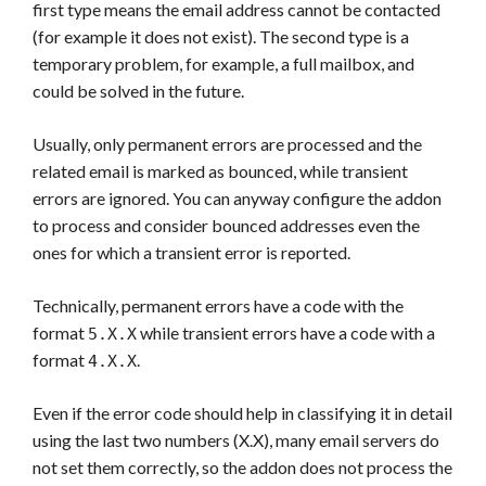
first type means the email address cannot be contacted
(for example it does not exist). The second type is a
temporary problem, for example, a full mailbox, and
could be solved in the future.
Usually, only permanent errors are processed and the
related email is marked as bounced, while transient
errors are ignored. You can anyway configure the addon
to process and consider bounced addresses even the
ones for which a transient error is reported.
Technically, permanent errors have a code with the
format
while transient errors have a code with a
5.X.X
format
.
4.X.X
Even if the error code should help in classifying it in detail
using the last two numbers (X.X), many email servers do
not set them correctly, so the addon does not process the