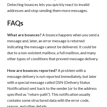
Detecting bounces lets you quickly react to invalid
addresses and stop sending them more messages.
FAQs
What are bounces?
A bounce happens when you send a
message and, later, an error message is returned
indicating the message cannot be delivered. It could be
due to a non-existent mailbox, a full mailbox, and many
other types of conditions that prevent message delivery.
How are bounces reported?
A problem with a
message delivery is not reported immediately, but later
with a special message called DSN (Delivery Status
Notification) sent back to the sender (or to the address
specified as “return-path”). This notification usually
contains some structured data with the error code,
reason, and other details.