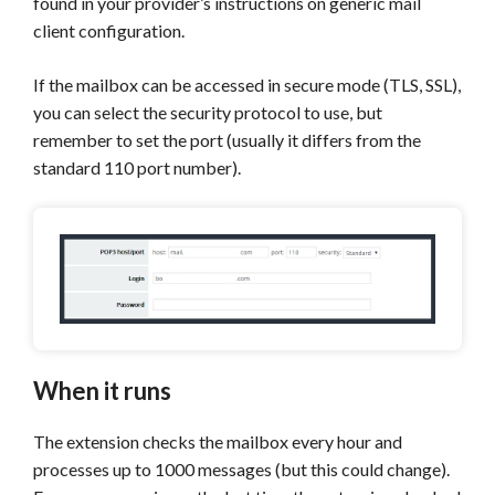
found in your provider’s instructions on generic mail
client configuration.
If the mailbox can be accessed in secure mode (TLS, SSL),
you can select the security protocol to use, but
remember to set the port (usually it differs from the
standard 110 port number).
When it runs
The extension checks the mailbox every hour and
processes up to 1000 messages (but this could change).