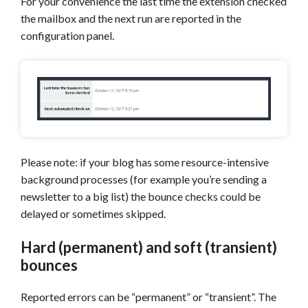
For your convenience the last time the extension checked
the mailbox and the next run are reported in the
configuration panel.
Please note: if your blog has some resource-intensive
background processes (for example you’re sending a
newsletter to a big list) the bounce checks could be
delayed or sometimes skipped.
Hard (permanent) and soft (transient)
bounces
Reported errors can be “permanent” or “transient”. The