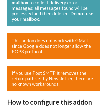
mailbox
to collect delivery error
messages: all messages found will be
processed and then deleted.
Do not use
your mailbox
!
This addon does not work with GMail
since Google does not longer allow the
POP3 protocol.
If you use Post SMTP it removes the
return path set by Newsletter, there are
no known workarounds.
How to configure this addon