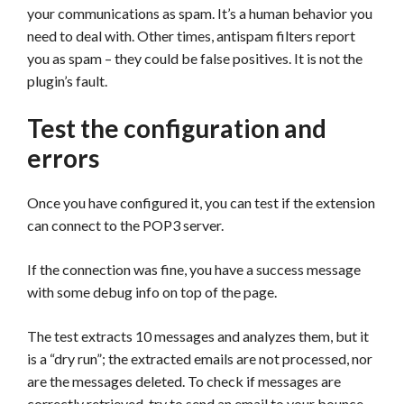
your communications as spam. It’s a human behavior you
need to deal with. Other times, antispam filters report
you as spam – they could be false positives. It is not the
plugin’s fault.
Test the configuration and
errors
Once you have configured it, you can test if the extension
can connect to the POP3 server.
If the connection was fine, you have a success message
with some debug info on top of the page.
The test extracts 10 messages and analyzes them, but it
is a “dry run”; the extracted emails are not processed, nor
are the messages deleted. To check if messages are
correctly retrieved, try to send an email to your bounce-