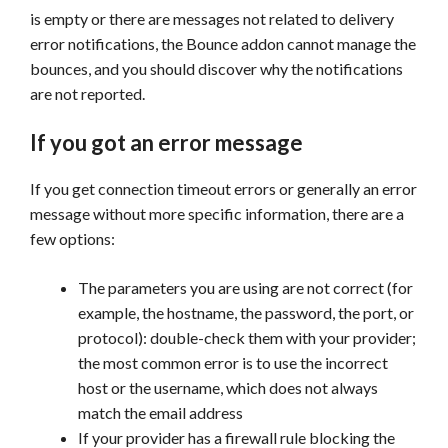
is empty or there are messages not related to delivery
error notifications, the Bounce addon cannot manage the
bounces, and you should discover why the notifications
are not reported.
If you got an error message
If you get connection timeout errors or generally an error
message without more specific information, there are a
few options:
The parameters you are using are not correct (for
example, the hostname, the password, the port, or
protocol): double-check them with your provider;
the most common error is to use the incorrect
host or the username, which does not always
match the email address
If your provider has a firewall rule blocking the