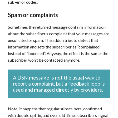
sub-error codes.
Spam or complaints
Sometimes the returned message contains information
about the subscriber’s complaint that your messages are
unsolicited or spam. The addon tries to detect that
information and sets the subscriber as “complained”
instead of “bounced”. Anyway, the effect is the same: the
subscriber won’t be contacted anymore.
A DSN message is not the usual way to
report a complaint, but a
feedback loop
is
used and managed directly by providers.
Note: it happens that regular subscribers, confirmed
with double opt-in, and even old-time subscribers signal