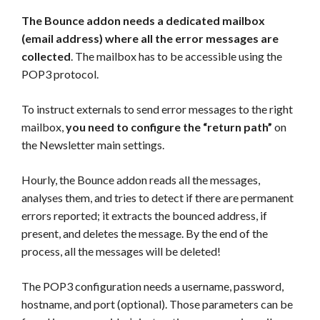
The Bounce addon needs a dedicated mailbox
(email address) where all the error messages are
collected
. The mailbox has to be accessible using the
POP3 protocol.
To instruct externals to send error messages to the right
mailbox,
you need to configure the “return path”
on
the Newsletter main settings.
Hourly, the Bounce addon reads all the messages,
analyses them, and tries to detect if there are permanent
errors reported; it extracts the bounced address, if
present, and deletes the message. By the end of the
process, all the messages will be deleted!
The POP3 configuration needs a username, password,
hostname, and port (optional). Those parameters can be