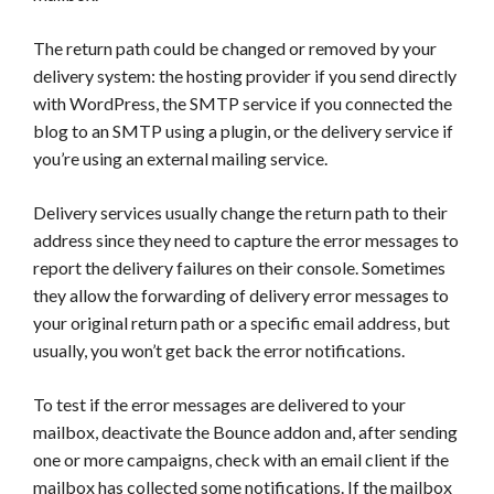
The return path could be changed or removed by your
delivery system: the hosting provider if you send directly
with WordPress, the SMTP service if you connected the
blog to an SMTP using a plugin, or the delivery service if
you’re using an external mailing service.
Delivery services usually change the return path to their
address since they need to capture the error messages to
report the delivery failures on their console. Sometimes
they allow the forwarding of delivery error messages to
your original return path or a specific email address, but
usually, you won’t get back the error notifications.
To test if the error messages are delivered to your
mailbox, deactivate the Bounce addon and, after sending
one or more campaigns, check with an email client if the
mailbox has collected some notifications. If the mailbox