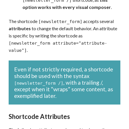
[newsletter_form /]
option works with every visual composer
.
The shortcode
accepts several
[newsletter_form]
attributes
to change the default behavior. An attribute
is specific by writing the shortcode as
[newsletter_form attribute="attribute-
.
value"]
Even if not strictly required, a shortcode
should be used with the syntax
, with a trailing /,
[newsletter_form /]
except when it “wraps” some content, as
exemplified later.
Shortcode Attributes