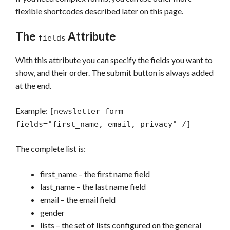
flexible shortcodes described later on this page.
The
Attribute
fields
With this attribute you can specify the fields you want to
show, and their order. The submit button is always added
at the end.
Example:
[newsletter_form
fields="first_name, email, privacy" /]
The complete list is:
first_name – the first name field
last_name – the last name field
email – the email field
gender
lists – the set of lists configured on the general