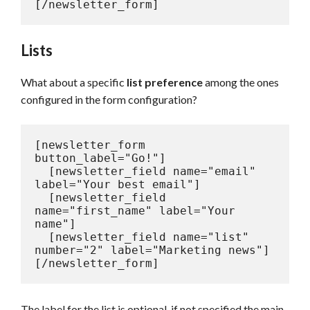
[/newsletter_form]
Lists
What about a specific
list preference
among the ones
configured in the form configuration?
[newsletter_form 
button_label="Go!"]

  [newsletter_field name="email" 
label="Your best email"]

  [newsletter_field 
name="first_name" label="Your 
name"]

  [newsletter_field name="list" 
number="2" label="Marketing news"]

[/newsletter_form]
The label for the list is optional, if not specified the main