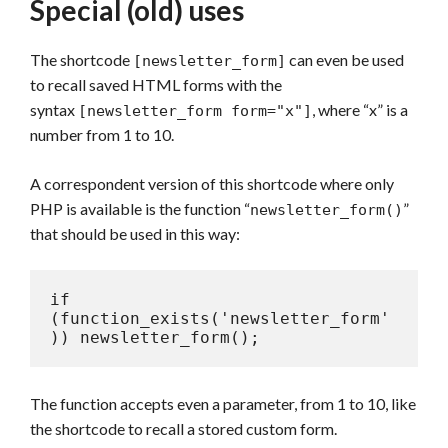
Special (old) uses
The shortcode
can even be used
[newsletter_form]
to recall saved HTML forms with the
syntax
, where “x” is a
[newsletter_form form="x"]
number from 1 to 10.
A correspondent version of this shortcode where only
PHP is available is the function “
”
newsletter_form()
that should be used in this way:
if 
(function_exists('newsletter_form'
)) newsletter_form();
The function accepts even a parameter, from 1 to 10, like
the shortcode to recall a stored custom form.