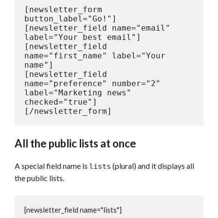
[newsletter_form 
button_label="Go!"]

[newsletter_field name="email" 
label="Your best email"]

[newsletter_field 
name="first_name" label="Your 
name"]

[newsletter_field 
name="preference" number="2" 
label="Marketing news" 
checked="true"]

[/newsletter_form]
All the public lists at once
A special field name is
(plural) and it displays all
lists
the public lists.
[newsletter_field name="lists"]