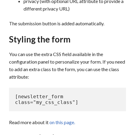
privacy (with optional URL attribute to provide a
different privacy URL)
The submission button is added automatically.
Styling the form
You can use the extra CSS field available in the
configuration panel to personalize your form. If you need
to add an extra class to the form, you can use the class
attribute:
[newsletter_form 
class="my_css_class"]
Read more about it
on this page.