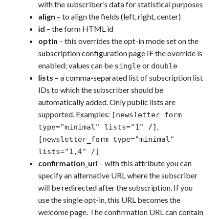
with the subscriber’s data for statistical purposes
align
– to align the fields (left, right, center)
id
– the form HTML id
optin
– this overrides the opt-in mode set on the
subscription configuration page IF the override is
enabled; values can be
or
single
double
lists
– a comma-separated list of subscription list
IDs to which the subscriber should be
automatically added. Only public lists are
supported. Examples:
[newsletter_form
,
type="minimal" lists="1" /]
[newsletter_form
type="minimal"
lists="1,4" /]
confirmation_url
– with this attribute you can
specify an alternative URL where the subscriber
will be redirected after the subscription. If you
use the single opt-in, this URL becomes the
welcome page. The confirmation URL can contain