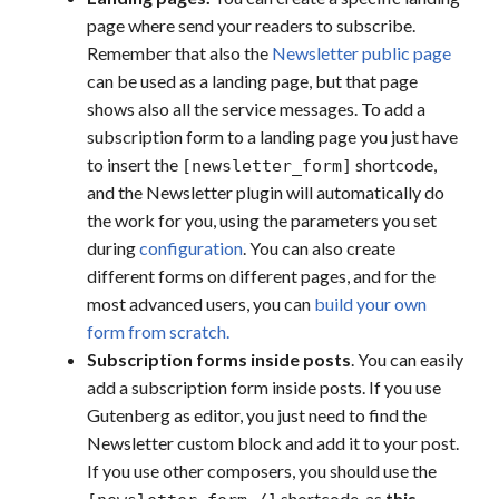
page where send your readers to subscribe.
Remember that also the
Newsletter public page
can be used as a landing page, but that page
shows also all the service messages. To add a
subscription form to a landing page you just have
to insert the
shortcode,
[newsletter_form]
and the Newsletter plugin will automatically do
the work for you, using the parameters you set
during
configuration
. You can also create
different forms on different pages, and for the
most advanced users, you can
build your own
form from scratch.
Subscription forms inside posts
. You can easily
add a subscription form inside posts. If you use
Gutenberg as editor, you just need to find the
Newsletter custom block and add it to your post.
If you use other composers, you should use the
shortcode, as
this