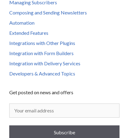
Managing Subscribers
Composing and Sending Newsletters
Automation
Extended Features
Integrations with Other Plugins
Integration with Form Builders
Integration with Delivery Services
Developers & Advanced Topics
Get posted on news and offers
Subscribe