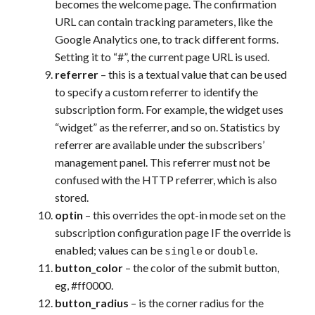
becomes the welcome page. The confirmation
URL can contain tracking parameters, like the
Google Analytics one, to track different forms.
Setting it to “#”, the current page URL is used.
referrer
– this is a textual value that can be used
to specify a custom referrer to identify the
subscription form. For example, the widget uses
“widget” as the referrer, and so on. Statistics by
referrer are available under the subscribers’
management panel. This referrer must not be
confused with the HTTP referrer, which is also
stored.
optin
– this overrides the opt-in mode set on the
subscription configuration page IF the override is
enabled; values can be
or
.
single
double
button_color
– the color of the submit button,
eg, #ff0000.
button_radius
– is the corner radius for the