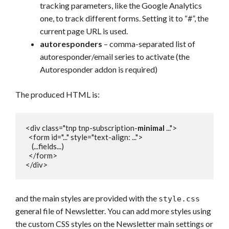
tracking parameters, like the Google Analytics
one, to track different forms. Setting it to “#”, the
current page URL is used.
autoresponders
– comma-separated list of
autoresponder/email series to activate (the
Autoresponder addon is required)
The produced HTML is:
<div class="tnp tnp-subscription-
minimal
 ...">

  <form id="..." style="text-align: ...">

    (...fields...)

  </form>

</div>
and the main styles are provided with the
style.css
general file of Newsletter. You can add more styles using
the custom CSS styles on the Newsletter main settings or