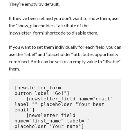
They’re empty by default.
If they’ve been set and you don’t want to show them, use
the “show_placeholders” attribute of the
[newsletter_form] shortcode to disable them.
If you want to set them individually for each field, you can
use the “label” and “placeholder” attributes opportunity
combined. Both can be set to an empty value to “disable”
them.
[newsletter_form 
button_label="Go!"]

    [newsletter_field name="email" 
label="" placeholder="Your best 
email"]

    [newsletter_field 
name="first_name" label="" 
placeholder="Your name"]
