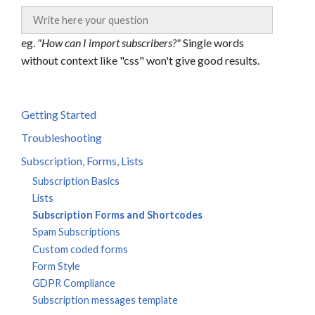
eg.
"How can I import subscribers?"
Single words
without context like "css" won't give good results.
Getting Started
Troubleshooting
Subscription, Forms, Lists
Subscription Basics
Lists
Subscription Forms and Shortcodes
Spam Subscriptions
Custom coded forms
Form Style
GDPR Compliance
Subscription messages template