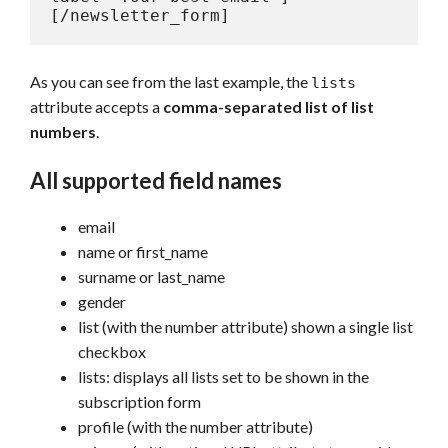
[/newsletter_form]
As you can see from the last example, the
lists
attribute accepts a
comma-separated list of list
numbers
.
All supported field names
email
name or first_name
surname or last_name
gender
list (with the number attribute) shown a single list
checkbox
lists: displays all lists set to be shown in the
subscription form
profile (with the number attribute)