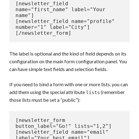
[newsletter_field 
name="first_name" label="Your 
name"]

[newsletter_field name="profile" 
number="1" label="City"]

[/newsletter_form]
The label is optional and the kind of field depends on its
configuration on the main form configuration panel. You
can have simple text fields and selection fields.
If you need to bind a form with one or more lists, you can
add them using the special attribute
(remember
lists
those lists must be set a “public”):
[newsletter_form 
button_label="Go!" lists="1,2"]

[newsletter_field name="email" 
label="Your best email"]
