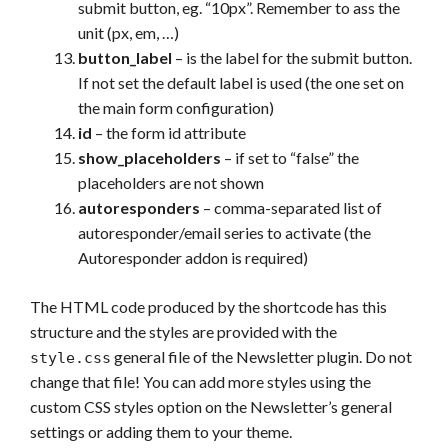
submit button, eg. “10px”. Remember to ass the
unit (px, em, …)
button_label
– is the label for the submit button.
If not set the default label is used (the one set on
the main form configuration)
id
– the form id attribute
show_placeholders
– if set to “false” the
placeholders are not shown
autoresponders
– comma-separated list of
autoresponder/email series to activate (the
Autoresponder addon is required)
The HTML code produced by the shortcode has this
structure and the styles are provided with the
general file of the Newsletter plugin. Do not
style.css
change that file! You can add more styles using the
custom CSS styles option on the Newsletter’s general
settings or adding them to your theme.