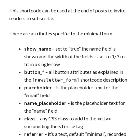
This shortcode can be used at the end of posts to invite
readers to subscribe.
There are attributes specific to the minimal form:
show_name
– set to “true” the name field is
shown and the width of the fields is set to 1/3 to
fit in a single row
button_*
– all button attributes as explained in
the
shortcode description
[newsletter_form]
placeholder
– is the placeholder text for the
“email” field
name_placeholder
– is the placeholder text for
the “name” field
class
– any CSS class to add to the
<div>
surrounding the
tag
<form>
referrer
– it’s a text, default “minimal”, recorded