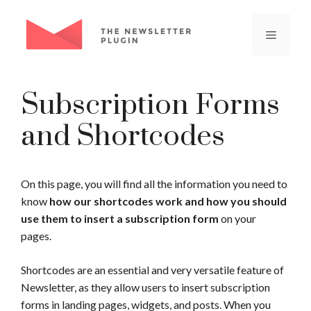
Skip
to
Menu
content
Subscription Forms
and Shortcodes
On this page, you will find all the information you need to
know
how our shortcodes work and how you should
use them to insert a subscription form
on your
pages.
Shortcodes are an essential and very versatile feature of
Newsletter, as they allow users to insert subscription
forms in landing pages, widgets, and posts. When you