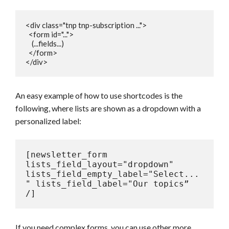
<div class="tnp tnp-subscription ...">

  <form id="...">

    (...fields...)

  </form>

</div>
An easy example of how to use shortcodes is the
following, where lists are shown as a dropdown with a
personalized label:
[newsletter_form 
lists_field_layout="dropdown" 
lists_field_empty_label="Select...
" lists_field_label="Our topics” 
/]
If you need complex forms, you can use other more