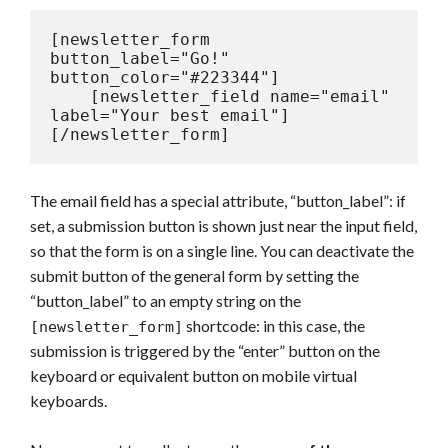
[newsletter_form 
button_label="Go!" 
button_color="#223344"]

    [newsletter_field name="email" 
label="Your best email"]

[/newsletter_form]
The email field has a special attribute, “button_label”: if
set, a submission button is shown just near the input field,
so that the form is on a single line. You can deactivate the
submit button of the general form by setting the
“button_label” to an empty string on the
shortcode: in this case, the
[newsletter_form]
submission is triggered by the “enter” button on the
keyboard or equivalent button on mobile virtual
keyboards.