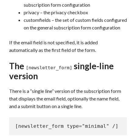
subscription form configuration
privacy – the privacy checkbox
customfields – the set of custom fields configured
on the general subscription form configuration
If the email field is not specified, it is added
automatically as the first field of the form.
The
single-line
[newsletter_form]
version
There is a “single line” version of the subscription form
that displays the email field, optionally the name field,
and a submit button on a single line.
[newsletter_form type="minimal" /]