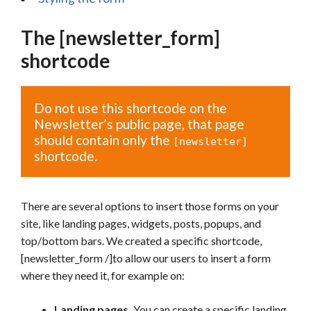
The [newsletter_form]
shortcode
Do not use this shortcode on the
Newsletter’s public page, that page
should contain only the
[newsletter]
shortcode.
There are several options to insert those forms on your
site, like landing pages, widgets, posts, popups, and
top/bottom bars. We created a specific shortcode,
[newsletter_form /]to allow our users to insert a form
where they need it, for example on:
Landing pages.
You can create a specific landing