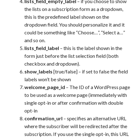
lists_field_empty_label
– if you choose to show
the lists on a subscription form as a dropdown,
this is the predefined label shown on the
dropdown field. You should personalize it and it
could be something like “Choose…”, “Select a…”
and so on.
lists_field_label
– this is the label shown in the
form just before the list selection field (both
checkbox and dropdown).
show_labels
[true/false] – if set to false the field
labels won’t be shown
welcome_page_id
– The ID of a WordPress page
to be used as a welcome page (immediately with
single opt-in or after confirmation with double
opt-in
confirmation_url
– specifies an alternative URL
where the subscriber will be redirected after the
subscription. If you use the single opt-in, this URL