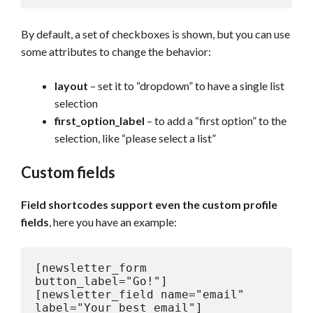
By default, a set of checkboxes is shown, but you can use
some attributes to change the behavior:
layout
– set it to “dropdown” to have a single list
selection
first_option_label
– to add a “first option” to the
selection, like “please select a list”
Custom fields
Field shortcodes support even the custom profile
fields
, here you have an example:
[newsletter_form 
button_label="Go!"]

[newsletter_field name="email" 
label="Your best email"]
