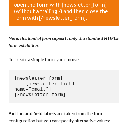
open the form with [newsletter_form]
(without a trailing /) and then close the
form with [/newsletter_form].
Note: this kind of form supports only the standard HTML5
form validation.
To create a
simple form, you can use:
[newsletter_form]

    [newsletter_field 
name="email"]

[/newsletter_form]
Button and field labels
are taken from the form
configuration but you can specify alternative values: