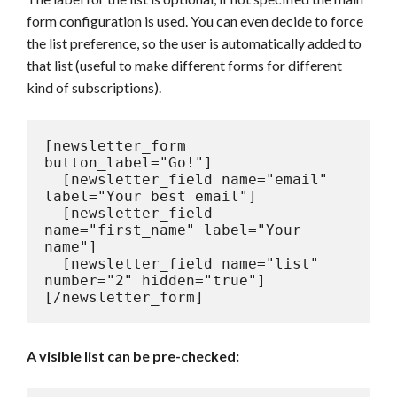
form configuration is used. You can even decide to force
the list preference, so the user is automatically added to
that list (useful to make different forms for different
kind of subscriptions).
[newsletter_form 
button_label="Go!"]

  [newsletter_field name="email" 
label="Your best email"]

  [newsletter_field 
name="first_name" label="Your 
name"]

  [newsletter_field name="list" 
number="2" hidden="true"]

[/newsletter_form]
A visible list can be pre-checked: