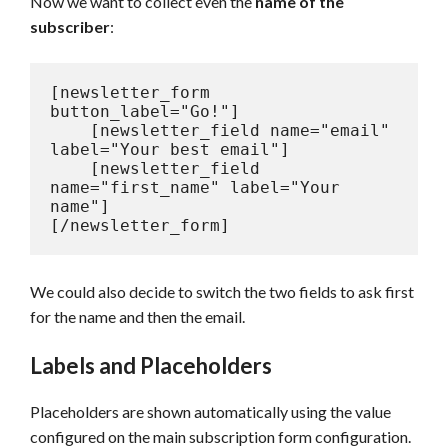
Now we want to collect even the
name of the
subscriber
:
[newsletter_form 
button_label="Go!"]

    [newsletter_field name="email" 
label="Your best email"]

    [newsletter_field 
name="first_name" label="Your 
name"]

[/newsletter_form]
We could also decide to switch the two fields to ask first
for the name and then the email.
Labels and Placeholders
Placeholders are shown automatically using the value
configured on the main subscription form configuration.