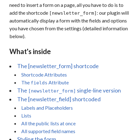
need to insert a form on a page, all you have to do is to
add the shortcode
: our plugin will
[newsletter_form]
automatically display a form with the fields and options
you have chosen from the settings (detailed information
below).
What's inside
The [newsletter_form] shortcode
Shortcode Attributes
The
Attribute
fields
The
single-line version
[newsletter_form]
The [newsletter_field] shortcoded
Labels and Placeholders
Lists
All the public lists at once
All supported field names
Styling the form