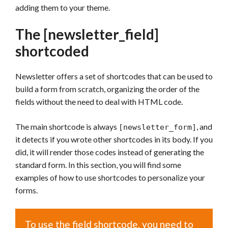
adding them to your theme.
The [newsletter_field]
shortcoded
Newsletter offers a set of shortcodes that can be used to
build a form from scratch, organizing the order of the
fields without the need to deal with HTML code.
The main shortcode is always
, and
[newsletter_form]
it detects if you wrote other shortcodes in its body. If you
did, it will render those codes instead of generating the
standard form. In this section, you will find some
examples of how to use shortcodes to personalize your
forms.
To use the field shortcode, you need to