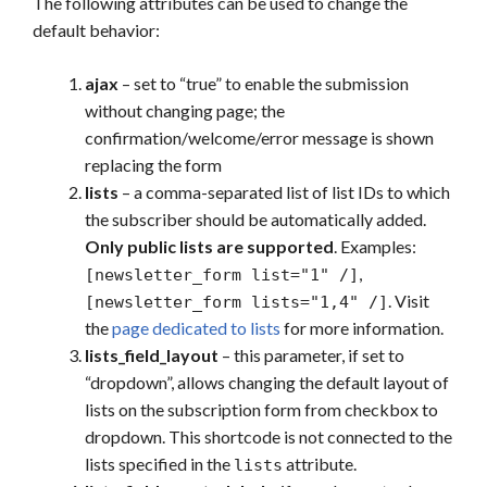
The following attributes can be used to change the
default behavior:
ajax
– set to “true” to enable the submission
without changing page; the
confirmation/welcome/error message is shown
replacing the form
lists
– a comma-separated list of list IDs to which
the subscriber should be automatically added.
Only public lists are supported
. Examples:
,
[newsletter_form list="1" /]
. Visit
[newsletter_form lists="1,4" /]
the
page dedicated to lists
for more information.
lists_field_layout
– this parameter, if set to
“dropdown”, allows changing the default layout of
lists on the subscription form from checkbox to
dropdown. This shortcode is not connected to the
lists specified in the
attribute.
lists