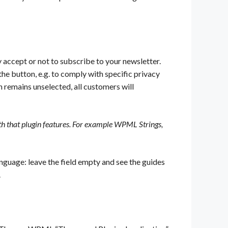
y accept or not to subscribe to your newsletter.
he button, e.g. to comply with specific privacy
on remains unselected, all customers will
ith that plugin features. For example WPML Strings,
language: leave the field empty and see the guides
.