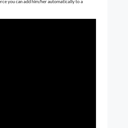
rce you can add him/her automatically to a