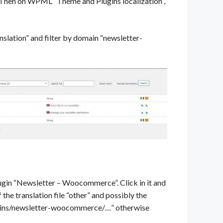
. Then on WPML “Theme and Plugins localization”,
lation” and filter by domain “newsletter-
lugin “Newsletter – Woocommerce”. Click in it and
the translation file “other” and possibly the
plugins/newsletter-woocommerce/…” otherwise