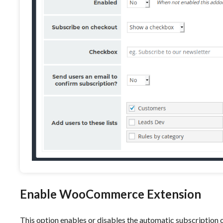
Enable WooCommerce Extension
This option enables or disables the automatic subscription o