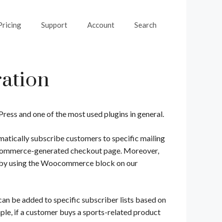
Pricing
Support
Account
Search
ation
ss and one of the most used plugins in general.
tically subscribe customers to specific mailing
ooCommerce-generated checkout page. Moreover,
ts by using the Woocommerce block on our
an be added to specific subscriber lists based on
ple, if a customer buys a sports-related product