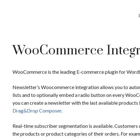
WooCommerce Integr
WooCommerce is the leading E-commerce plugin for WordPre
Newsletter’s Woocommerce integration allows you to automa
lists and to optionally embed a radio button on every W
you can create a newsletter with the last available produc
Drag&Drop Composer
.
Real-time subscriber segmentation is available. Customers c
the products or product categories of their orders. For exam