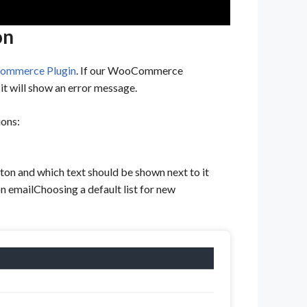
on
mmerce Plugin
. If our WooCommerce
t will show an error message.
ions:
ton and which text should be shown next to it
n emailChoosing a default list for new