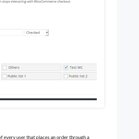
f every user that places an order through a