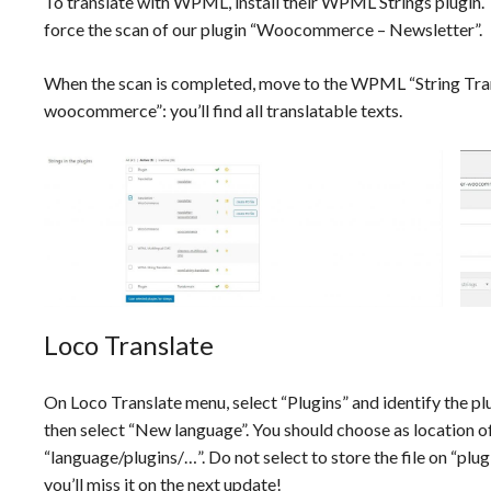
To translate with WPML, install their WPML Strings plugin
force the scan of our plugin “Woocommerce – Newsletter”.
When the scan is completed, move to the WPML “String Trans
woocommerce”: you’ll find all translatable texts.
Loco Translate
On Loco Translate menu, select “Plugins” and identify the p
then select “New language”. You should choose as location of 
“language/plugins/…”. Do not select to store the file on “
you’ll miss it on the next update!