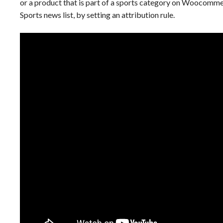
or a product that is part of a sports category on Woocomme
Sports news list, by setting an attribution rule.