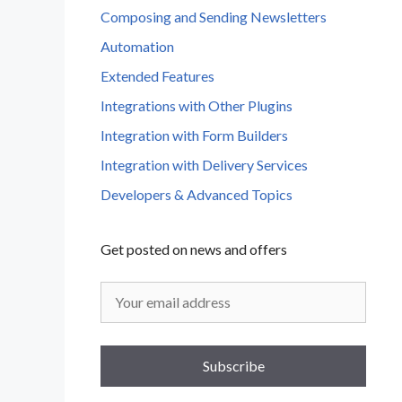
Composing and Sending Newsletters
Automation
Extended Features
Integrations with Other Plugins
Integration with Form Builders
Integration with Delivery Services
Developers & Advanced Topics
Get posted on news and offers
Subscribe