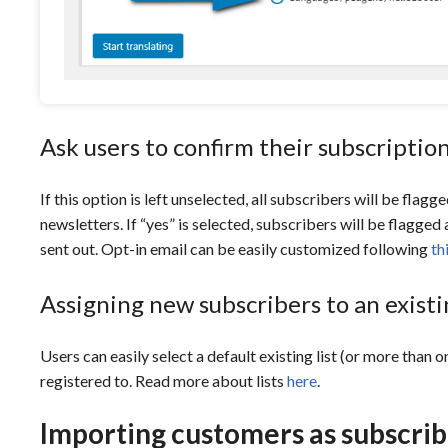
Ask users to confirm their subscriptio
If this option is left unselected, all subscribers will be flag
newsletters. If “yes” is selected, subscribers will be flagged
sent out. Opt-in email can be easily customized following
th
Assigning new subscribers to an existin
Users can easily select a default existing list (or more than 
registered to. Read more about lists
here
.
Importing customers as subscrib