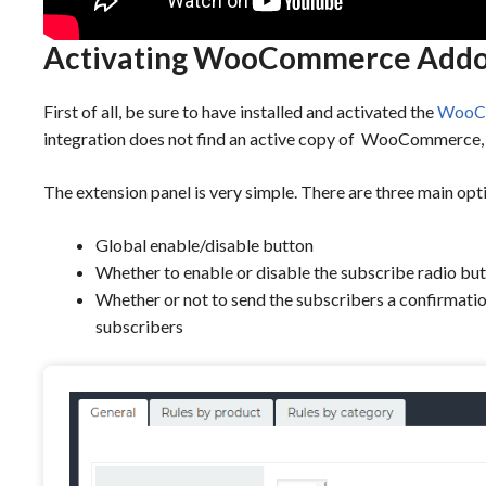
Activating WooCommerce Add
First of all, be sure to have installed and activated the
WooCo
integration does not find an active copy of WooCommerce, i
The extension panel is very simple. There are three main opt
Global enable/disable button
Whether to enable or disable the subscribe radio but
Whether or not to send the subscribers a confirmatio
subscribers