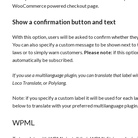
WooCommerce powered checkout page.
Show a confirmation button and text
With this option, users will be asked to confirm whether the
You can also specify a custom message to be shown next to t
laws or to simply warn customers.
Please note:
if this opti
automatically be subscribed.
If you use a multilanguage plugin, you can translate that label w
Loco Translate, or Polylang.
Note: if you specify a custom label it will be used for each 
below to translate with your preferred multilanguage plugin
WPML