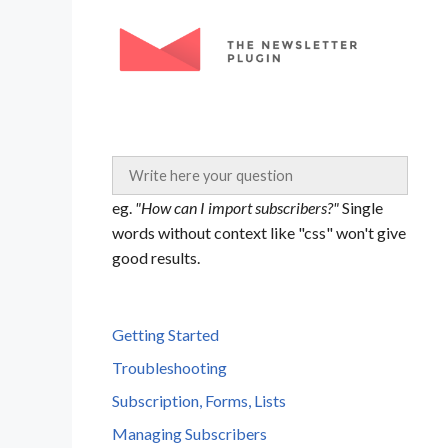
Skip
to
content
eg.
"How can I import subscribers?"
Single
words without context like "css" won't give
good results.
Getting Started
Troubleshooting
Subscription, Forms, Lists
Managing Subscribers