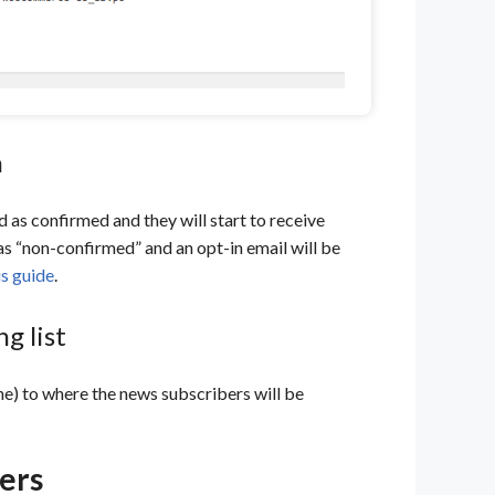
n
ged as confirmed and they will start to receive
 as “non-confirmed” and an opt-in email will be
is guide
.
g list
one) to where the news subscribers will be
ers