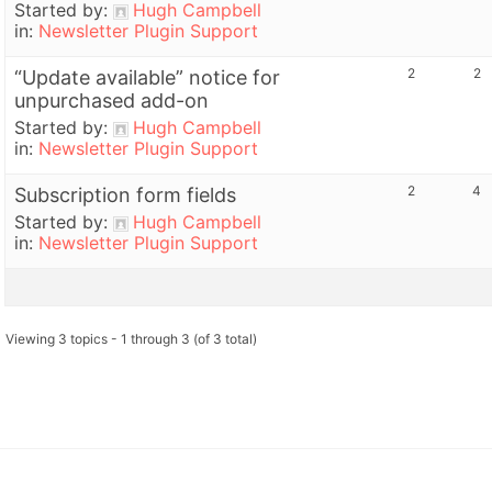
Started by:
Hugh Campbell
in:
Newsletter Plugin Support
2
2
“Update available” notice for
unpurchased add-on
Started by:
Hugh Campbell
in:
Newsletter Plugin Support
2
4
Subscription form fields
Started by:
Hugh Campbell
in:
Newsletter Plugin Support
Viewing 3 topics - 1 through 3 (of 3 total)