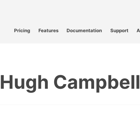
Pricing
Features
Documentation
Support
A
Hugh Campbel