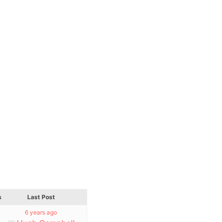
s
Last Post
6 years ago