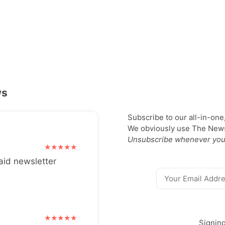
ws
Subscribe to our all-in-one
We obviously use The Newsl
Unsubscribe whenever you
aid newsletter
Signin