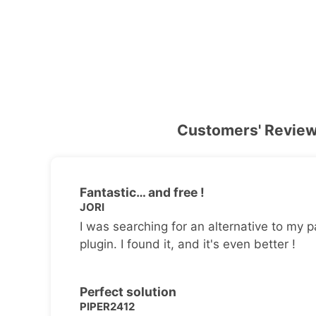
Customers' Revie
Fantastic… and free !
JORI
I was searching for an alternative to my p
plugin. I found it, and it's even better !
Perfect solution
PIPER2412