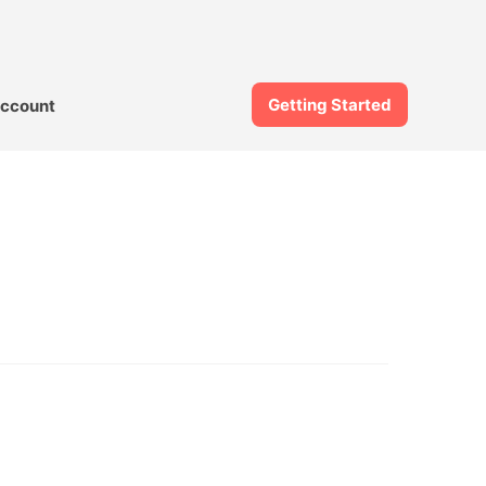
Getting Started
ccount
l