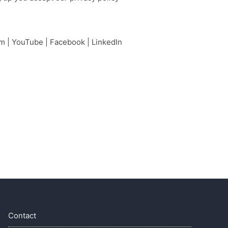
am
|
YouTube
|
Facebook
|
LinkedIn
Contact