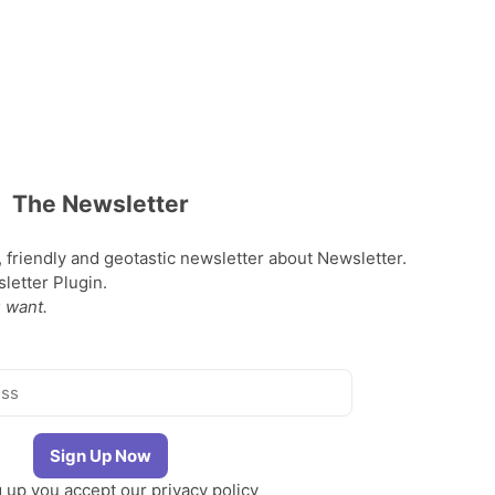
The Newsletter
, friendly and geotastic newsletter about Newsletter.
etter Plugin.
 want.
g up you accept our
privacy policy