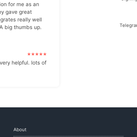
ion for me as an
ey gave great
grates really well
Telegr
 A big thumbs up.
very helpful. lots of
About