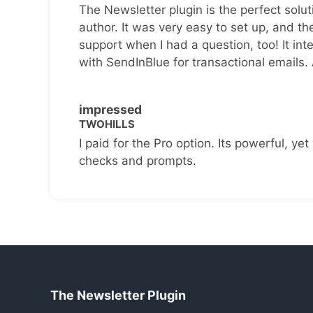
The Newsletter plugin is the perfect solut
author. It was very easy to set up, and th
support when I had a question, too! It inte
with SendInBlue for transactional emails.
impressed
TWOHILLS
I paid for the Pro option. Its powerful, yet 
checks and prompts.
The Newsletter Plugin