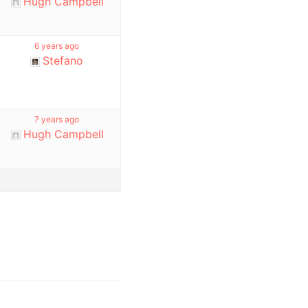
Hugh Campbell
6 years ago
Stefano
7 years ago
Hugh Campbell