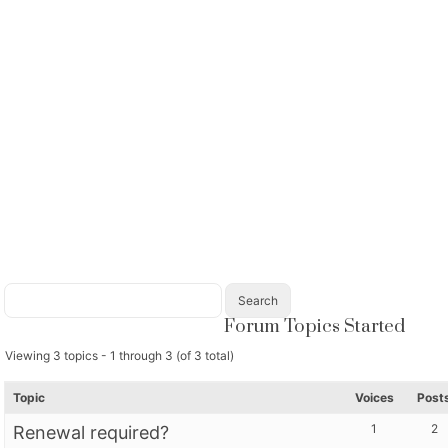
Forum Topics Started
Viewing 3 topics - 1 through 3 (of 3 total)
Topic
Voices
Post
1
2
Renewal required?