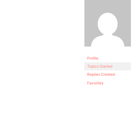
Profile
Topics Started
Replies Created
Favorites