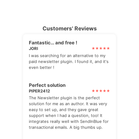
Customers' Reviews
Fantastic… and free !
JORI
I was searching for an alternative to my
paid newsletter plugin. I found it, and it's
even better !
Perfect solution
PIPER2412
The Newsletter plugin is the perfect
solution for me as an author. It was very
easy to set up, and they gave great
support when I had a question, too! It
integrates really well with SendInBlue for
transactional emails. A big thumbs up.