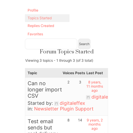
Profile
Topics Started
Replies Created
Favorites
Forum Topics Started
Viewing 3 topics - 1 through 3 (of 3 total)
Topic
Voices
Posts
Last Post
2
3
8 years,
Can no
11 months
longer import
ago
CSV
digitaleffex
Started by:
digitaleffex
in:
Newsletter Plugin Support
8
14
9 years, 2
Test email
months
sends but
ago