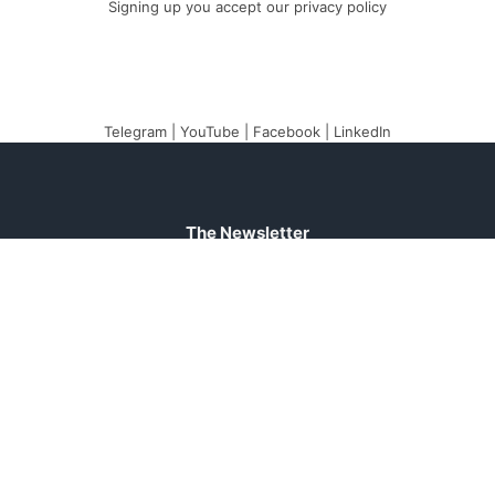
Signing up you accept our
privacy policy
Telegram
|
YouTube
|
Facebook
|
LinkedIn
The Newsletter
Plugin
The best newsletter
and email marketing
system for your
WordPress blog: perfect
for list building, you can
easily create, send and
track e-mails,
headache-free.