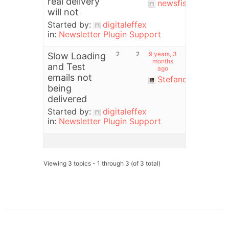
real delivery
newsfish
will not
Started by:
digitaleffex
in:
Newsletter Plugin Support
2
2
9 years, 3
Slow Loading
months
and Test
ago
emails not
Stefano
being
delivered
Started by:
digitaleffex
in:
Newsletter Plugin Support
Viewing 3 topics - 1 through 3 (of 3 total)