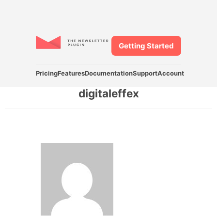
Getting Started
Pricing
Features
Documentation
Support
Account
digitaleffex