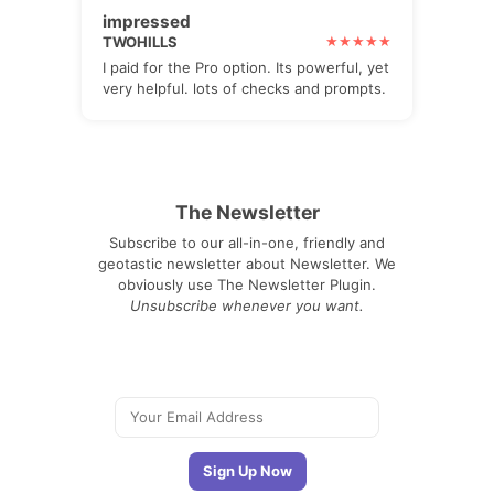
impressed
TWOHILLS
I paid for the Pro option. Its powerful, yet
very helpful. lots of checks and prompts.
The Newsletter
Subscribe to our all-in-one, friendly and
geotastic newsletter about Newsletter. We
obviously use The Newsletter Plugin.
Unsubscribe whenever you want.