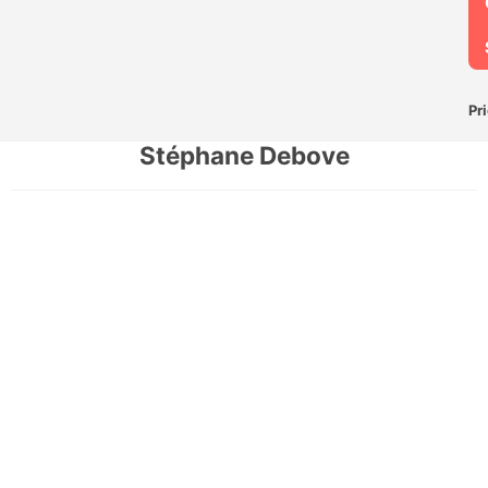
Pr
Stéphane Debove