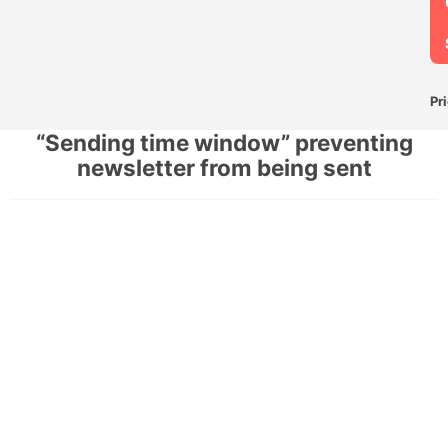
Pr
“Sending time window” preventing
newsletter from being sent
F
N
P
S
“
t
w
p
n