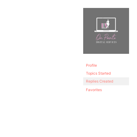
Profile
Topics Started
Replies Created
Favorites