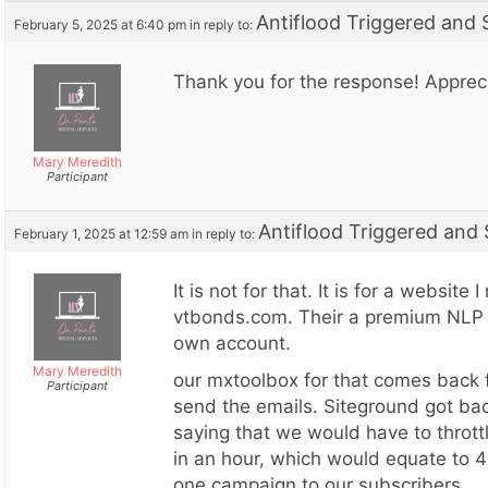
Antiflood Triggered and
February 5, 2025 at 6:40 pm
in reply to:
Thank you for the response! Appreci
Mary Meredith
Participant
Antiflood Triggered and
February 1, 2025 at 12:59 am
in reply to:
It is not for that. It is for a website
vtbonds.com. Their a premium NLP 
own account.
Mary Meredith
our mxtoolbox for that comes back f
Participant
send the emails. Siteground got bac
saying that we would have to thrott
in an hour, which would equate to 
one campaign to our subscribers.