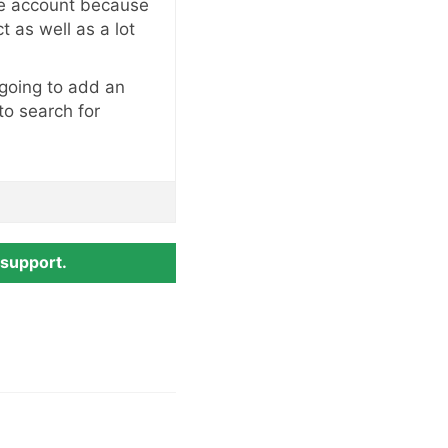
he account because
t as well as a lot
 going to add an
 to search for
 support.