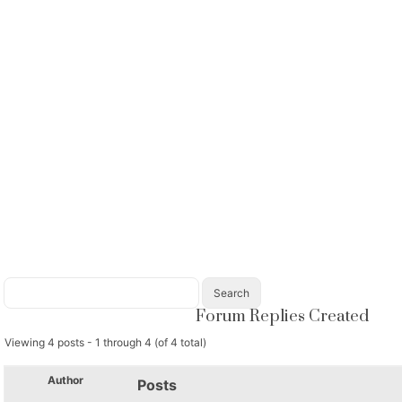
Forum Replies Created
Viewing 4 posts - 1 through 4 (of 4 total)
Author
Posts