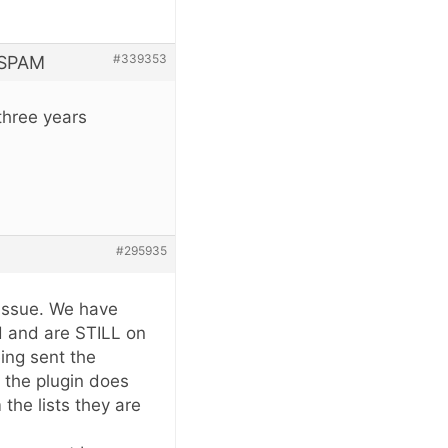
#339353
 SPAM
three years
#295935
 issue. We have
 and are STILL on
eing sent the
 the plugin does
the lists they are