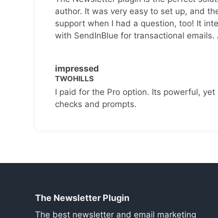
author. It was very easy to set up, and th
support when I had a question, too! It inte
with SendInBlue for transactional emails.
impressed
TWOHILLS
I paid for the Pro option. Its powerful, yet 
checks and prompts.
The Newsletter Plugin
The best newsletter and email marketing