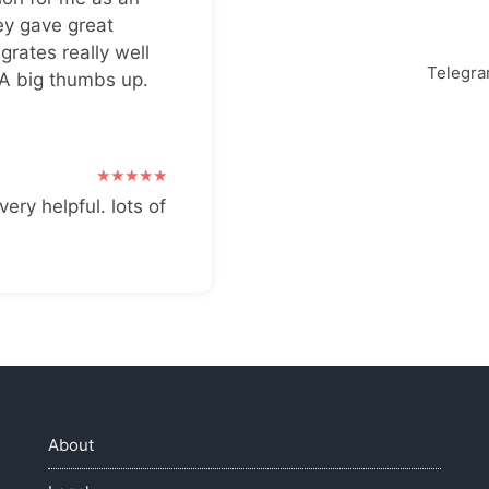
ey gave great
grates really well
Telegr
 A big thumbs up.
very helpful. lots of
About