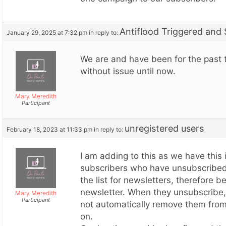
Antiflood Triggered and
January 29, 2025 at 7:32 pm
in reply to:
We are and have been for the past 
without issue until now.
Mary Meredith
Participant
unregistered users
February 18, 2023 at 11:33 pm
in reply to:
I am adding to this as we have this
subscribers who have unsubscribed
the list for newsletters, therefore b
newsletter. When they unsubscribe,
Mary Meredith
Participant
not automatically remove them from 
on.