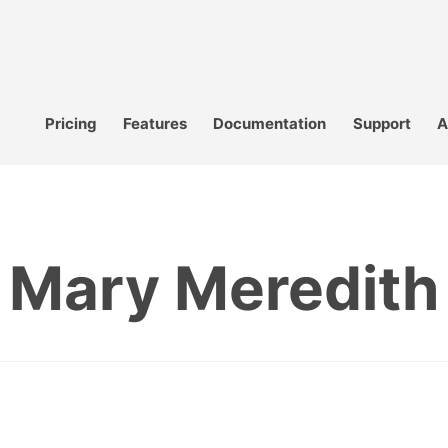
Pricing
Features
Documentation
Support
A
Mary Meredith