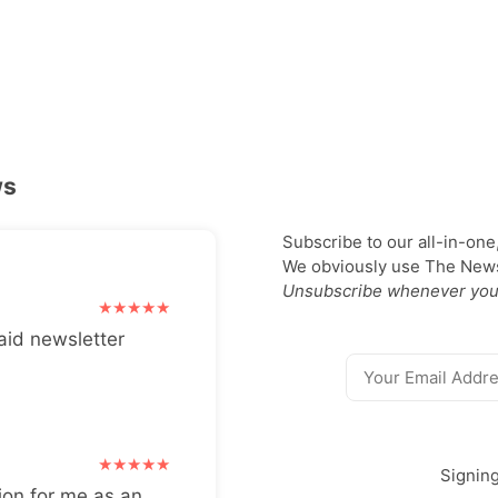
ws
Subscribe to our all-in-one
We obviously use The Newsl
Unsubscribe whenever you
aid newsletter
Signin
ion for me as an