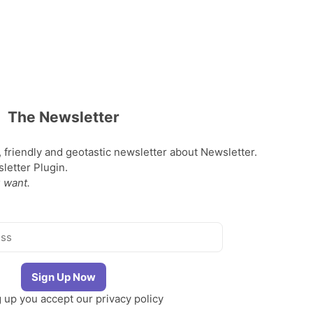
The Newsletter
, friendly and geotastic newsletter about Newsletter.
etter Plugin.
 want.
g up you accept our
privacy policy