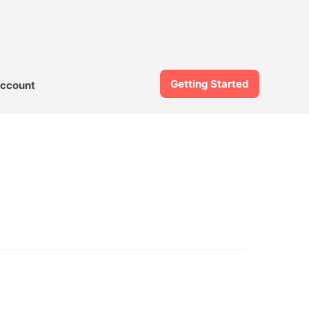
Getting Started
ccount