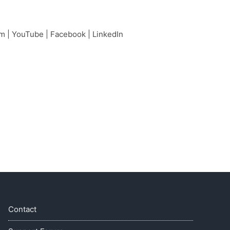
am
|
YouTube
|
Facebook
|
LinkedIn
Contact