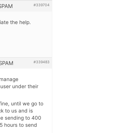
#339704
 SPAM
ate the help.
#339483
 SPAM
 I manage
user under their
ine, until we go to
k to us and is
le sending to 400
45 hours to send