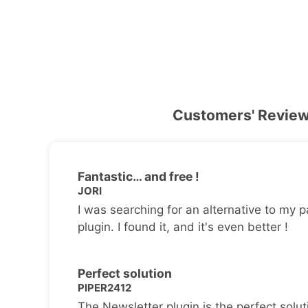
Customers' Revie
Fantastic… and free !
JORI
I was searching for an alternative to my p
plugin. I found it, and it's even better !
Perfect solution
PIPER2412
The Newsletter plugin is the perfect solut