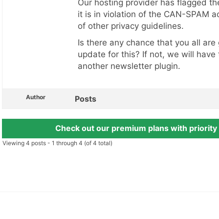
Our hosting provider has flagged t
it is in violation of the CAN-SPAM ac
of other privacy guidelines.
Is there any chance that you all are
update for this? If not, we will have
another newsletter plugin.
Author
Posts
Check out our premium plans with priority
Viewing 4 posts - 1 through 4 (of 4 total)