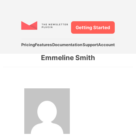
Getting Started
Pricing
Features
Documentation
Support
Account
Emmeline Smith