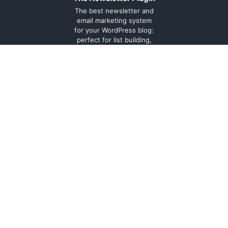
The best newsletter and
email marketing system
for your WordPress blog:
perfect for list building,
you can easily create,
send and track e-mails,
headache-free.
About
Contact
Legal
Support
Forum
Terms and
conditions
Cookie
Policy
Privacy
Policy
Documentation