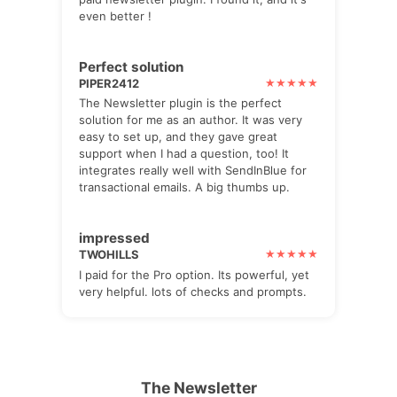
even better !
Perfect solution
PIPER2412
The Newsletter plugin is the perfect
solution for me as an author. It was very
easy to set up, and they gave great
support when I had a question, too! It
integrates really well with SendInBlue for
transactional emails. A big thumbs up.
impressed
TWOHILLS
I paid for the Pro option. Its powerful, yet
very helpful. lots of checks and prompts.
The Newsletter