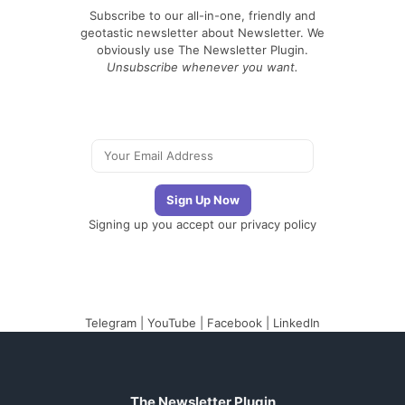
Subscribe to our all-in-one, friendly and
geotastic newsletter about Newsletter. We
obviously use The Newsletter Plugin.
Unsubscribe whenever you want.
Signing up you accept our
privacy policy
Telegram
|
YouTube
|
Facebook
|
LinkedIn
The Newsletter Plugin