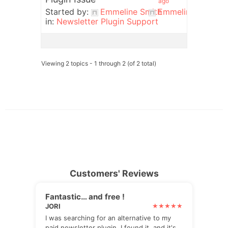
ago
Started by:
Emmeline Smith
Emmeline Smith
in:
Newsletter Plugin Support
Viewing 2 topics - 1 through 2 (of 2 total)
Customers' Reviews
Fantastic… and free !
JORI
I was searching for an alternative to my
paid newsletter plugin. I found it, and it's