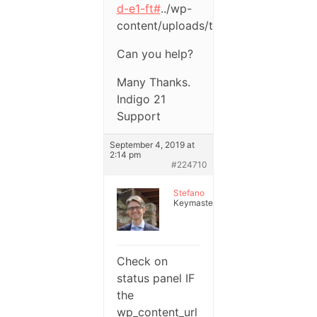
d-e1-ft#
../wp-
content/uploads/test.png
Can you help?
Many Thanks.
Indigo 21
Support
September 4, 2019 at
2:14 pm
#224710
Stefano
Keymaster
Check on
status panel IF
the
wp_content_url