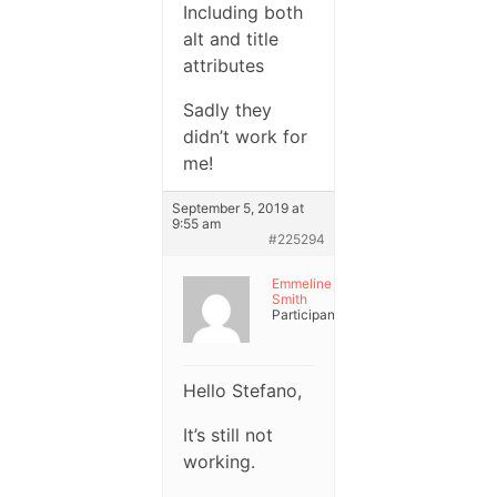
Including both
alt and title
attributes
Sadly they
didn’t work for
me!
September 5, 2019 at
9:55 am
#225294
Emmeline
Smith
Participant
Hello Stefano,
It’s still not
working.