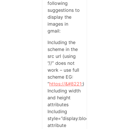
following
suggestions to
display the
images in
gmail:
Including the
scheme in the
src url (using
“//” does not
work – use full
scheme EG:
“
https://&#8221
;)
Including width
and height
attributes
Including
style=”display:block”
attribute