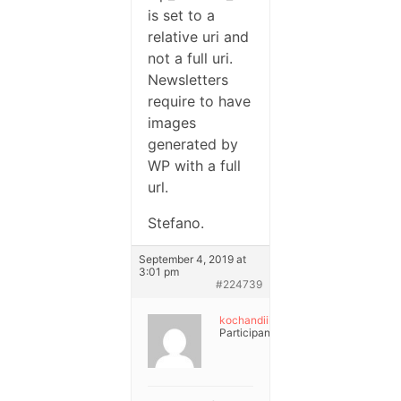
is set to a
relative uri and
not a full uri.
Newsletters
require to have
images
generated by
WP with a full
url.
Stefano.
September 4, 2019 at
3:01 pm
#224739
kochandiii
Participant