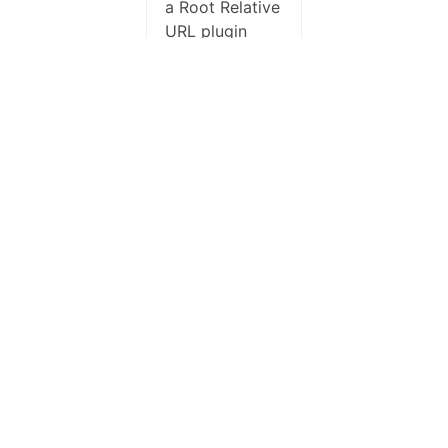
a Root Relative
URL plugin
which was
removing the
absolute image
URL in the
email.
Deactivated
that and
problem
resolved.
Author
Posts
Check out our
premium plans
with priority
support.
Viewing 6 posts - 1 through