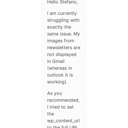
Hello Stefano,
I am currently
struggling with
exactly the
same issue. My
images from
newsletters are
not displayed
in Gmail
(whereas in
outlook it is
working).
As you
recommended,
I tried to set
the
wp_content_url
to the full URL,