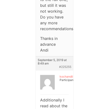
but still it was
not working.
Do you have
any more
recommendations?
Thanks in
advance
Andi
September 5, 2019 at
8:49 am
#225255
kochandiii
Participant
Additionally I
read about the