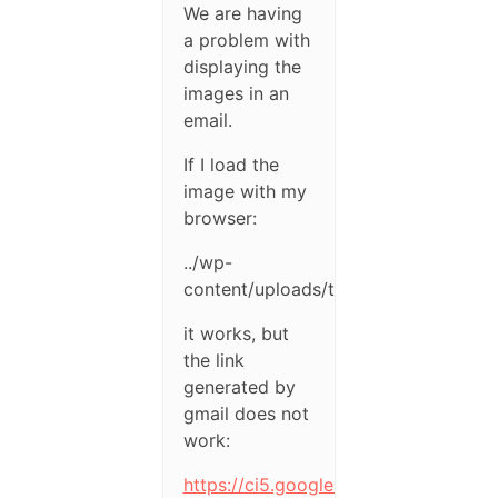
We are having
a problem with
displaying the
images in an
email.
If I load the
image with my
browser:
../wp-
content/uploads/test.png
it works, but
the link
generated by
gmail does not
work:
https://ci5.googleusercontent.c