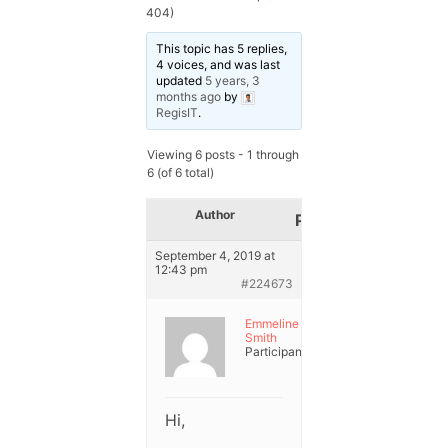
404)
This topic has 5 replies,
4 voices, and was last
updated
5 years, 3
months ago
by
RegisIT
.
Viewing 6 posts - 1 through
6 (of 6 total)
Author
Posts
September 4, 2019 at
12:43 pm
#224673
Emmeline
Smith
Participant
Hi,