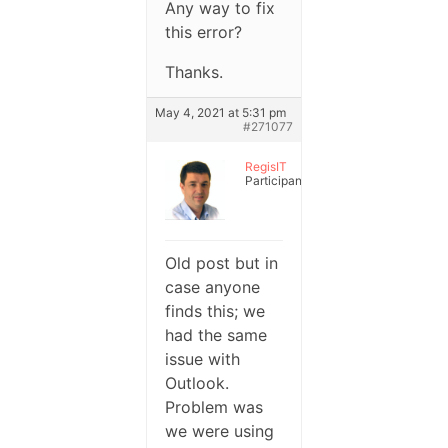
Any way to fix
this error?
Thanks.
May 4, 2021 at 5:31 pm
#271077
RegisIT
Participant
Old post but in
case anyone
finds this; we
had the same
issue with
Outlook.
Problem was
we were using