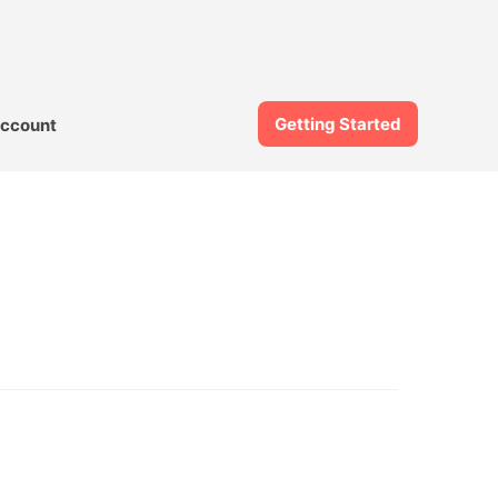
Getting Started
ccount