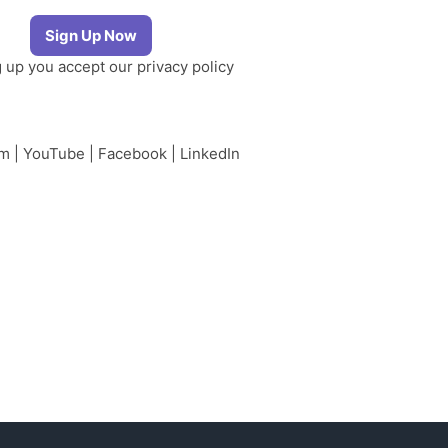
g up you accept our
privacy policy
am
|
YouTube
|
Facebook
|
LinkedIn