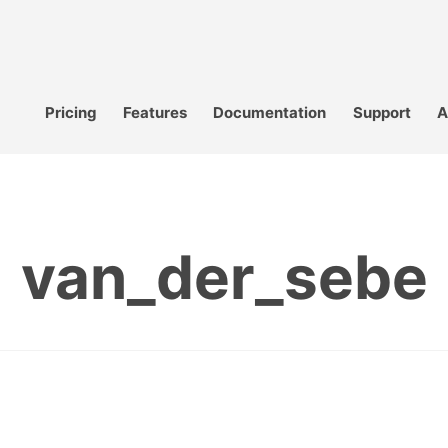
Pricing
Features
Documentation
Support
A
van_der_sebe