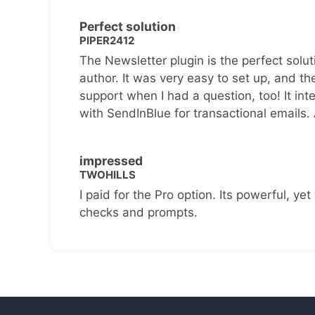
Perfect solution
PIPER2412
The Newsletter plugin is the perfect solut
author. It was very easy to set up, and th
support when I had a question, too! It inte
with SendInBlue for transactional emails.
impressed
TWOHILLS
I paid for the Pro option. Its powerful, yet 
checks and prompts.