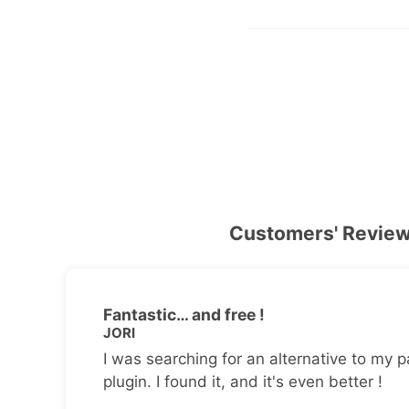
Customers' Revie
Fantastic… and free !
JORI
I was searching for an alternative to my p
plugin. I found it, and it's even better !