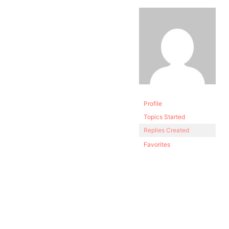
Profile
Topics Started
Replies Created
Favorites