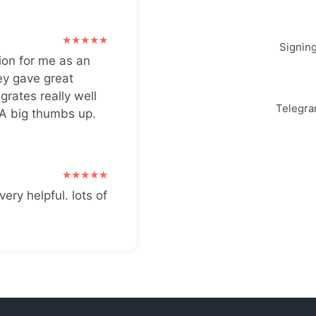
Signin
ion for me as an
ey gave great
grates really well
Telegr
 A big thumbs up.
very helpful. lots of