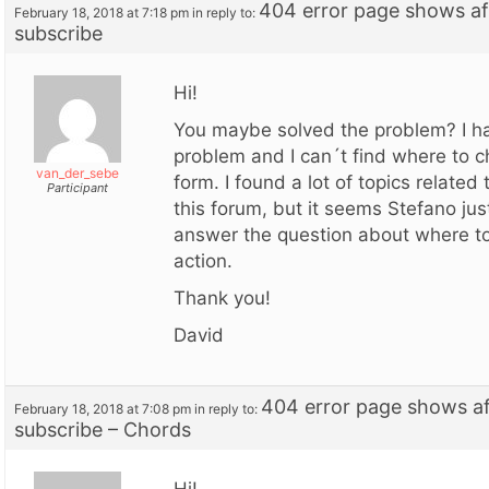
404 error page shows aft
February 18, 2018 at 7:18 pm
in reply to:
subscribe
Hi!
You maybe solved the problem? I h
problem and I can´t find where to 
van_der_sebe
form. I found a lot of topics related 
Participant
this forum, but it seems Stefano ju
answer the question about where t
action.
Thank you!
David
404 error page shows aft
February 18, 2018 at 7:08 pm
in reply to:
subscribe – Chords