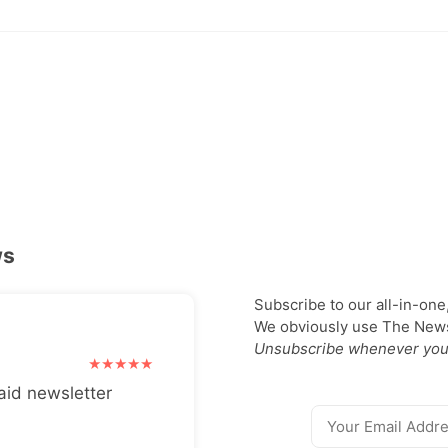
ws
Subscribe to our all-in-one
We obviously use The Newsl
Unsubscribe whenever you
aid newsletter