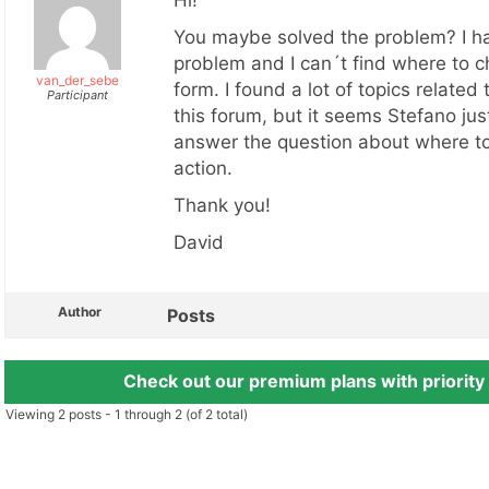
Hi!
You maybe solved the problem? I h
problem and I can´t find where to 
van_der_sebe
form. I found a lot of topics related 
Participant
this forum, but it seems Stefano ju
answer the question about where t
action.
Thank you!
David
Author
Posts
Check out our premium plans with priority
Viewing 2 posts - 1 through 2 (of 2 total)