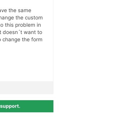
ave the same
change the custom
to this problem in
st doesn´t want to
o change the form
 support.