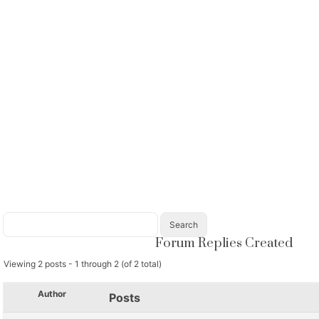
Forum Replies Created
Viewing 2 posts - 1 through 2 (of 2 total)
Author
Posts