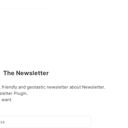
The Newsletter
, friendly and geotastic newsletter about Newsletter.
etter Plugin.
 want.