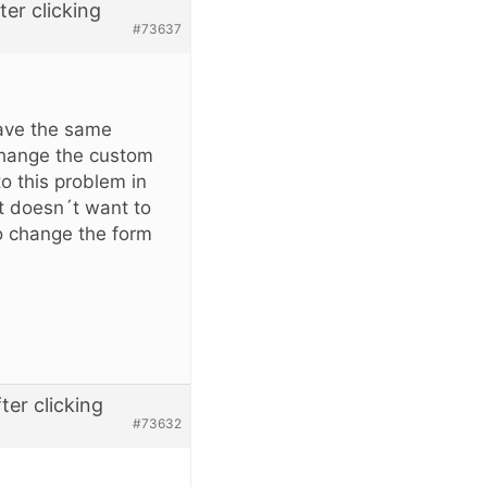
er clicking
#73637
ave the same
change the custom
to this problem in
st doesn´t want to
o change the form
er clicking
#73632