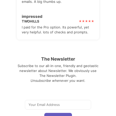
emails. A big thumbs up.
impressed
TWOHILLS
I paid for the Pro option. Its powerful, yet
very helpful. lots of checks and prompts.
The Newsletter
Subscribe to our all-in-one, friendly and geotastic
newsletter about Newsletter. We obviously use
The Newsletter Plugin.
Unsubscribe whenever you want.