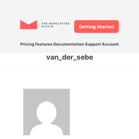
Getting Started
Pricing
Features
Documentation
Support
Account
van_der_sebe