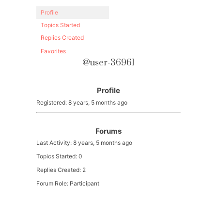
Profile
Topics Started
Replies Created
Favorites
@user-36961
Profile
Registered: 8 years, 5 months ago
Forums
Last Activity: 8 years, 5 months ago
Topics Started: 0
Replies Created: 2
Forum Role: Participant