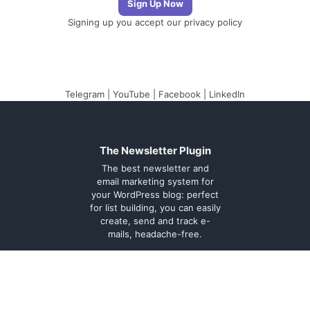
Signing up you accept our
privacy policy
Telegram
|
YouTube
|
Facebook
|
LinkedIn
The Newsletter Plugin
The best newsletter and
email marketing system for
your WordPress blog: perfect
for list building, you can easily
create, send and track e-
mails, headache-free.
About
Contact