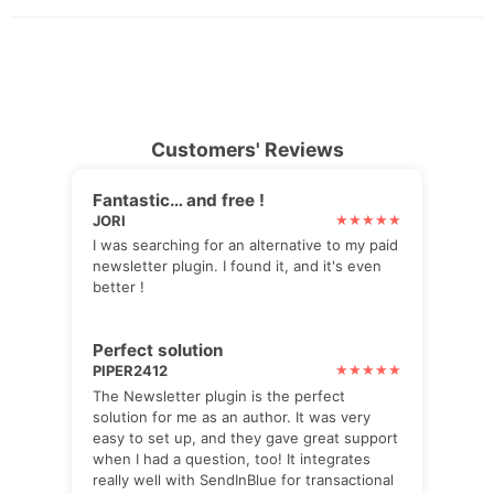
Customers' Reviews
Fantastic… and free !
JORI
I was searching for an alternative to my paid
newsletter plugin. I found it, and it's even
better !
Perfect solution
PIPER2412
The Newsletter plugin is the perfect
solution for me as an author. It was very
easy to set up, and they gave great support
when I had a question, too! It integrates
really well with SendInBlue for transactional